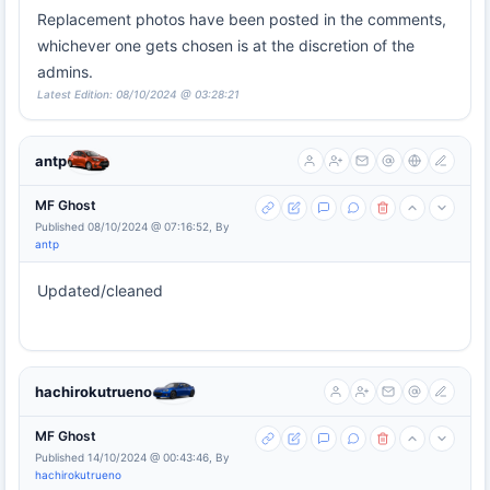
Replacement photos have been posted in the comments,
whichever one gets chosen is at the discretion of the
admins.
Latest Edition: 08/10/2024 @ 03:28:21
antp
MF Ghost
Published 08/10/2024 @ 07:16:52, By
antp
Updated/cleaned
hachirokutrueno
MF Ghost
Published 14/10/2024 @ 00:43:46, By
hachirokutrueno