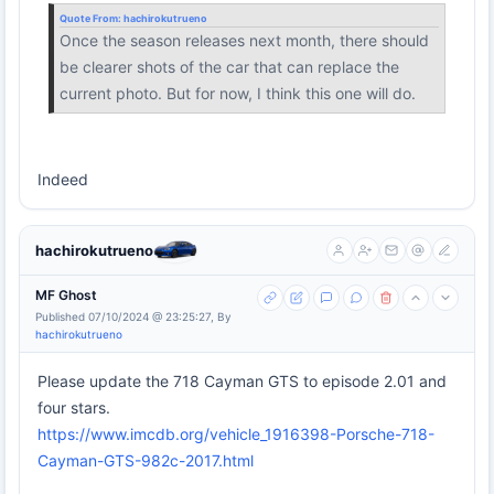
Quote From:
hachirokutrueno
Once the season releases next month, there should
be clearer shots of the car that can replace the
current photo. But for now, I think this one will do.
Indeed
hachirokutrueno
MF Ghost
Published 07/10/2024 @ 23:25:27, By
hachirokutrueno
Please update the 718 Cayman GTS to episode 2.01 and
four stars.
https://www.imcdb.org/vehicle_1916398-Porsche-718-
Cayman-GTS-982c-2017.html