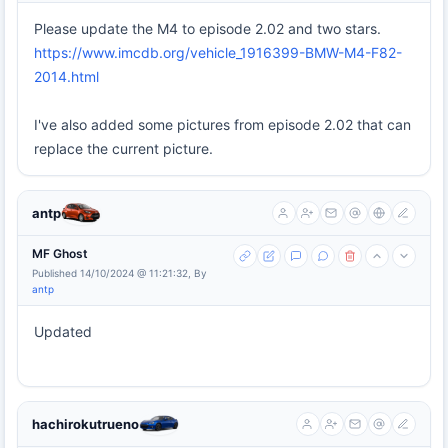
Please update the M4 to episode 2.02 and two stars.
https://www.imcdb.org/vehicle_1916399-BMW-M4-F82-
2014.html
I've also added some pictures from episode 2.02 that can
replace the current picture.
antp
MF Ghost
Published 14/10/2024 @ 11:21:32, By
antp
Updated
hachirokutrueno