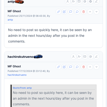
antp
MF Ghost
Published 25/11/2024 @ 06:43:30, By
antp
No need to post so quickly here, it can be seen by an
admin in the next hours/day after you post in the
comments.
hachirokutrueno
MF Ghost
Published 17/12/2024 @ 23:12:40, By
hachirokutrueno
Quote From:
antp
No need to post so quickly here, it can be seen by
an admin in the next hours/day after you post in the
comments.