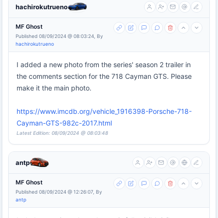
hachirokutrueno
MF Ghost
Published 08/09/2024 @ 08:03:24, By
hachirokutrueno
I added a new photo from the series' season 2 trailer in
the comments section for the 718 Cayman GTS. Please
make it the main photo.
https://www.imcdb.org/vehicle_1916398-Porsche-718-
Cayman-GTS-982c-2017.html
Latest Edition: 08/09/2024 @ 08:03:48
antp
MF Ghost
Published 08/09/2024 @ 12:26:07, By
antp