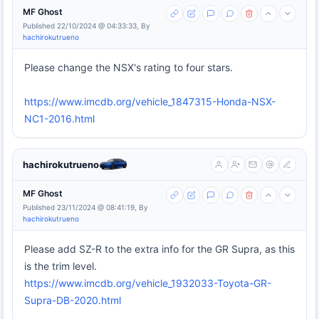
MF Ghost
Published 22/10/2024 @ 04:33:33, By
hachirokutrueno
Please change the NSX's rating to four stars.
https://www.imcdb.org/vehicle_1847315-Honda-NSX-
NC1-2016.html
hachirokutrueno
MF Ghost
Published 23/11/2024 @ 08:41:19, By
hachirokutrueno
Please add SZ-R to the extra info for the GR Supra, as this
is the trim level.
https://www.imcdb.org/vehicle_1932033-Toyota-GR-
Supra-DB-2020.html