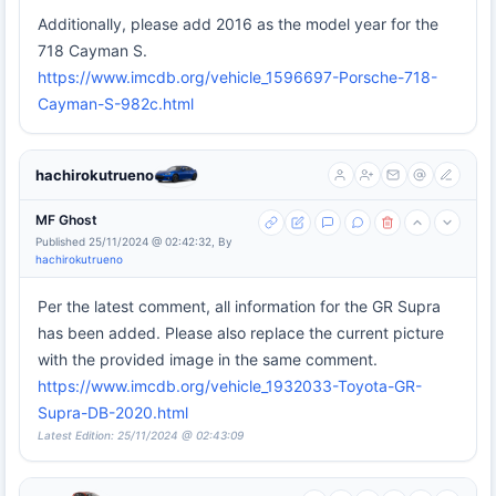
Additionally, please add 2016 as the model year for the
718 Cayman S.
https://www.imcdb.org/vehicle_1596697-Porsche-718-
Cayman-S-982c.html
hachirokutrueno
MF Ghost
Published 25/11/2024 @ 02:42:32, By
hachirokutrueno
Per the latest comment, all information for the GR Supra
has been added. Please also replace the current picture
with the provided image in the same comment.
https://www.imcdb.org/vehicle_1932033-Toyota-GR-
Supra-DB-2020.html
Latest Edition: 25/11/2024 @ 02:43:09