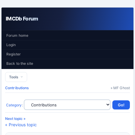
IMCDb Forum
Forum home
Login
Register
Back to the site
Tools
Contributions
» MF Ghost
Category
:
Next topic »
« Previous topic