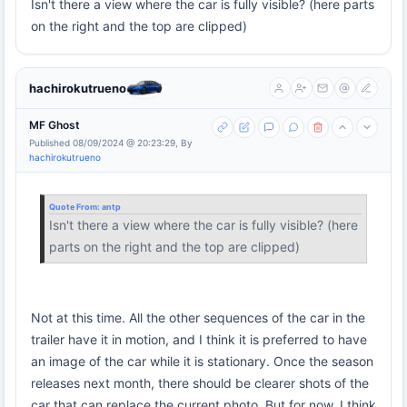
Isn't there a view where the car is fully visible? (here parts
on the right and the top are clipped)
hachirokutrueno
MF Ghost
Published 08/09/2024 @ 20:23:29, By
hachirokutrueno
Quote From:
antp
Isn't there a view where the car is fully visible? (here
parts on the right and the top are clipped)
Not at this time. All the other sequences of the car in the
trailer have it in motion, and I think it is preferred to have
an image of the car while it is stationary. Once the season
releases next month, there should be clearer shots of the
car that can replace the current photo. But for now, I think