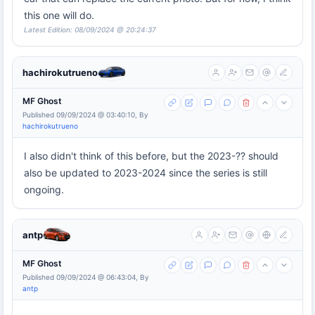
this one will do.
Latest Edition: 08/09/2024 @ 20:24:37
hachirokutrueno
MF Ghost
Published 09/09/2024 @ 03:40:10, By
hachirokutrueno
I also didn't think of this before, but the 2023-?? should
also be updated to 2023-2024 since the series is still
ongoing.
antp
MF Ghost
Published 09/09/2024 @ 06:43:04, By
antp