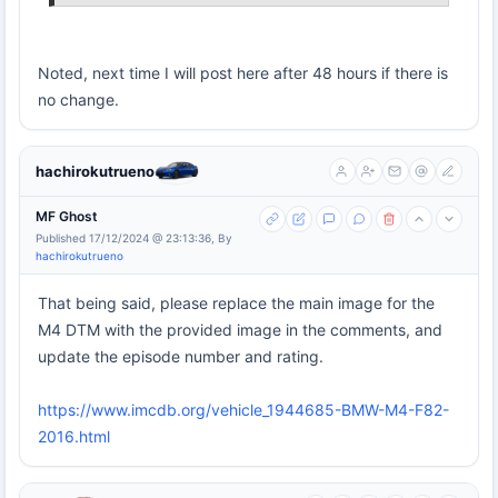
Noted, next time I will post here after 48 hours if there is
no change.
hachirokutrueno
MF Ghost
Published 17/12/2024 @ 23:13:36, By
hachirokutrueno
That being said, please replace the main image for the
M4 DTM with the provided image in the comments, and
update the episode number and rating.
https://www.imcdb.org/vehicle_1944685-BMW-M4-F82-
2016.html