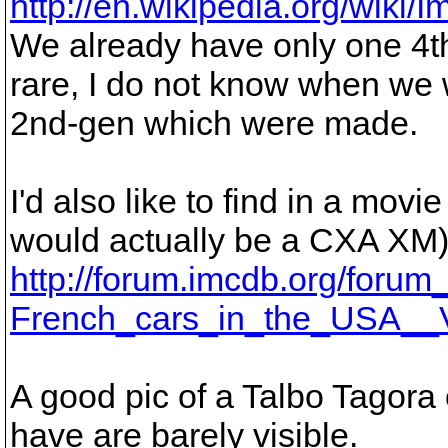
http://en.wikipedia.org/wik
We already have only one 4th
rare, I do not know when we wi
2nd-gen which were made.
I'd also like to find in a mo
would actually be a CXA XM), 
http://forum.imcdb.org/forum
French_cars_in_the_USA__V
A good pic of a Talbo Tagora 
have are barely visible.