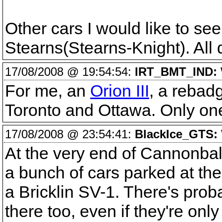
Other cars I would like to se
Stearns(Stearns-Knight). All q
17/08/2008 @ 19:54:54:
IRT_BMT_IND:
For me, an
Orion III
, a rebadg
Toronto and Ottawa. Only one s
17/08/2008 @ 23:54:41:
BlackIce_GTS:
At the very end of Cannonball
a bunch of cars parked at th
a Bricklin SV-1. There's pro
there too, even if they're only