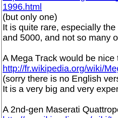
1996.html
(but only one)
It is quite rare, especially 
and 5000, and not so many o
A Mega Track would be nice 
http://fr.wikipedia.org/wiki/
(sorry there is no English ver
It is a very big and very expen
A 2nd-gen Maserati Quattrop