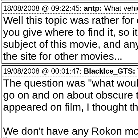
18/08/2008 @ 09:22:45:
antp:
What vehicl
Well this topic was rather for
you give where to find it, so i
subject of this movie, and an
the site for other movies...
19/08/2008 @ 00:01:47:
BlackIce_GTS:
The question was "what would
go on and on about obscure t
appeared on film, I thought t
We don't have any Rokon mo