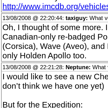
http://www.imcdb.org/vehic
13/08/2008 @ 22:20:44:
taxiguy:
What veh
Oh, I thought of some more. I
Canadian-only re-badged Pon
(Corsica), Wave (Aveo), and F
only Holden Apollo too.
13/08/2008 @ 22:21:28:
Neptune:
What ve
I would like to see a new Ch
don’t think we have one yet)
But for the Expedition: