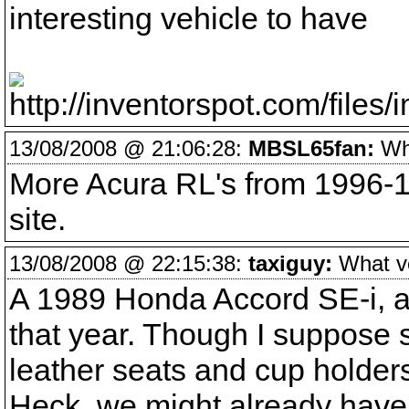
interesting vehicle to have
13/08/2008 @ 21:06:28:
MBSL65fan:
Wha
More Acura RL's from 1996-19
site.
13/08/2008 @ 22:15:38:
taxiguy:
What veh
A 1989 Honda Accord SE-i, a 
that year. Though I suppose 
leather seats and cup holders 
Heck, we might already have 