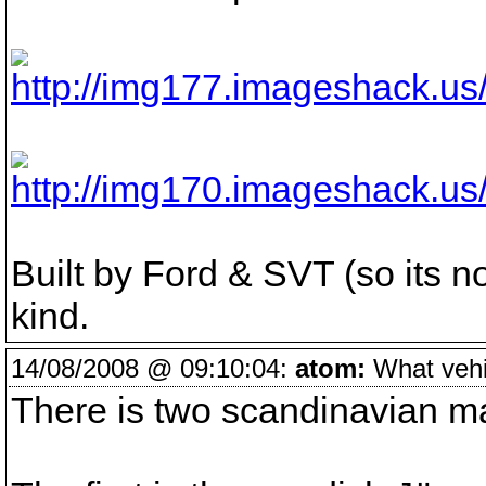
Built by Ford & SVT (so its no
kind.
14/08/2008 @ 09:10:04:
atom:
What vehic
There is two scandinavian make