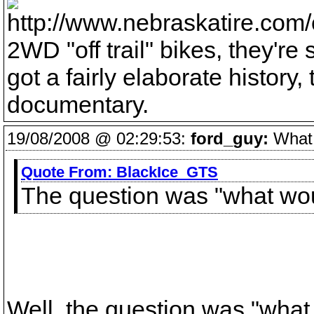
2WD "off trail" bikes, they'r
got a fairly elaborate history,
documentary.
19/08/2008 @ 02:29:53:
ford_guy:
What v
Quote From:
BlackIce_GTS
The question was "what wou
Well, the question was "what