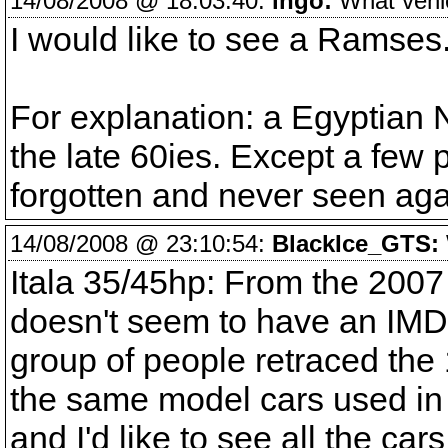
14/08/2008 @ 18:03:40:
ingo:
What vehicl
I would like to see a Ramses
For explanation: a Egyptian
the late 60ies. Except a few p
forgotten and never seen aga
14/08/2008 @ 23:10:54:
BlackIce_GTS:
Itala 35/45hp: From the 2007
doesn't seem to have an IMDB
group of people retraced the 
the same model cars used in th
and I'd like to see all the car