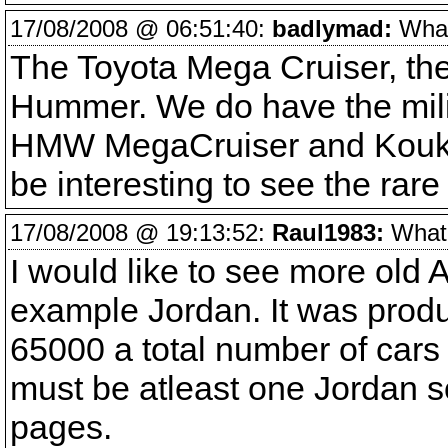
17/08/2008 @ 06:51:40:
badlymad:
What 
The Toyota Mega Cruiser, the
Hummer. We do have the mili
HMW MegaCruiser and Koukido
be interesting to see the rare 
17/08/2008 @ 19:13:52:
Raul1983:
What v
I would like to see more old
example Jordan. It was pro
65000 a total number of cars 
must be atleast one Jordan s
pages.