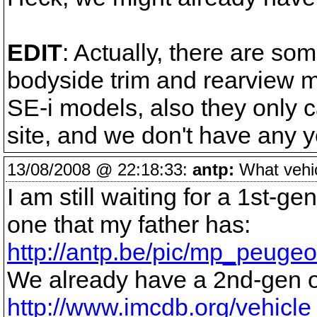
EDIT
: Actually, there are som
bodyside trim and rearview m
SE-i models, also they only c
site, and we don't have any 
13/08/2008 @ 22:18:33:
antp:
What vehicl
I am still waiting for a 1st-g
one that my father has:
http://antp.be/pic/mp_peugeo
We already have a 2nd-gen 
http://www.imcdb.org/vehicl