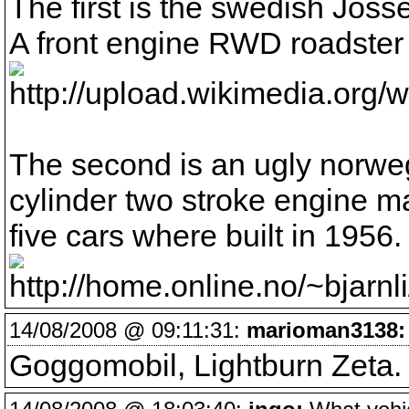
The first is the swedish Jöss
A front engine RWD roadster 
The second is an ugly norweg
cylinder two stroke engine 
five cars where built in 1956.
14/08/2008 @ 09:11:31:
marioman3138:
Goggomobil, Lightburn Zeta. 