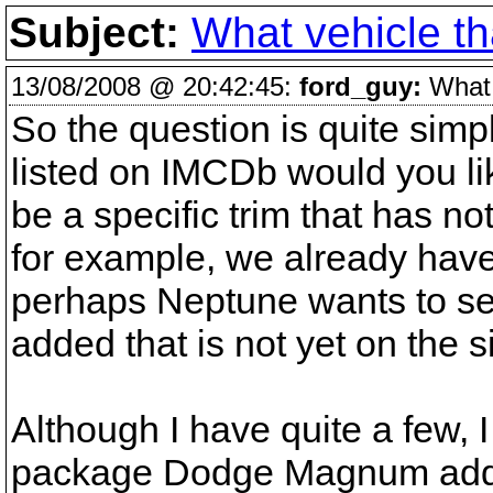
Subject:
What vehicle tha
13/08/2008 @ 20:42:45:
ford_guy:
What v
So the question is quite simpl
listed on IMCDb would you li
be a specific trim that has n
for example, we already hav
perhaps Neptune wants to see 
added that is not yet on the si
Although I have quite a few, I
package Dodge Magnum added.