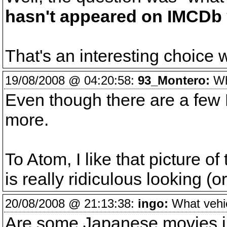
hasn't appeared on IMCDb 
That's an interesting choice w
19/08/2008 @ 04:20:58:
93_Montero:
Wha
Even though there are a few D
more.
To Atom, I like that picture of
is really ridiculous looking (or
20/08/2008 @ 21:13:38:
ingo:
What vehicl
Are some Japanese movies i