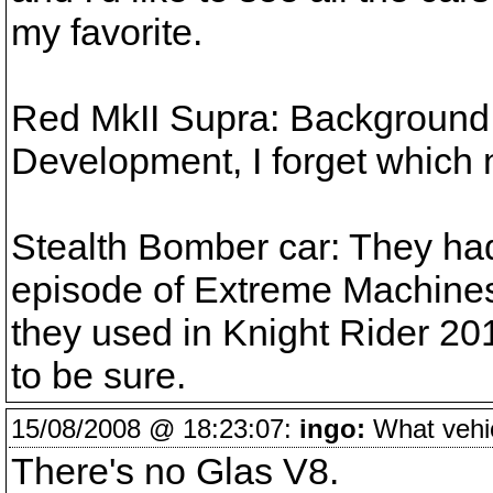
my favorite.
Red MkII Supra: Background 
Development, I forget which 
Stealth Bomber car: They had 
episode of Extreme Machines.
they used in Knight Rider 2010
to be sure.
15/08/2008 @ 18:23:07:
ingo:
What vehicl
There's no Glas V8.