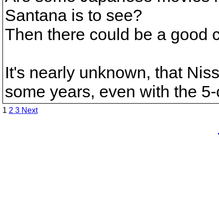
Santana is to see?
Then there could be a good c
It's nearly unknown, that Ni
some years, even with the 5-
1
2
3
Next