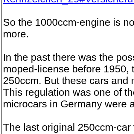
So the 1000ccm-engine is not
more.
In the past there was the pos
moped-license before 1950, to
250ccm. But these cars and m
This regulation was one of th
microcars in Germany were a
The last original 250ccm-car