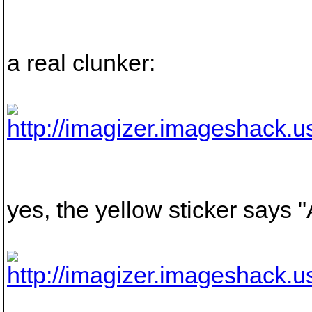
a real clunker:
yes, the yellow sticker says 