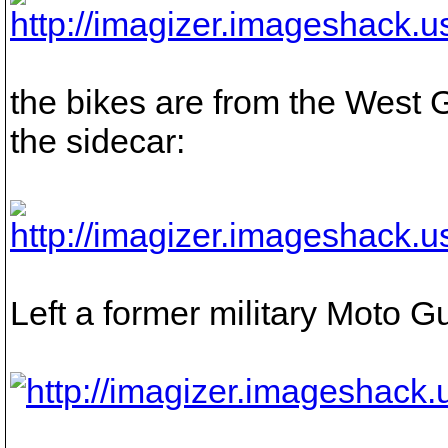
the bikes are from the West
the sidecar:
Left a former military Moto Gu