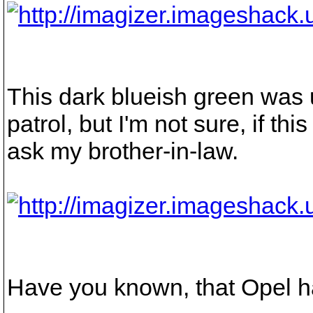
This dark blueish green was
patrol, but I'm not sure, if th
ask my brother-in-law.
Have you known, that Opel ha