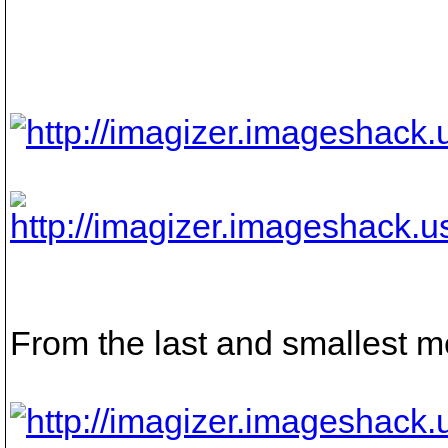
From the last and smallest m