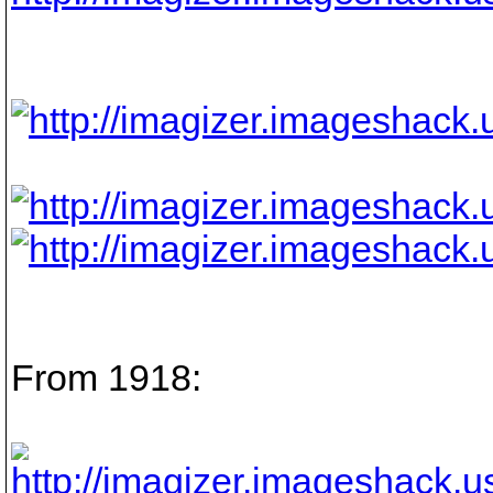
From 1918: