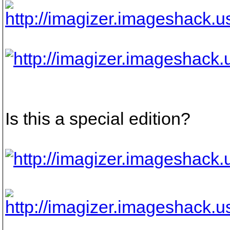
Is this a special edition?