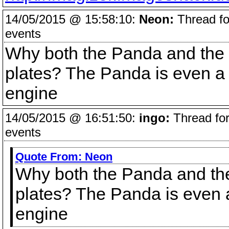
14/05/2015 @ 15:58:10:
Neon:
Thread fo
events
Why both the Panda and the
plates? The Panda is even a 1
engine
14/05/2015 @ 16:51:50:
ingo:
Thread for
events
Quote From:
Neon
Why both the Panda and th
plates? The Panda is even a 
engine