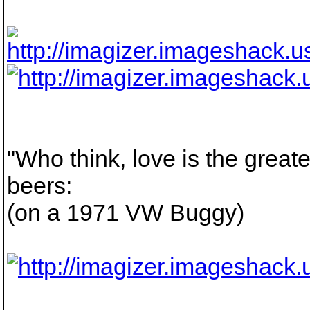
"Who think, love is the greate
beers:
(on a 1971 VW Buggy)