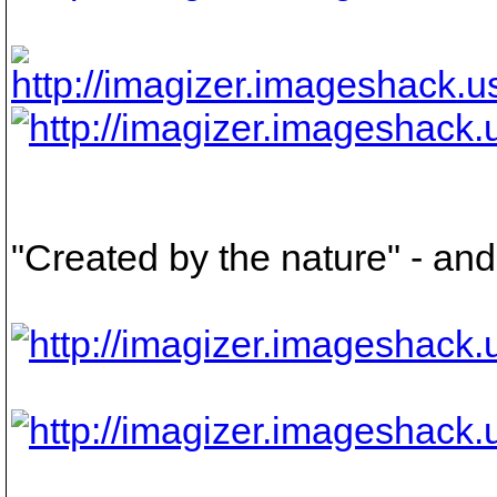
"Created by the nature" - and