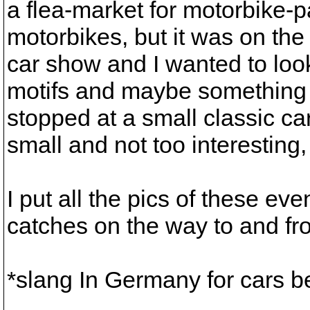
a flea-market for motorbike-pa
motorbikes, but it was on the
car show and I wanted to look
motifs and maybe something t
stopped at a small classic ca
small and not too interestin
I put all the pics of these e
catches on the way to and fr
*slang In Germany for cars 