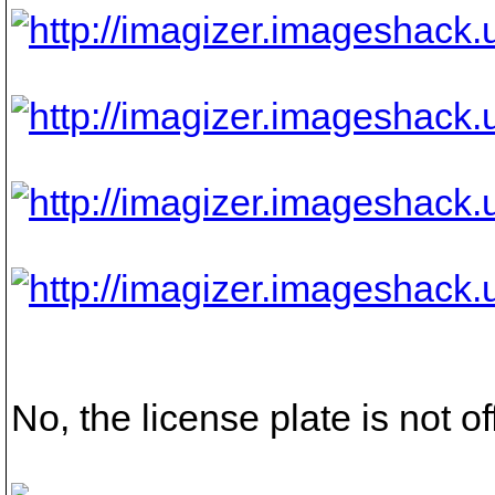
No, the license plate is not off