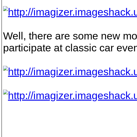
Well, there are some new mod
participate at classic car even