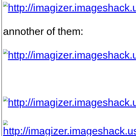
annother of them: