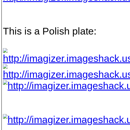
This is a Polish plate: