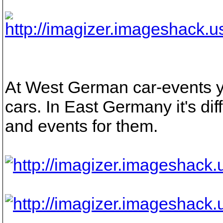
At West German car-events
cars. In East Germany it's dif
and events for them.