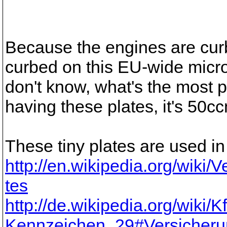
Because the engines are cu
curbed on this EU-wide micro
don't know, what's the most 
having these plates, it's 50c
These tiny plates are used i
http://en.wikipedia.org/wiki
tes
http://de.wikipedia.org/wiki/Kf
Kennzeichen_29#Versicheru