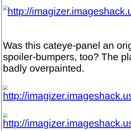
Was this cateye-panel an ori
spoiler-bumpers, too? The pla
badly overpainted.