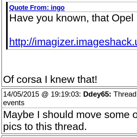
Quote From:
ingo
Have you known, that Opel h
http://imagizer.imageshack
Of corsa I knew that!
14/05/2015 @ 19:19:03:
Ddey65:
Thread 
events
Maybe I should move some of
pics to this thread.