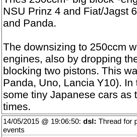
NSU Prinz 4 and Fiat/Jagst 60
and Panda.
The downsizing to 250ccm w
engines, also by dropping th
blocking two pistons. This wa
Panda, Uno, Lancia Y10). In 
some tiny Japanese cars as 
times.
14/05/2015 @ 19:06:50:
dsl:
Thread for 
events