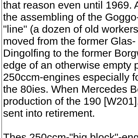
that reason even until 1969. 
the assembling of the Goggo
"line" (a dozen of old worke
moved from the former Glas-
Dingolfing to the former Borg
edge of an otherwise empty p
250ccm-engines especially fo
the 80ies. When Mercedes Be
production of the 190 [W201
sent into retirement.
Thes 250ccm-"big block"-eng