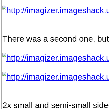
There was a second one, but I
2x small and semi-small side