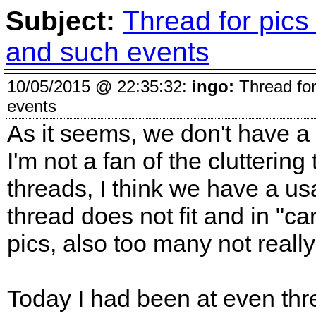
Subject:
Thread for pics
and such events
10/05/2015 @ 22:35:32:
ingo:
Thread for
events
As it seems, we don't have a t
I'm not a fan of the clutteri
threads, I think we have a us
thread does not fit and in "ca
pics, also too many not reall
Today I had been at even three 