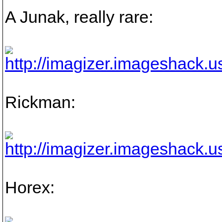
A Junak, really rare:
Rickman:
Horex: