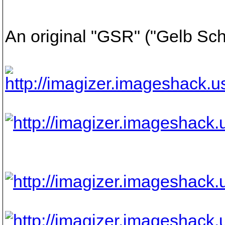
An original "GSR" ("Gelb Sc