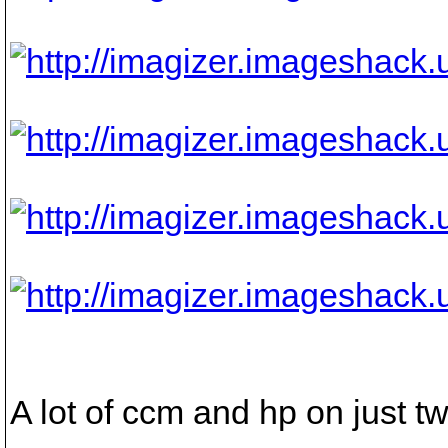
A lot of ccm and hp on just tw