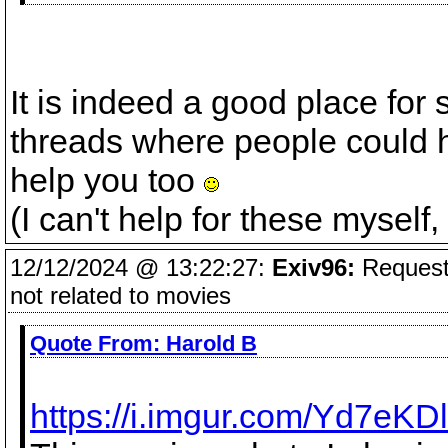
It is indeed a good place for 
threads where people could 
help you too
(I can't help for these myself,
12/12/2024 @ 13:22:27:
Exiv96:
Request 
not related to movies
Quote From:
Harold B
https://i.imgur.com/Yd7eKDl