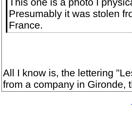
This one is a photo I physi
Presumably it was stolen f
France.
All I know is, the lettering "
from a company in Gironde, 