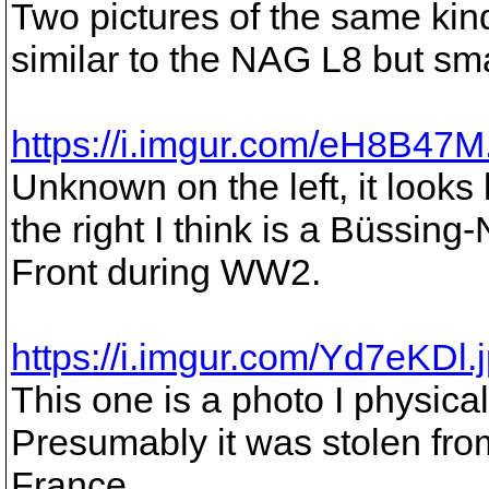
Two pictures of the same kind
similar to the NAG L8 but sma
https://i.imgur.com/eH8B47M
Unknown on the left, it looks
the right I think is a Büssin
Front during WW2.
https://i.imgur.com/Yd7eKDl.
This one is a photo I physic
Presumably it was stolen fr
France.