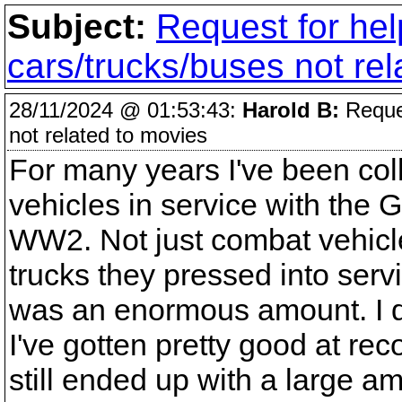
Subject:
Request for hel
cars/trucks/buses not re
28/11/2024 @ 01:53:43:
Harold B:
Reques
not related to movies
For many years I've been colle
vehicles in service with the
WW2. Not just combat vehicles
trucks they pressed into ser
was an enormous amount. I do
I've gotten pretty good at re
still ended up with a large a