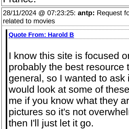
28/11/2024 @ 07:23:25:
antp:
Request fo
related to movies
Quote From:
Harold B
I know this site is focused on
probably the best resource th
general, so I wanted to ask
would look at some of these 
me if you know what they are.
pictures so it's not overwh
then I'll just let it go.