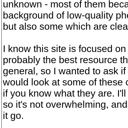
unknown - most of them becau
background of low-quality ph
but also some which are clear
I know this site is focused on 
probably the best resource the
general, so I wanted to ask 
would look at some of these c
if you know what they are. I'll
so it's not overwhelming, and i
it go.