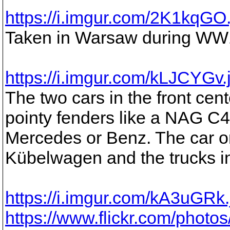
https://i.imgur.com/2K1kqGO
Taken in Warsaw during WW
https://i.imgur.com/kLJCYGv.
The two cars in the front ce
pointy fenders like a NAG C4 a
Mercedes or Benz. The car on 
Kübelwagen and the trucks i
https://i.imgur.com/kA3uGRk
https://www.flickr.com/pho