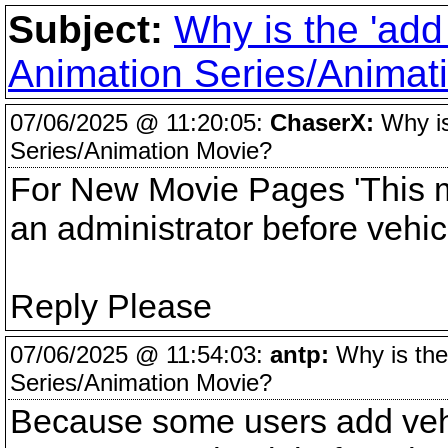
Subject:
Why is the 'add
Animation Series/Animat
07/06/2025 @ 11:20:05:
ChaserX:
Why is
Series/Animation Movie?
For New Movie Pages 'This m
an administrator before vehic
Reply Please
07/06/2025 @ 11:54:03:
antp:
Why is the
Series/Animation Movie?
Because some users add vehi