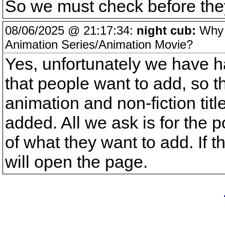
So we must check before they
08/06/2025 @ 21:17:34:
night cub:
Why i
Animation Series/Animation Movie?
Yes, unfortunately we have h
that people want to add, so 
animation and non-fiction tit
added. All we ask is for the 
of what they want to add. If 
will open the page.