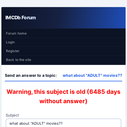
IMCDb Forum
Forum home
Login
Register
Back to the site
Send an answer to a topic:
what about "ADULT" movies??
Warning, this subject is old (6485 days
without answer)
Subject