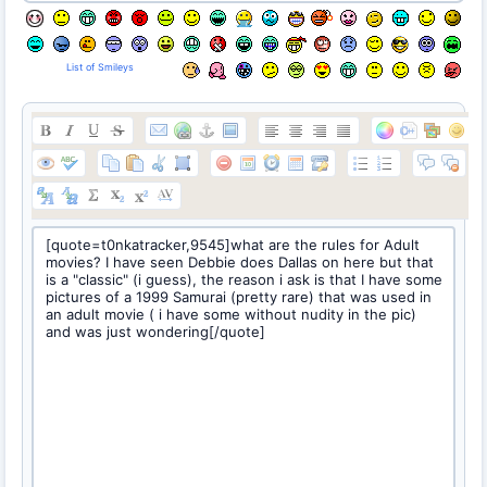
List of Smileys