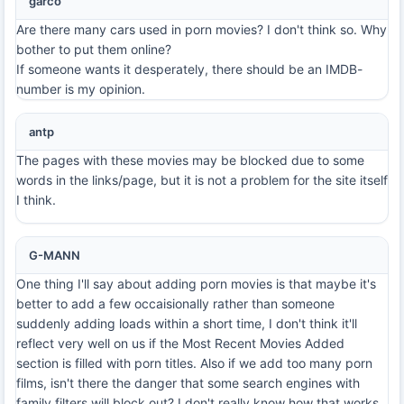
garco
Are there many cars used in porn movies? I don't think so. Why
bother to put them online?
If someone wants it desperately, there should be an IMDB-
number is my opinion.
antp
The pages with these movies may be blocked due to some
words in the links/page, but it is not a problem for the site itself
I think.
G-MANN
One thing I'll say about adding porn movies is that maybe it's
better to add a few occaisionally rather than someone
suddenly adding loads within a short time, I don't think it'll
reflect very well on us if the Most Recent Movies Added
section is filled with porn titles. Also if we add too many porn
films, isn't there the danger that some search engines with
family filters will block out? I don't really know how that works