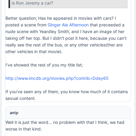
Is Ron Jeremy a car?
Better question; Has he appeared in movies
with
cars? I
posted a scene from
Ginger Ale Afternoon
that preceeded a
nude scene with Yeardley Smith, and I have an image of her
taking off her top. But I didn't post it here, because you can't
really see the rest of the bus, or any other vehicles(ther are
other vehicles in that movie).
I've showed the rest of you my title list;
http://www.imcdb.org/movies.php?contrib=Ddey65
If you've seen any of them, you know how much of it contains
sexual content.
antp
Well it is just the word... no problem with that I think, we had
worse in that kind.