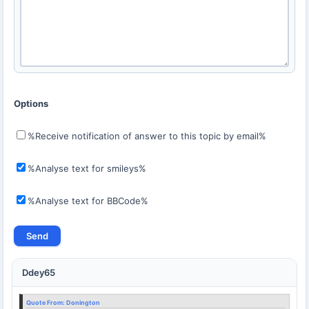
Options
%Receive notification of answer to this topic by email%
%Analyse text for smileys%
%Analyse text for BBCode%
Ddey65
Quote From:
Donington