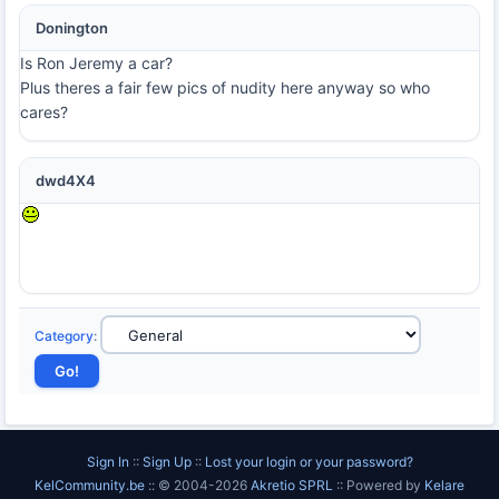
Donington
Is Ron Jeremy a car?
Plus theres a fair few pics of nudity here anyway so who
cares?
dwd4X4
Category
:
Sign In
::
Sign Up
::
Lost your login or your password?
KelCommunity.be
:: © 2004-2026
Akretio SPRL
:: Powered by
Kelare