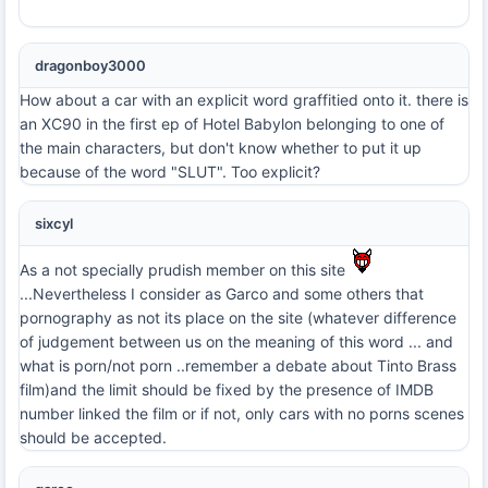
dragonboy3000
How about a car with an explicit word graffitied onto it. there is
an XC90 in the first ep of Hotel Babylon belonging to one of
the main characters, but don't know whether to put it up
because of the word "SLUT". Too explicit?
sixcyl
As a not specially prudish member on this site
...Nevertheless I consider as Garco and some others that
pornography as not its place on the site (whatever difference
of judgement between us on the meaning of this word ... and
what is porn/not porn ..remember a debate about Tinto Brass
film)and the limit should be fixed by the presence of IMDB
number linked the film or if not, only cars with no porns scenes
should be accepted.