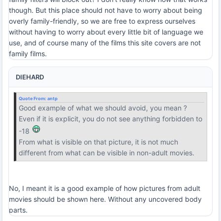
though. But this place should not have to worry about being
overly family-friendly, so we are free to express ourselves
without having to worry about every little bit of language we
use, and of course many of the films this site covers are not
family films.
DIEHARD
Quote From:
antp
Good example of what we should avoid, you mean ?
Even if it is explicit, you do not see anything forbidden to
-18
From what is visible on that picture, it is not much
different from what can be visible in non-adult movies.
No, I meant it is a good example of how pictures from adult
movies should be shown here. Without any uncovered body
parts.