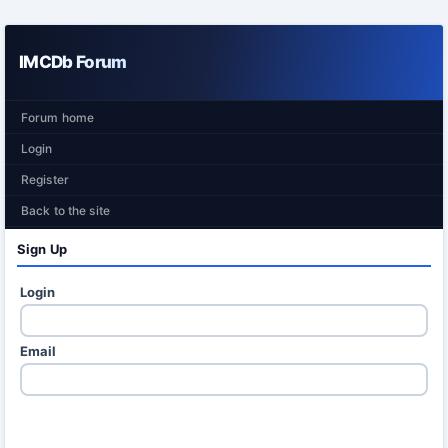
IMCDb Forum
Forum home
Login
Register
Back to the site
Sign Up
Login
Email