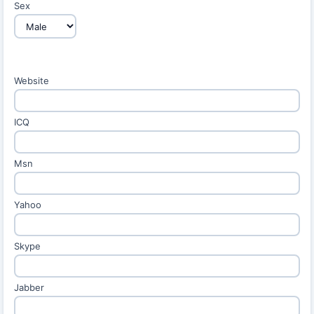
Sex
Website
ICQ
Msn
Yahoo
Skype
Jabber