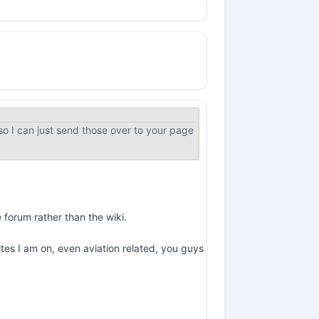
o I can just send those over to your page
e forum rather than the wiki.
ites I am on, even aviation related, you guys