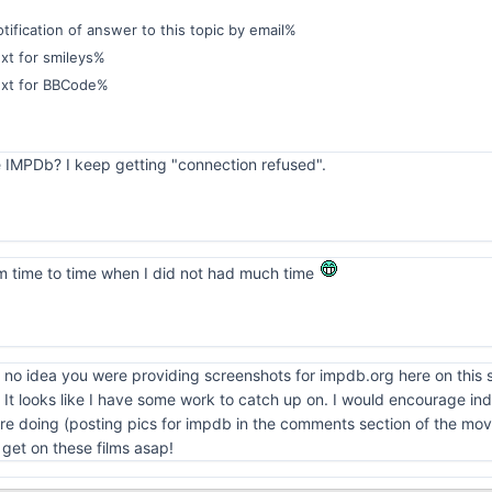
ification of answer to this topic by email%
xt for smileys%
ext for BBCode%
e IMPDb? I keep getting "connection refused".
from time to time when I did not had much time
no idea you were providing screenshots for impdb.org here on this sit
t looks like I have some work to catch up on. I would encourage indi
e doing (posting pics for impdb in the comments section of the movie)
ll get on these films asap!