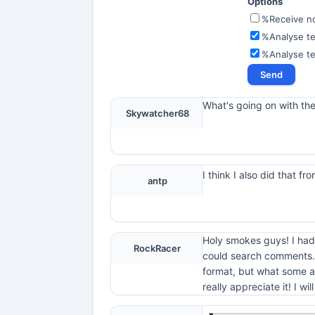
Options
%Receive not
%Analyse te
%Analyse t
What's going on with th
Skywatcher68
I think I also did that 
antp
Holy smokes guys! I had 
RockRacer
could search comments. I
format, but what some ar
really appreciate it! I wi