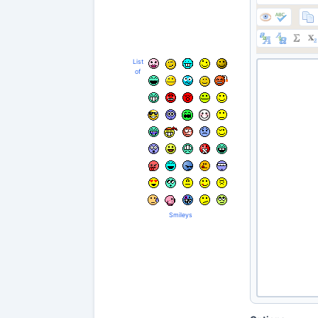
List
of
Smileys