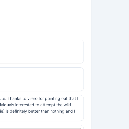
e. Thanks to vilero for pointing out that I
viduals interested to attempt the wiki
 is definitely better than nothing and I