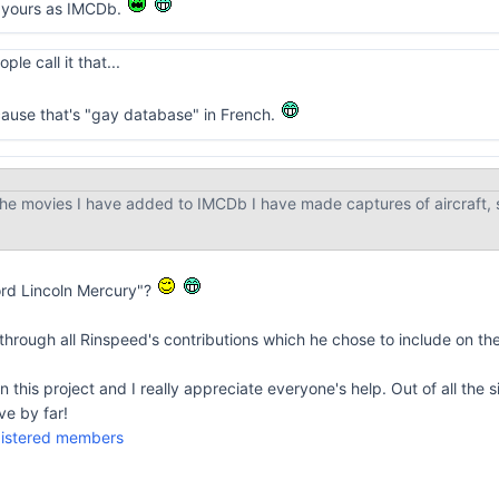
to yours as IMCDb.
le call it that...
cause that's "gay database" in French.
he movies I have added to IMCDb I have made captures of aircraft, s
ord Lincoln Mercury"?
t through all Rinspeed's contributions which he chose to include on th
this project and I really appreciate everyone's help. Out of all the s
ve by far!
egistered members