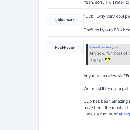
Yeah, sorry I will refer 
"CDb" Only very cool peop
chicomarx
Don't call yours PDb be
RockRacer
Quote From:
ford_guy
Anyhow, for most of t
later on
Any more movies Mr. "F
We are still trying to ge
CDb has been amazing in 
have been the most acti
Here's a fun list of
all r