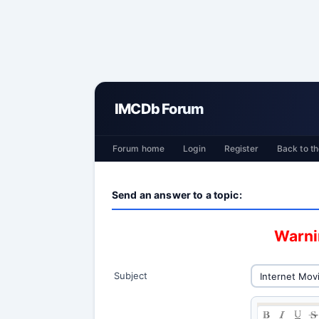
IMCDb Forum
Forum home
Login
Register
Back to th
Send an answer to a topic:
Warnin
Subject