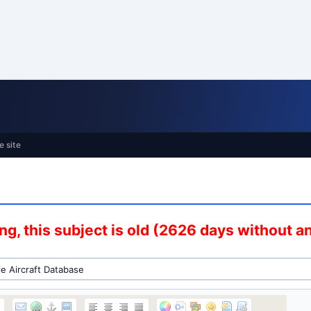
e site
g, this subject is old (2626 days without 