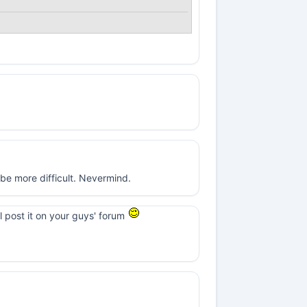
t be more difficult. Nevermind.
ll post it on your guys' forum