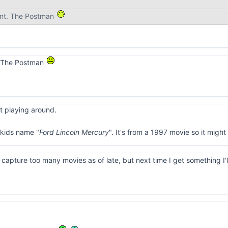
nt. The Postman
. The Postman
st playing around.
kids name "
Ford Lincoln Mercury
". It's from a 1997 movie so it migh
o capture too many movies as of late, but next time I get something I'