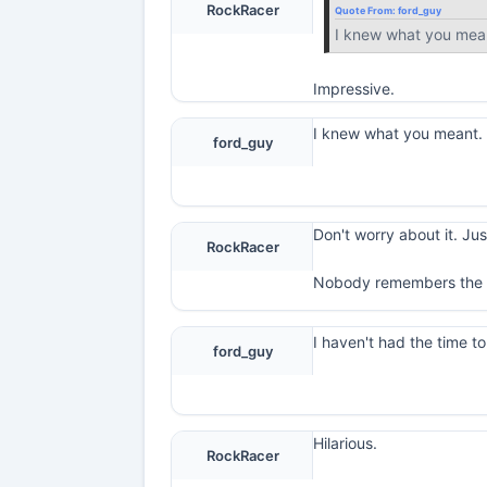
RockRacer
Quote From:
ford_guy
I knew what you mea
Impressive.
I knew what you meant
ford_guy
Don't worry about it. Ju
RockRacer
Nobody remembers the 
I haven't had the time t
ford_guy
Hilarious.
RockRacer