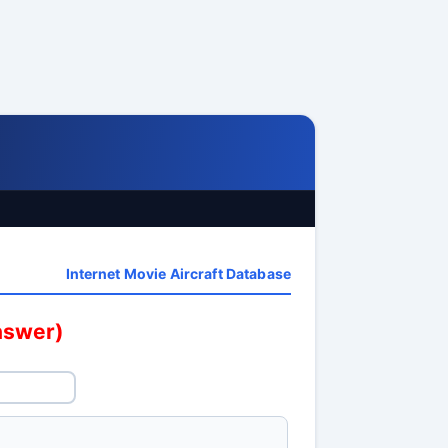
Internet Movie Aircraft Database
answer)