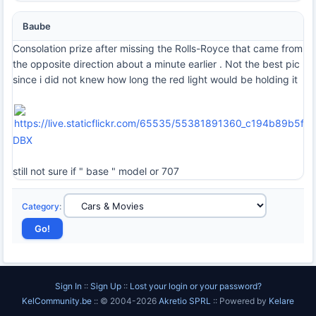
Baube
Consolation prize after missing the Rolls-Royce that came from
the opposite direction about a minute earlier . Not the best pic
since i did not knew how long the red light would be holding it
DBX
still not sure if " base " model or 707
Category
:
Sign In
::
Sign Up
::
Lost your login or your password?
KelCommunity.be
:: © 2004-2026
Akretio SPRL
:: Powered by
Kelare