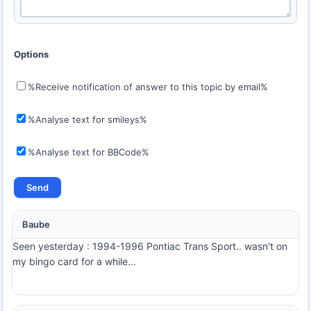
Options
%Receive notification of answer to this topic by email%
%Analyse text for smileys%
%Analyse text for BBCode%
Baube
Seen yesterday : 1994-1996 Pontiac Trans Sport.. wasn't on
my bingo card for a while...