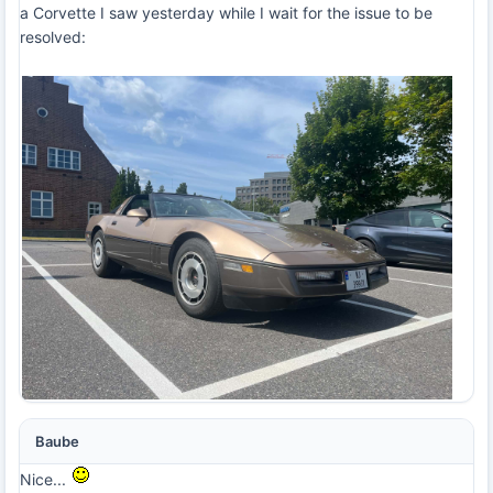
a Corvette I saw yesterday while I wait for the issue to be
resolved:
Baube
Nice...