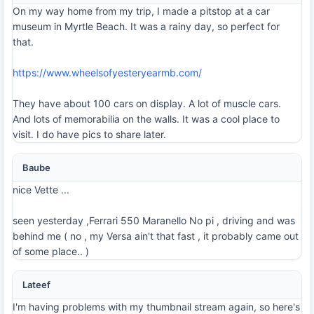
On my way home from my trip, I made a pitstop at a car
museum in Myrtle Beach. It was a rainy day, so perfect for
that.
https://www.wheelsofyesteryearmb.com/
They have about 100 cars on display. A lot of muscle cars.
And lots of memorabilia on the walls. It was a cool place to
visit. I do have pics to share later.
Baube
nice Vette ...
seen yesterday ,Ferrari 550 Maranello No pi , driving and was
behind me ( no , my Versa ain't that fast , it probably came out
of some place.. )
Lateef
I'm having problems with my thumbnail stream again, so here's