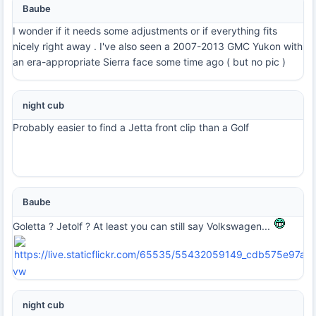
Baube
I wonder if it needs some adjustments or if everything fits
nicely right away . I've also seen a 2007-2013 GMC Yukon with
an era-appropriate Sierra face some time ago ( but no pic )
night cub
Probably easier to find a Jetta front clip than a Golf
Baube
Goletta ? Jetolf ? At least you can still say Volkswagen...
vw
night cub