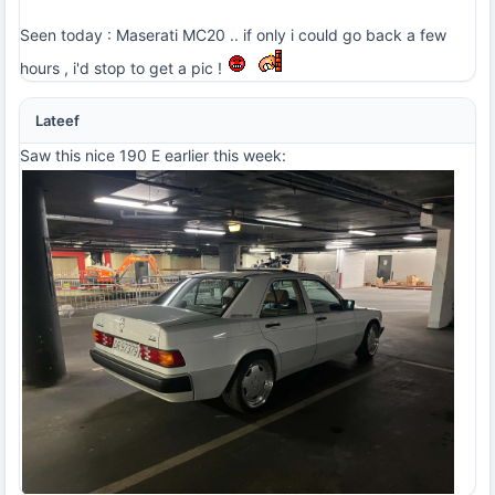
Seen today : Maserati MC20 .. if only i could go back a few
hours , i'd stop to get a pic !
Lateef
Saw this nice 190 E earlier this week: