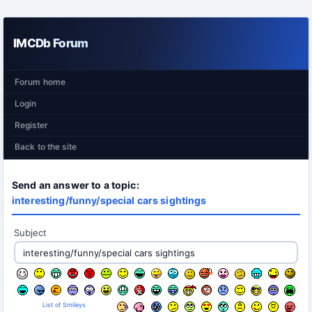
IMCDb Forum
Forum home
Login
Register
Back to the site
Send an answer to a topic:
interesting/funny/special cars sightings
Subject
List of Smileys