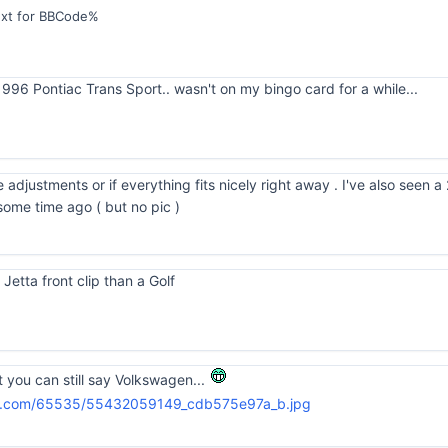
ext for BBCode%
96 Pontiac Trans Sport.. wasn't on my bingo card for a while...
e adjustments or if everything fits nicely right away . I've also see
some time ago ( but no pic )
 Jetta front clip than a Golf
st you can still say Volkswagen...