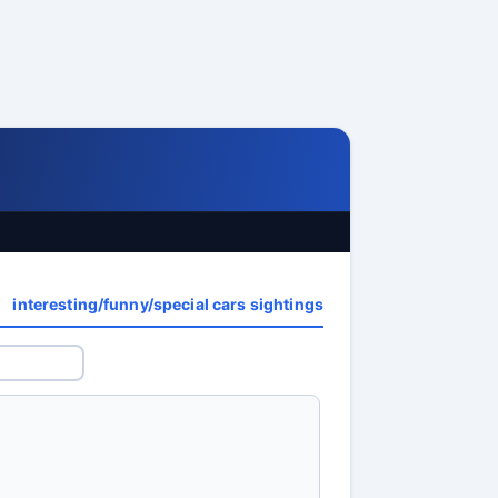
interesting/funny/special cars sightings