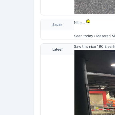
Nice...
Baube
Seen today : Maserati MC2
Saw this nice 190 E earli
Lateef