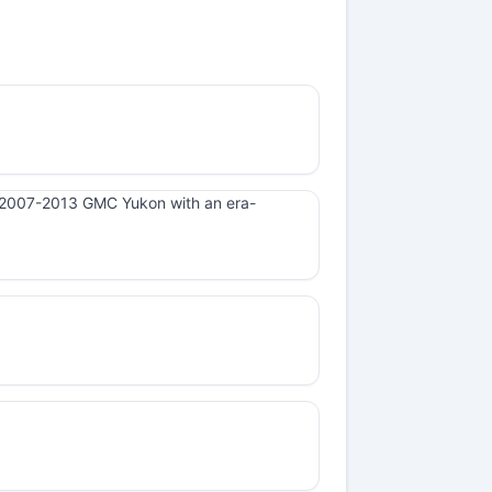
n a 2007-2013 GMC Yukon with an era-