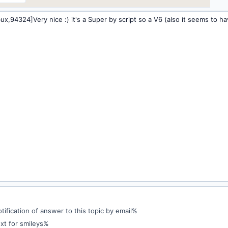
ification of answer to this topic by email%
xt for smileys%