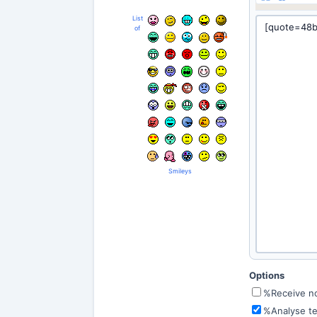
List
of
Smileys
Options
%Receive not
%Analyse te