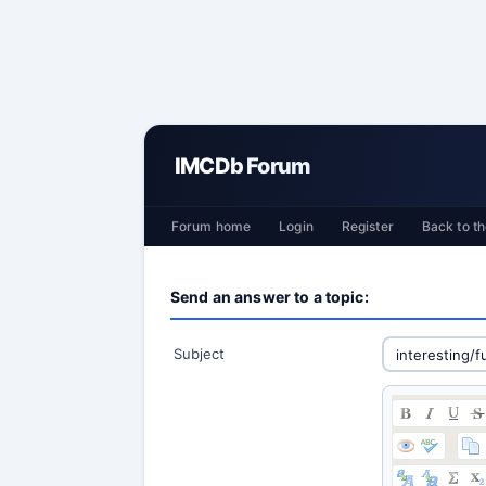
IMCDb Forum
Forum home
Login
Register
Back to th
Send an answer to a topic:
Subject