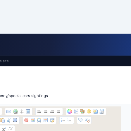
e site