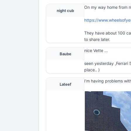
On my way home from my t
night cub
https://www.wheelsofy
They have about 100 cars 
to share later.
nice Vette ...
Baube
seen yesterday ,Ferrari 
place.. )
I'm having problems with
Lateef