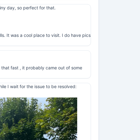
y day, so perfect for that.
. It was a cool place to visit. I do have pics
 that fast , it probably came out of some
e I wait for the issue to be resolved: