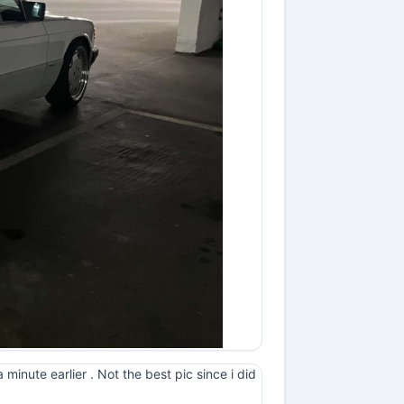
minute earlier . Not the best pic since i did