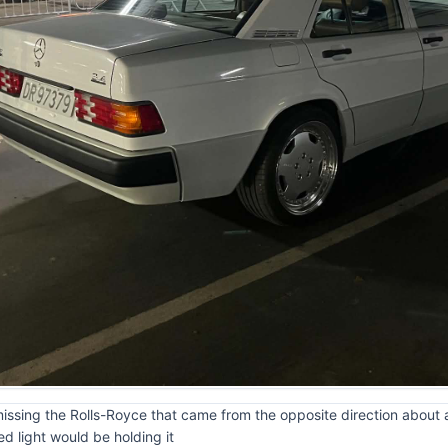
missing the Rolls-Royce that came from the opposite direction about a 
d light would be holding it