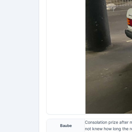
Consolation prize after 
Baube
not knew how long the re