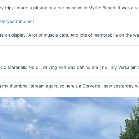
rip, I made a pitstop at a car museum in Myrtle Beach. It was a rain
esteryearmb.com/
on display. A lot of muscle cars. And lots of memorabilia on the walls
550 Maranello No pi , driving and was behind me ( no , my Versa ain't
 my thumbnail stream again, so here's a Corvette I saw yesterday whil