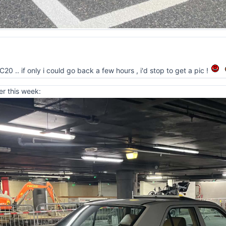
0 .. if only i could go back a few hours , i'd stop to get a pic !
er this week: