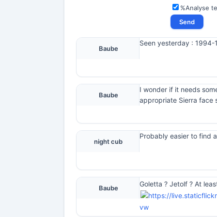
%Analyse t
Seen yesterday : 1994-19
Baube
I wonder if it needs som
Baube
appropriate Sierra face 
Probably easier to find a
night cub
Goletta ? Jetolf ? At lea
Baube
vw