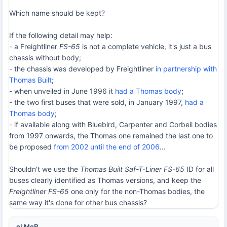
Which name should be kept?
If the following detail may help:
- a Freightliner
FS-65
is not a complete vehicle, it's just a bus
chassis without body;
- the chassis was developed by Freightliner
in partnership with
Thomas Built
;
- when unveiled in June 1996 it
had a Thomas body
;
- the two first buses that were sold, in January 1997,
had a
Thomas body
;
- if available along with Bluebird, Carpenter and Corbeil bodies
from 1997 onwards, the Thomas one remained the last one to
be proposed
from 2002 until the end of 2006
...
Shouldn't we use the
Thomas Built Saf-T-Liner FS-65
ID for all
buses clearly identified as Thomas versions, and keep the
Freightliner FS-65
one only for the non-Thomas bodies, the
same way it's done for other bus chassis?
eLMeR