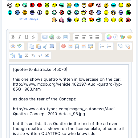
List of Smileys