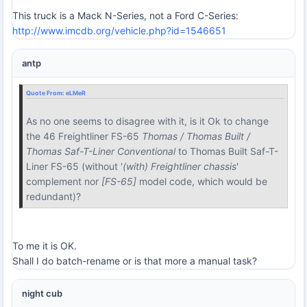
This truck is a Mack N-Series, not a Ford C-Series:
http://www.imcdb.org/vehicle.php?id=1546651
antp
Quote From:
eLMeR
As no one seems to disagree with it, is it Ok to change
the 46 Freightliner FS-65
Thomas / Thomas Built /
Thomas Saf-T-Liner Conventional
to Thomas Built Saf-T-
Liner FS-65 (without '
(with) Freightliner chassis
'
complement nor
[FS-65]
model code, which would be
redundant)?
To me it is OK.
Shall I do batch-rename or is that more a manual task?
night cub