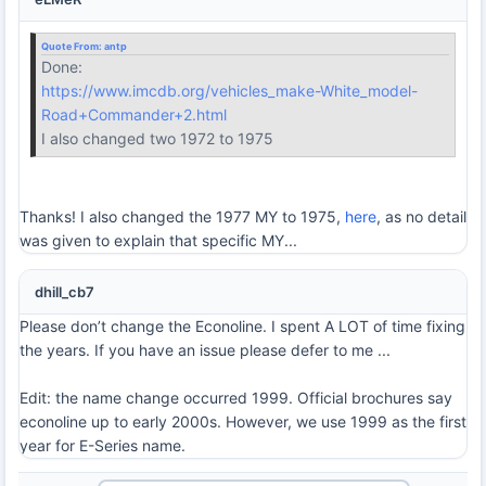
Quote From:
antp
Done:
https://www.imcdb.org/vehicles_make-White_model-
Road+Commander+2.html
I also changed two 1972 to 1975
Thanks! I also changed the 1977 MY to 1975,
here
, as no detail
was given to explain that specific MY...
dhill_cb7
Please don’t change the Econoline. I spent A LOT of time fixing
the years. If you have an issue please defer to me ...
Edit: the name change occurred 1999. Official brochures say
econoline up to early 2000s. However, we use 1999 as the first
year for E-Series name.