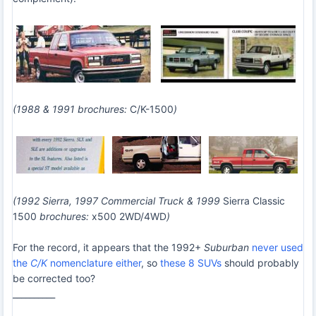
(1988 & 1991 brochures:
C/K-1500
)
(1992 Sierra, 1997 Commercial Truck & 1999
Sierra Classic
1500
brochures:
x500 2WD/4WD
)
For the record, it appears that the 1992+
Suburban
never used
the
C/K
nomenclature either
, so
these 8 SUVs
should probably
be corrected too?
__________