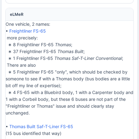
eLMeR
One vehicle, 2 names:
•
Freightliner FS-65
more precisely:
∗ 8 Freightliner FS-65
Thomas
;
∗ 37 Freightliner FS-65
Thomas Built
;
∗ 1 Freightliner FS-65
Thomas Saf-T-Liner Conventional
;
There are also
∗ 5 Freightliner FS-65 "only", which should be checked by
someone to see if with a Thomas body (bus bodies are a little
bit off my line of expertise);
∗ 4 FS-65 with a Bluebird body, 1 with a Carpenter body and
1 with a Corbeil body, but these 6 buses are not part of the
"Freightliner or Thomas" issue and should clearly stay
unchanged.
•
Thomas Built Saf-T-Liner FS-65
(15 bus identified that way)