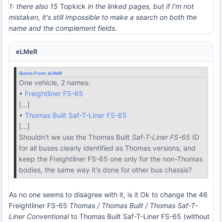
1: there also 15
Topkick
in the linked pages, but if I'm not
mistaken, it's still impossible to make a search on both the
name and the complement fields.
eLMeR
Quote From:
eLMeR
One vehicle, 2 names:
•
Freightliner FS-65
[...]
•
Thomas Built Saf-T-Liner FS-65
[...]
Shouldn't we use the Thomas Built
Saf-T-Liner FS-65
ID
for all buses clearly identified as Thomas versions, and
keep the Freightliner FS-65 one only for the non-Thomas
bodies, the same way it's done for other bus chassis?
As no one seems to disagree with it, is it Ok to change the 46
Freightliner FS-65
Thomas / Thomas Built / Thomas Saf-T-
Liner Conventional
to Thomas Built Saf-T-Liner FS-65 (without