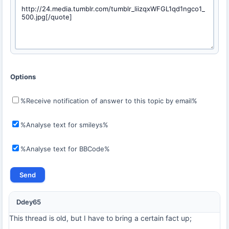
Options
%Receive notification of answer to this topic by email%
%Analyse text for smileys%
%Analyse text for BBCode%
Ddey65
This thread is old, but I have to bring a certain fact up;