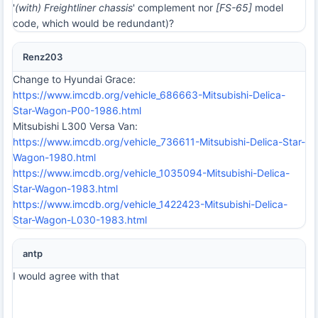
'
(with) Freightliner chassis
' complement nor
[FS-65]
model
code, which would be redundant)?
Renz203
Change to Hyundai Grace:
https://www.imcdb.org/vehicle_686663-Mitsubishi-Delica-
Star-Wagon-P00-1986.html
Mitsubishi L300 Versa Van:
https://www.imcdb.org/vehicle_736611-Mitsubishi-Delica-Star-
Wagon-1980.html
https://www.imcdb.org/vehicle_1035094-Mitsubishi-Delica-
Star-Wagon-1983.html
https://www.imcdb.org/vehicle_1422423-Mitsubishi-Delica-
Star-Wagon-L030-1983.html
antp
I would agree with that