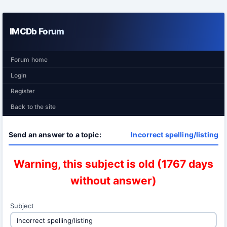
IMCDb Forum
Forum home
Login
Register
Back to the site
Send an answer to a topic:
Incorrect spelling/listing
Warning, this subject is old (1767 days
without answer)
Subject