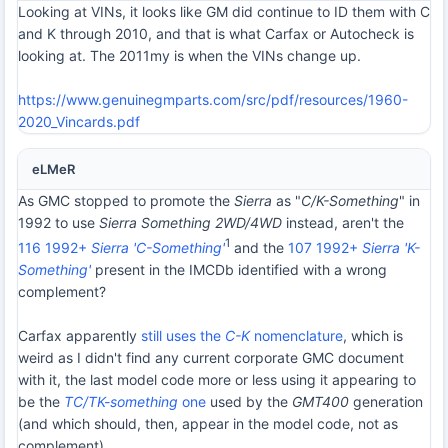
Looking at VINs, it looks like GM did continue to ID them with C
and K through 2010, and that is what Carfax or Autocheck is
looking at. The 2011my is when the VINs change up.
https://www.genuinegmparts.com/src/pdf/resources/1960-
2020_Vincards.pdf
eLMeR
As GMC stopped to promote the
Sierra
as "
C/K-Something
" in
1992 to use
Sierra Something 2WD/4WD
instead, aren't the
1
116 1992+
Sierra 'C-Something'
and the
107 1992+
Sierra 'K-
Something'
present in the IMCDb identified with a wrong
complement?
Carfax apparently
still uses the
C-K
nomenclature
, which is
weird as I didn't find any current corporate GMC document
with it, the last model code more or less using it appearing to
be the
TC/TK-something
one
used by the
GMT400
generation
(and which should, then, appear in the model code, not as
complement).