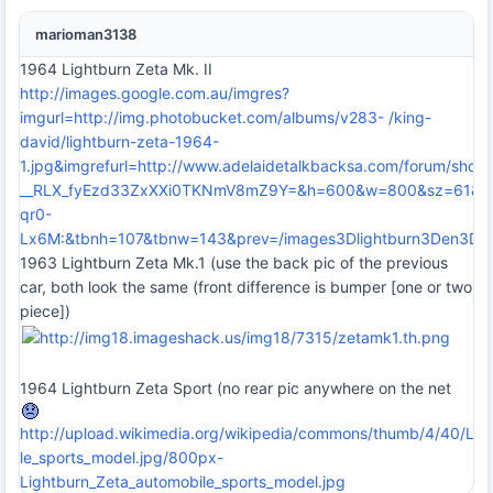
marioman3138
1964 Lightburn Zeta Mk. II
http://images.google.com.au/imgres?
imgurl=http://img.photobucket.com/albums/v283- /king-
david/lightburn-zeta-1964-
1.jpg&imgrefurl=http://www.adelaidetalkbacksa.com/forum/sh
__RLX_fyEzd33ZxXXi0TKNmV8mZ9Y=&h=600&w=800&sz=61&hl=e
qr0-
Lx6M:&tbnh=107&tbnw=143&prev=/images3Dlightburn3Den3
1963 Lightburn Zeta Mk.1 (use the back pic of the previous
car, both look the same (front difference is bumper [one or two
piece])
1964 Lightburn Zeta Sport (no rear pic anywhere on the net
http://upload.wikimedia.org/wikipedia/commons/thumb/4/40/Lig
le_sports_model.jpg/800px-
Lightburn_Zeta_automobile_sports_model.jpg