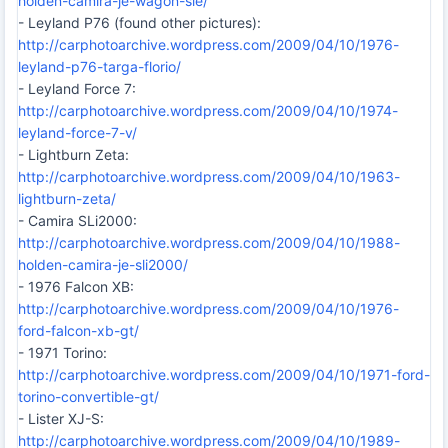
holden-camira-je-wagon-sle/
- Leyland P76 (found other pictures):
http://carphotoarchive.wordpress.com/2009/04/10/1976-
leyland-p76-targa-florio/
- Leyland Force 7:
http://carphotoarchive.wordpress.com/2009/04/10/1974-
leyland-force-7-v/
- Lightburn Zeta:
http://carphotoarchive.wordpress.com/2009/04/10/1963-
lightburn-zeta/
- Camira SLi2000:
http://carphotoarchive.wordpress.com/2009/04/10/1988-
holden-camira-je-sli2000/
- 1976 Falcon XB:
http://carphotoarchive.wordpress.com/2009/04/10/1976-
ford-falcon-xb-gt/
- 1971 Torino:
http://carphotoarchive.wordpress.com/2009/04/10/1971-ford-
torino-convertible-gt/
- Lister XJ-S:
http://carphotoarchive.wordpress.com/2009/04/10/1989-