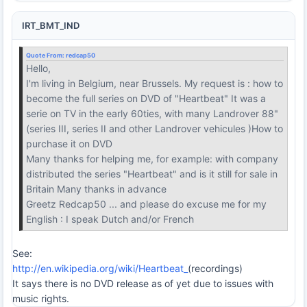
IRT_BMT_IND
Quote From:
redcap50
Hello,
I'm living in Belgium, near Brussels. My request is : how to
become the full series on DVD of "Heartbeat" It was a
serie on TV in the early 60ties, with many Landrover 88"
(series III, series II and other Landrover vehicules )How to
purchase it on DVD
Many thanks for helping me, for example: with company
distributed the series "Heartbeat" and is it still for sale in
Britain Many thanks in advance
Greetz Redcap50 ... and please do excuse me for my
English : I speak Dutch and/or French
See:
http://en.wikipedia.org/wiki/Heartbeat_
(recordings)
It says there is no DVD release as of yet due to issues with
music rights.