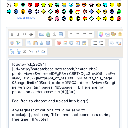
List of Smileys