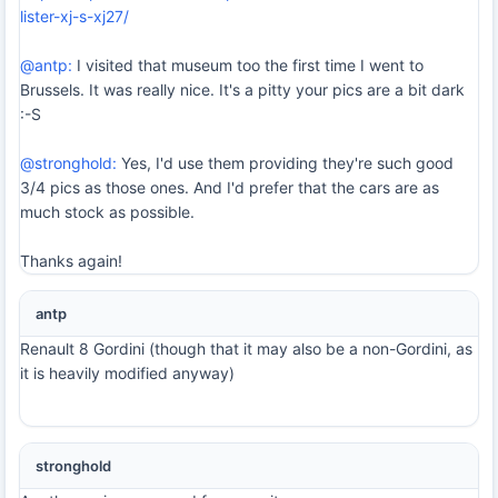
lister-xj-s-xj27/
@antp:
I visited that museum too the first time I went to
Brussels. It was really nice. It's a pitty your pics are a bit dark
:-S
@stronghold:
Yes, I'd use them providing they're such good
3/4 pics as those ones. And I'd prefer that the cars are as
much stock as possible.
Thanks again!
antp
Renault 8 Gordini (though that it may also be a non-Gordini, as
it is heavily modified anyway)
stronghold