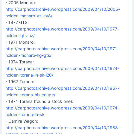
- 2005 Monaro:
http://carphotoarchive.wordpress.com/2009/04/10/2005-
holden-monaro-vz-cv8/
- 1977 GTS:
http://carphotoarchive.wordpress.com/2009/04/10/1977-
holden-gts-hz/
- 1971 Monaro:
http://carphotoarchive.wordpress.com/2009/04/10/1971-
holden-monaro-hg-gts/
- 1974 Torana:
http://carphotoarchive.wordpress.com/2009/04/10/1974-
holden-torana-lh-slr-l20/
- 1967 Torana:
http://carphotoarchive.wordpress.com/2009/04/10/1967-
holden-torana-hb-coupe/
- 1974 Torana (found a stock one):
http://carphotoarchive.wordpress.com/2009/04/10/1974-
holden-torana-lh-sl/
- Camira Wagon:
http://carphotoarchive.wordpress.com/2009/04/10/1988-