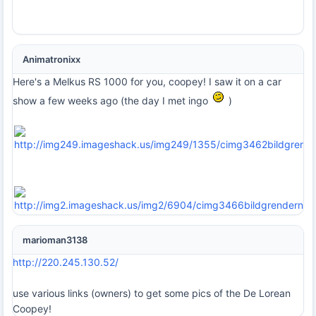
Animatronixx
Here's a Melkus RS 1000 for you, coopey! I saw it on a car
show a few weeks ago (the day I met ingo
)
marioman3138
http://220.245.130.52/
use various links (owners) to get some pics of the De Lorean
Coopey!