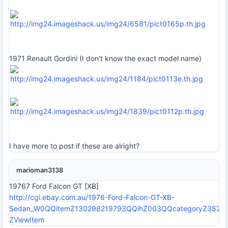
1971 Renault Gordini (I don't know the exact model name)
I have more to post if these are alright?
marioman3138
19767 Ford Falcon GT [XB]
http://cgi.ebay.com.au/1976-Ford-Falcon-GT-XB-
Sedan_W0QQitemZ130298219793QQihZ003QQcategoryZ35
ZViewItem