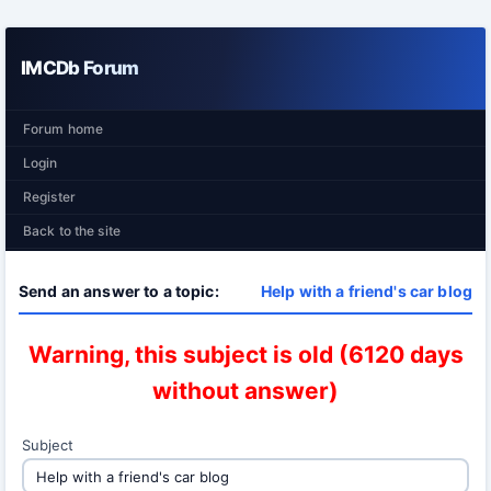
IMCDb Forum
Forum home
Login
Register
Back to the site
Send an answer to a topic:
Help with a friend's car blog
Warning, this subject is old (6120 days
without answer)
Subject