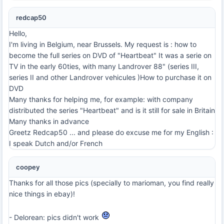
redcap50
Hello,
I'm living in Belgium, near Brussels. My request is : how to
become the full series on DVD of "Heartbeat" It was a serie on
TV in the early 60ties, with many Landrover 88" (series III,
series II and other Landrover vehicules )How to purchase it on
DVD
Many thanks for helping me, for example: with company
distributed the series "Heartbeat" and is it still for sale in Britain
Many thanks in advance
Greetz Redcap50 ... and please do excuse me for my English :
I speak Dutch and/or French
coopey
Thanks for all those pics (specially to marioman, you find really
nice things in ebay)!
- Delorean: pics didn't work