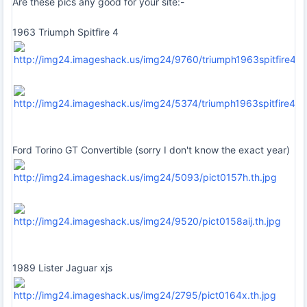
Are these pics any good for your site:-
1963 Triumph Spitfire 4
Ford Torino GT Convertible (sorry I don't know the exact year)
1989 Lister Jaguar xjs