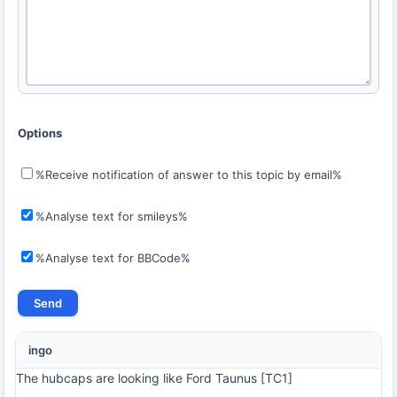
Options
%Receive notification of answer to this topic by email%
%Analyse text for smileys%
%Analyse text for BBCode%
ingo
The hubcaps are looking like Ford Taunus [TC1]