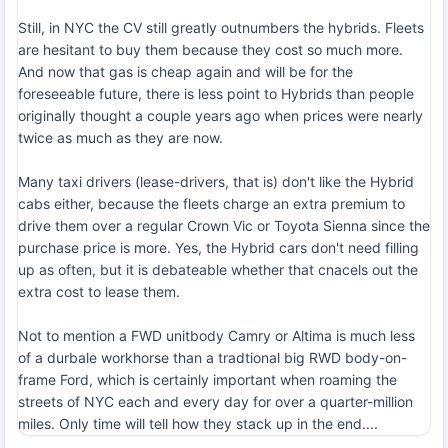
Still, in NYC the CV still greatly outnumbers the hybrids. Fleets
are hesitant to buy them because they cost so much more.
And now that gas is cheap again and will be for the
foreseeable future, there is less point to Hybrids than people
originally thought a couple years ago when prices were nearly
twice as much as they are now.
Many taxi drivers (lease-drivers, that is) don't like the Hybrid
cabs either, because the fleets charge an extra premium to
drive them over a regular Crown Vic or Toyota Sienna since the
purchase price is more. Yes, the Hybrid cars don't need filling
up as often, but it is debateable whether that cnacels out the
extra cost to lease them.
Not to mention a FWD unitbody Camry or Altima is much less
of a durbale workhorse than a tradtional big RWD body-on-
frame Ford, which is certainly important when roaming the
streets of NYC each and every day for over a quarter-million
miles. Only time will tell how they stack up in the end....