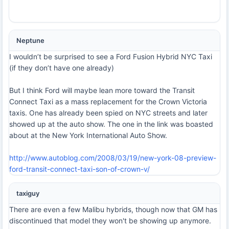
Neptune
I wouldn’t be surprised to see a Ford Fusion Hybrid NYC Taxi
(if they don’t have one already)
But I think Ford will maybe lean more toward the Transit
Connect Taxi as a mass replacement for the Crown Victoria
taxis. One has already been spied on NYC streets and later
showed up at the auto show. The one in the link was boasted
about at the New York International Auto Show.
http://www.autoblog.com/2008/03/19/new-york-08-preview-
ford-transit-connect-taxi-son-of-crown-v/
taxiguy
There are even a few Malibu hybrids, though now that GM has
discontinued that model they won't be showing up anymore.