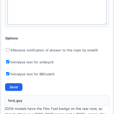
Options
%Receive notification of answer to this topic by email%
%Analyse text for smileys%
%Analyse text for BBCode%
ford_guy
2009 models have the
Flex Fuel
badge on the rear now, so