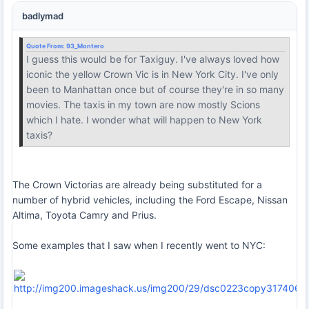
badlymad
Quote From:
93_Montero
I guess this would be for Taxiguy. I've always loved how
iconic the yellow Crown Vic is in New York City. I've only
been to Manhattan once but of course they're in so many
movies. The taxis in my town are now mostly Scions
which I hate. I wonder what will happen to New York
taxis?
The Crown Victorias are already being substituted for a
number of hybrid vehicles, including the Ford Escape, Nissan
Altima, Toyota Camry and Prius.
Some examples that I saw when I recently went to NYC: