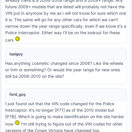
already there is a 2006-2008 range and a 2009+ range. Any
future 2009+ models that are listed will probably not have the
VIN put in anymore by me as I will not know for sure which one
it is. The same will go for any other cars for which we can't
narrow down the year range specifically, even if we know it's a
Police Interceptor
. Either way I'll be on the lookout for these
cars
taxiguy
Has anything cosmetic changed since 2006? Like the wheels
or trim or something? Or would the year range for new ones
still be 2006-2010 on the site?
ford_guy
I just found out that the VIN code changed for the Police
Interceptor. It's no longer [P71] as of the 2010 model but
[P7B]. Which is going to make identification on the site harder
now
I'm still trying to figure out of the VIN codes for other
versions of the Crown Victoria have changed too.