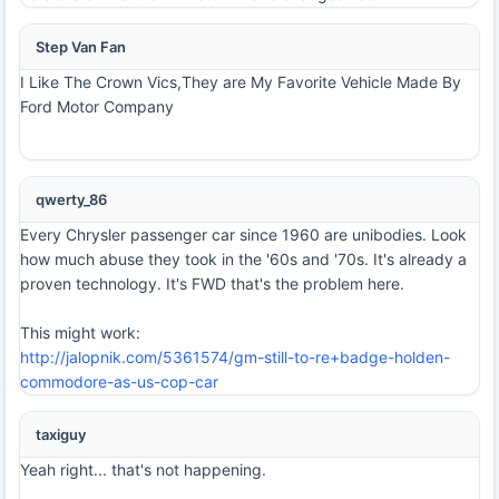
Step Van Fan
I Like The Crown Vics,They are My Favorite Vehicle Made By
Ford Motor Company
qwerty_86
Every Chrysler passenger car since 1960 are unibodies. Look
how much abuse they took in the '60s and '70s. It's already a
proven technology. It's FWD that's the problem here.
This might work:
http://jalopnik.com/5361574/gm-still-to-re+badge-holden-
commodore-as-us-cop-car
taxiguy
Yeah right... that's not happening.