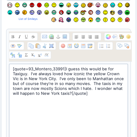
List of Smileys