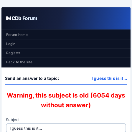
IMCDb Forum
Forum home
Login
Register
Back to the site
Send an answer to a topic:
I guess this is it...
Warning, this subject is old (6054 days
without answer)
Subject