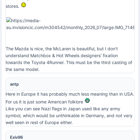
stores.
The Mazda is nice, the McLaren is beautiful, but I don't
understand Matchbox & Hot Wheels designers' fixation
towards the Toyota 4Runner. This must be the third casting of
the same model.
antp
Here in Europe it has probably much less meaning than in USA.
For us it is just some American folklore
Like you can see Nazi flags in Japan used like any army
symbol, which would be unthinkable in Germany, and not very
well seen in rest of Europe either.
Exiv96