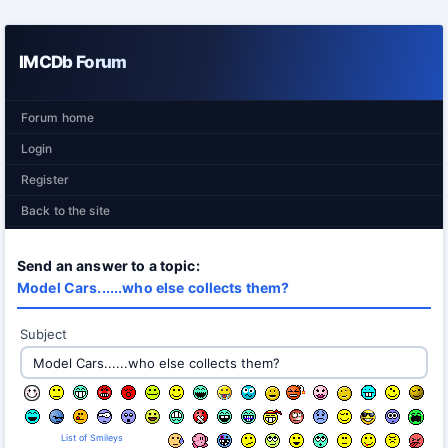
IMCDb Forum
Forum home
Login
Register
Back to the site
Send an answer to a topic:
Model Cars......who else collects them?
Subject
List of Smileys