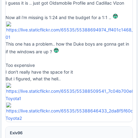
I guess it is .. just got Oldsmobile Profile and Cadillac Vizon
Now all i'm missing is 1:24 and the budget for a 1:1 ..
01
This one has a problem.. how the Duke boys are gonna get in
if the windows are up ?
Too expensive
I don't really have the space for it
But i figured, what the hell..
Toyota1
Toyota2
Exiv96