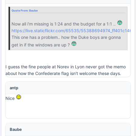
Quote From:
Baube
Now all i'm missing is 1:24 and the budget for a 1:1 ..
https://live.staticflickr.com/65535/55388694974_ff401c1468
This one has a problem.. how the Duke boys are gonna
get in if the windows are up ?
I guess the fine people at Norev in Lyon never got the memo
about how the Confederate flag isn't welcome these days.
antp
Nice
Baube