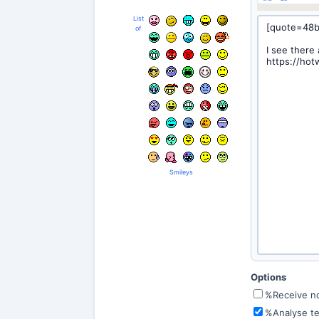
List
of
Smileys
Options
%Receive not
%Analyse te