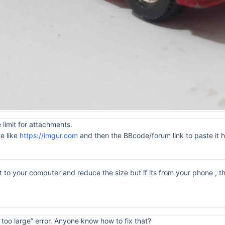
 limit for attachments.
te like
https://imgur.com
and then the BBcode/forum link to paste it 
 to your computer and reduce the size but if its from your phone , tha
is too large” error. Anyone know how to fix that?