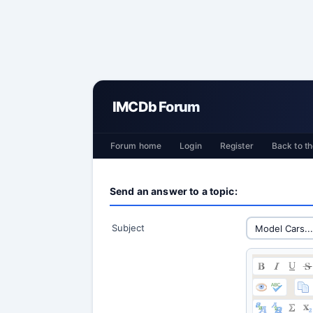
IMCDb Forum
Forum home
Login
Register
Back to th
Send an answer to a topic:
Subject