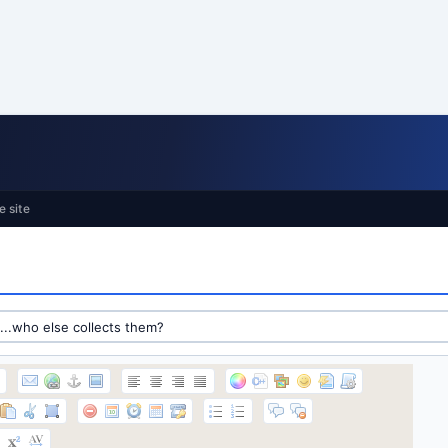
e site