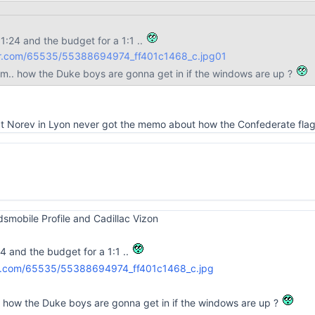
 1:24 and the budget for a 1:1 ..
lickr.com/65535/55388694974_ff401c1468_c.jpg
01
em.. how the Duke boys are gonna get in if the windows are up ?
 at Norev in Lyon never got the memo about how the Confederate flag
Oldsmobile Profile and Cadillac Vizon
24 and the budget for a 1:1 ..
. how the Duke boys are gonna get in if the windows are up ?