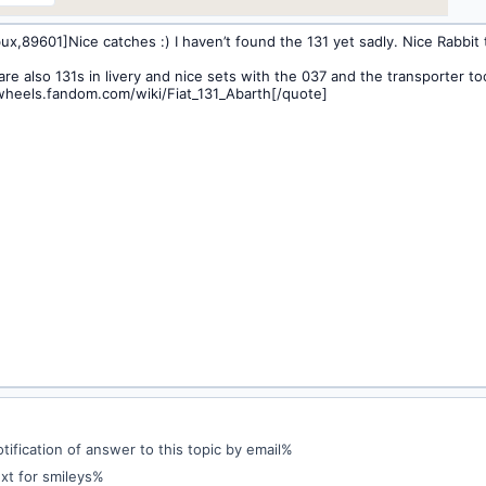
ification of answer to this topic by email%
xt for smileys%