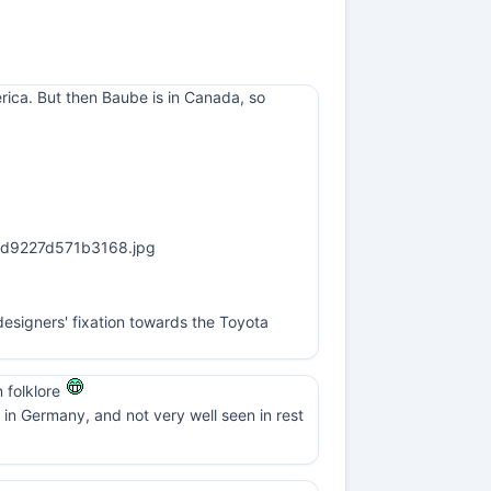
erica. But then Baube is in Canada, so
esigners' fixation towards the Toyota
n folklore
in Germany, and not very well seen in rest