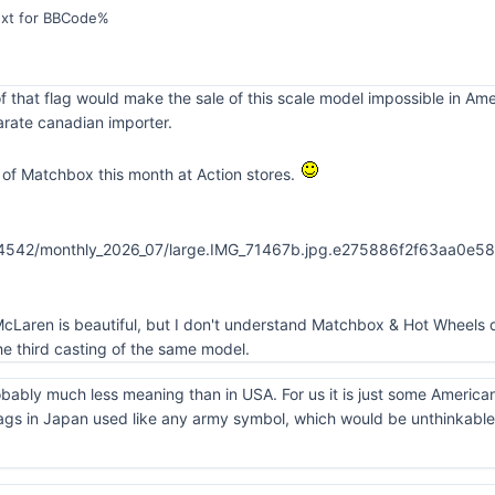
ext for BBCode%
f that flag would make the sale of this scale model impossible in Am
rate canadian importer.
of Matchbox this month at Action stores.
cLaren is beautiful, but I don't understand Matchbox & Hot Wheels d
e third casting of the same model.
obably much less meaning than in USA. For us it is just some America
ags in Japan used like any army symbol, which would be unthinkable 