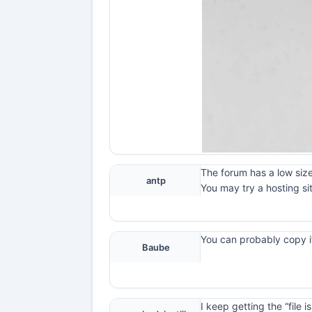
The forum has a low size
antp
You may try a hosting si
You can probably copy it
Baube
I keep getting the “file 