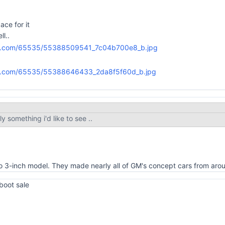
ace for it
ll..
ly something i'd like to see ..
sto 3-inch model. They made nearly all of GM's concept cars from ar
 boot sale