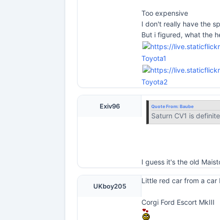
Too expensive
I don't really have the sp
But i figured, what the he
Toyota1
Toyota2
Exiv96
Quote From:
Baube
Saturn CV1 is definite
I guess it's the old Mai
Little red car from a car
UKboy205
Corgi Ford Escort MkIII