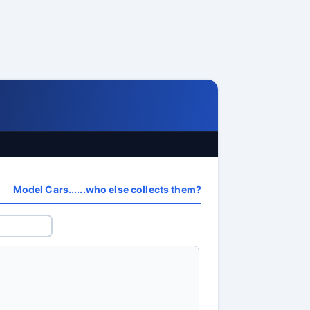
Model Cars......who else collects them?