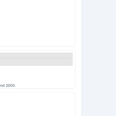
ound 2000.