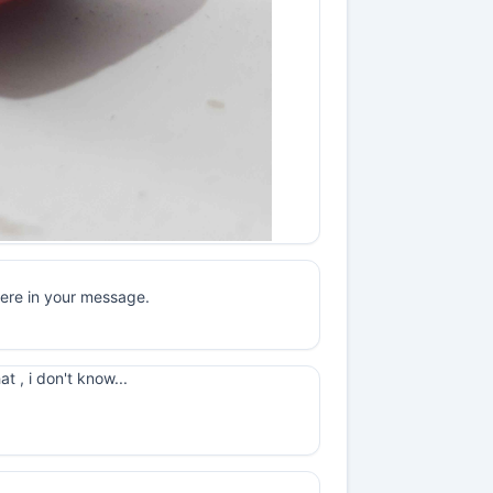
here in your message.
t , i don't know...