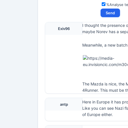
%Analyse t
I thought the presence o
Exiv96
maybe Norev has a sepa
Meanwhile, a new batch 
The Mazda is nice, the M
4Runner. This must be th
Here in Europe it has pr
antp
Like you can see Nazi fl
of Europe either.