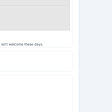
 isn't welcome these days.