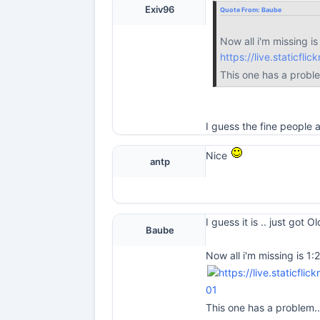
Exiv96
Quote From:
Baube
Now all i'm missing is
https://live.staticf
This one has a probl
I guess the fine people
Nice
antp
I guess it is .. just got 
Baube
Now all i'm missing is 1:
01
This one has a problem.