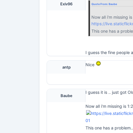
Exiv96
Quote From:
Baube
Now all i'm missing is
https://live.staticf
This one has a probl
I guess the fine people
Nice
antp
I guess it is .. just got 
Baube
Now all i'm missing is 1:
01
This one has a problem.