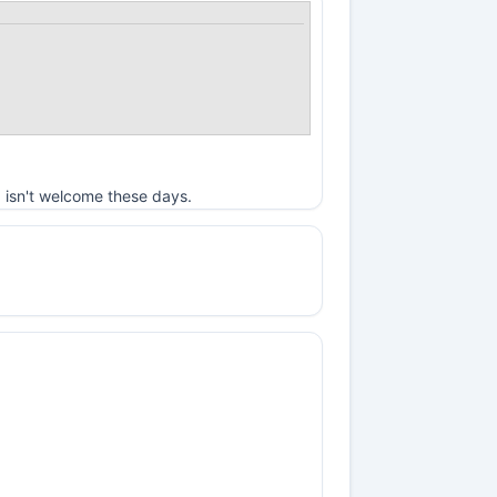
 isn't welcome these days.