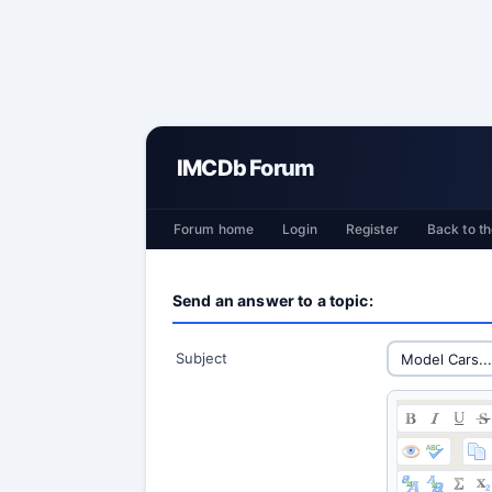
IMCDb Forum
Forum home
Login
Register
Back to th
Send an answer to a topic:
Subject