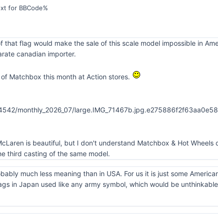
ext for BBCode%
f that flag would make the sale of this scale model impossible in Am
rate canadian importer.
of Matchbox this month at Action stores.
cLaren is beautiful, but I don't understand Matchbox & Hot Wheels d
e third casting of the same model.
obably much less meaning than in USA. For us it is just some America
ags in Japan used like any army symbol, which would be unthinkable 