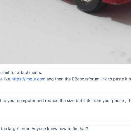
 limit for attachments.
te like
https://imgur.com
and then the BBcode/forum link to paste it 
 to your computer and reduce the size but if its from your phone , tha
is too large” error. Anyone know how to fix that?