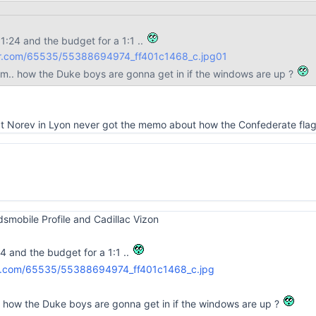
 1:24 and the budget for a 1:1 ..
lickr.com/65535/55388694974_ff401c1468_c.jpg
01
em.. how the Duke boys are gonna get in if the windows are up ?
 at Norev in Lyon never got the memo about how the Confederate flag
Oldsmobile Profile and Cadillac Vizon
24 and the budget for a 1:1 ..
. how the Duke boys are gonna get in if the windows are up ?