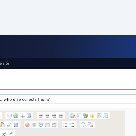
e site