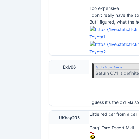
Too expensive
I don't really have the sp
But i figured, what the he
Toyota1
Toyota2
Exiv96
Quote From:
Baube
Saturn CV1 is definite
I guess it's the old Mai
Little red car from a car
UKboy205
Corgi Ford Escort MkIII