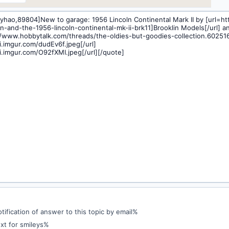
ification of answer to this topic by email%
xt for smileys%