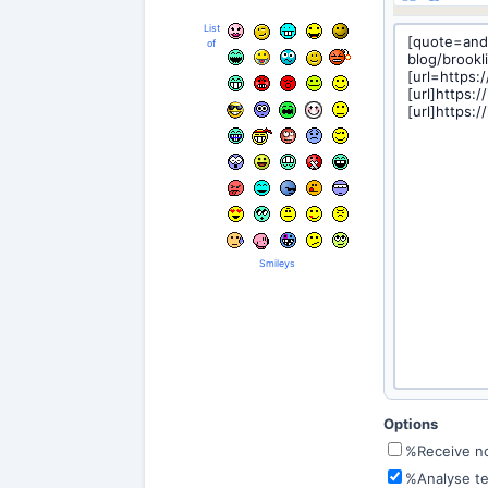
List
of
Smileys
Options
%Receive not
%Analyse te