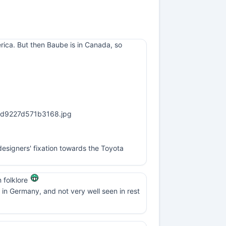
erica. But then Baube is in Canada, so
esigners' fixation towards the Toyota
n folklore
in Germany, and not very well seen in rest