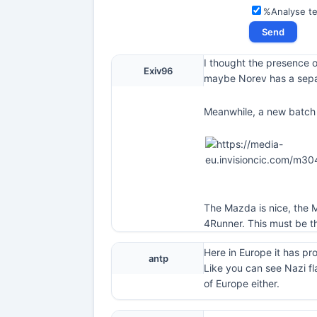
%Analyse t
I thought the presence o
Exiv96
maybe Norev has a sepa
Meanwhile, a new batch 
The Mazda is nice, the M
4Runner. This must be th
Here in Europe it has pr
antp
Like you can see Nazi fl
of Europe either.