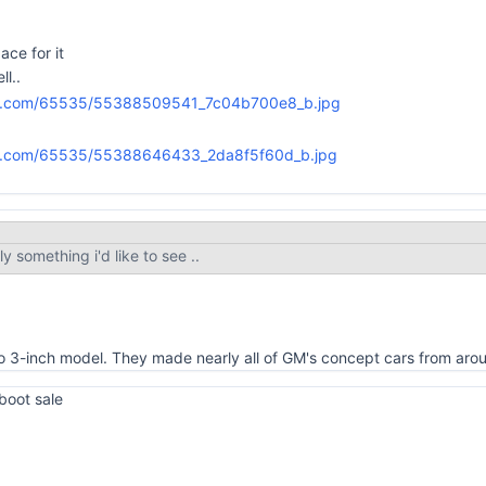
ace for it
ll..
ly something i'd like to see ..
sto 3-inch model. They made nearly all of GM's concept cars from ar
 boot sale