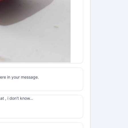
here in your message.
t , i don't know...