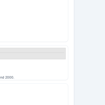
ound 2000.