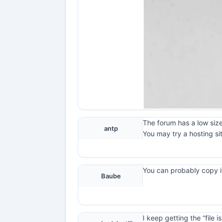
The forum has a low size
antp
You may try a hosting si
You can probably copy it
Baube
I keep getting the “file 