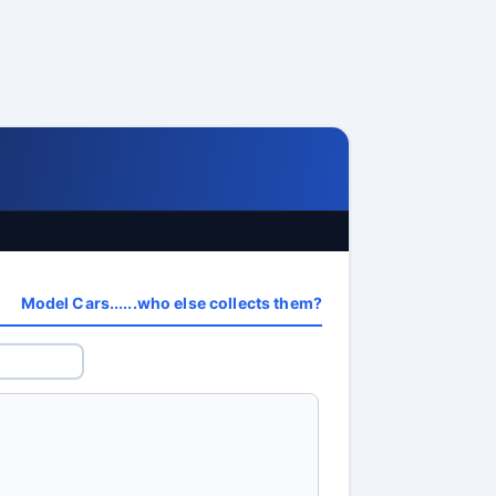
Model Cars......who else collects them?