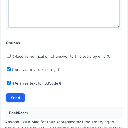
Options
%Receive notification of answer to this topic by email%
%Analyse text for smileys%
%Analyse text for BBCode%
RockRacer
Anyone use a Mac for their screenshots? I too am trying to