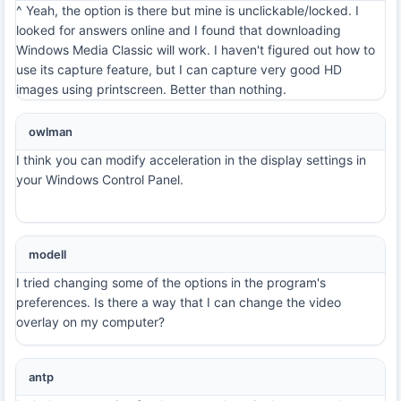
^ Yeah, the option is there but mine is unclickable/locked. I
looked for answers online and I found that downloading
Windows Media Classic will work. I haven't figured out how to
use its capture feature, but I can capture very good HD
images using printscreen. Better than nothing.
owlman
I think you can modify acceleration in the display settings in
your Windows Control Panel.
modell
I tried changing some of the options in the program's
preferences. Is there a way that I can change the video
overlay on my computer?
antp