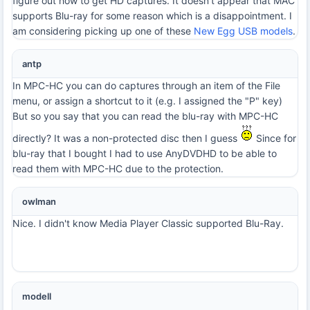
figure out how to get HD captures. It doesn't appear that MAC
supports Blu-ray for some reason which is a disappointment. I
am considering picking up one of these
New Egg USB models
.
antp
In MPC-HC you can do captures through an item of the File
menu, or assign a shortcut to it (e.g. I assigned the "P" key)
But so you say that you can read the blu-ray with MPC-HC
directly? It was a non-protected disc then I guess
Since for
blu-ray that I bought I had to use AnyDVDHD to be able to
read them with MPC-HC due to the protection.
owlman
Nice. I didn't know Media Player Classic supported Blu-Ray.
modell