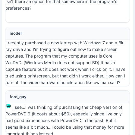
Isn't there an option for that somewhere in the program's
preferences?
modell
I recently purchased a new laptop with Windows 7 and a Blu-
ray drive and I'm trying to figure out how to make screen
captures. The program that my computer uses is Corel
WinDVD. (Windows Media does not support BD) It has a
capture feature but it does not work when I click on it. I have
tried using printscreen, but that didn't work either. How can I
turn off the video hardware acceleration like owlman said?
ford_guy
I see...I was thinking of purchasing the cheap version of
PowerDVD 9 (it costs about $50), especially since I've only
had good experiences with PowerDVD in the past. But it
seems like a bit much...I could be using that money for more
important things instead.