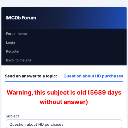
IMCDb Forum
Forum home
Login
Register
Back to the site
Send an answer to a topic:
Question about HD purchases
Warning, this subject is old (5689 days
without answer)
Subject