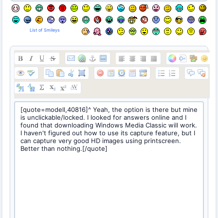
List of Smileys