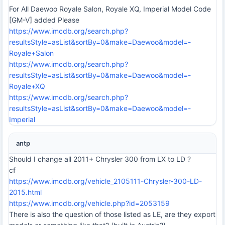
For All Daewoo Royale Salon, Royale XQ, Imperial Model Code
[GM-V] added Please
https://www.imcdb.org/search.php?
resultsStyle=asList&sortBy=0&make=Daewoo&model=-
Royale+Salon
https://www.imcdb.org/search.php?
resultsStyle=asList&sortBy=0&make=Daewoo&model=-
Royale+XQ
https://www.imcdb.org/search.php?
resultsStyle=asList&sortBy=0&make=Daewoo&model=-
Imperial
antp
Should I change all 2011+ Chrysler 300 from LX to LD ?
cf
https://www.imcdb.org/vehicle_2105111-Chrysler-300-LD-
2015.html
https://www.imcdb.org/vehicle.php?id=2053159
There is also the question of those listed as LE, are they export