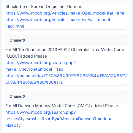
Should be of Korean Origin, not German
https://www.imcdb.org/vehicles_make-Opel_model-Karl.html
https://www.imcdb.org/vehicles_make-VinFast_model-
Fadil.html
ChaserX
For All 1th Generation 2013~2022 Chevrolet Trax Model Code
[U200] added Please
https://www.imcdb.org/search.php?
make=Chevrolet&model=Trax
https://namu.wiki/w/%EC%89%90%EB%B3%B4%EB%A0%88%2
EC%84%B8%EB%8C%80#s-2
ChaserX
For All Daewoo Maepsy Model Code [GM-T] added Please
https://www.imcdb.org/search.php?
resultsStyle=asList&sortBy=0&make=Daewoo&model=-
Maepsy