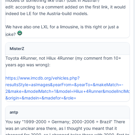
models or something like that? (built in Austria?)
edit: according to a comment added on the first link, it would
indeed be LE for the Austria-build models.
We have also one LXL for a limousine, is this right or just a
joke?
MisterZ
Toyota 4Runner, not Hilux 4Runner (my comment from 10+
years ago was wrong):
https://www.imcdb.org/vehicles.php?
resultsStyle=asImages&yearFrom=&yearTo=&makeMatch=-
2&make=&modelMatch=1&model=Hilux+4Runner&modelInclMode
&origin=&madein=&madefor=&role=
antp
You say "1999-2000 = Germany; 2000-2006 = Brazil" There
was an unclear area there, as I thought you meant that it
changed for 2000, so I changed twice those with 2000, first to