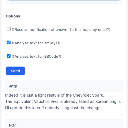
Options
%Receive notification of answer to this topic by email%
%Analyse text for smileys%
%Analyse text for BBCode%
antp
Indeed it is just a light restyle of the Chevrolet Spark.
The equivalent Vauxhall Viva is already listed as Korean origin.
I'll update this later if nobody is against the change.
POn