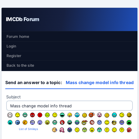
IMCDb Forum
Forum home
Login
Register
Back to the site
Send an answer to a topic:
Mass change model info thread
Subject
List of Smileys