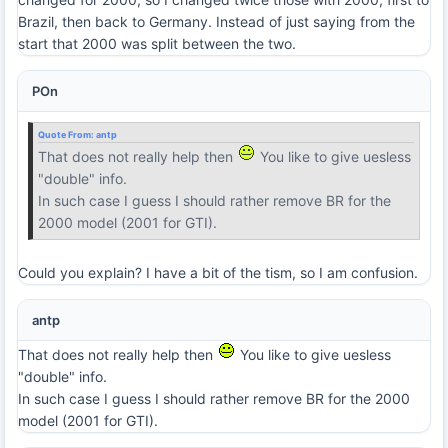
Brazil, then back to Germany. Instead of just saying from the
start that 2000 was split between the two.
POn
Quote From:
antp
That does not really help then
You like to give uesless
"double" info.
In such case I guess I should rather remove BR for the
2000 model (2001 for GTI).
Could you explain? I have a bit of the tism, so I am confusion.
antp
That does not really help then
You like to give uesless
"double" info.
In such case I guess I should rather remove BR for the 2000
model (2001 for GTI).