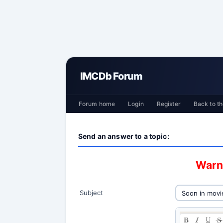
IMCDb Forum
Forum home
Login
Register
Back to th
Send an answer to a topic:
Warni
Subject