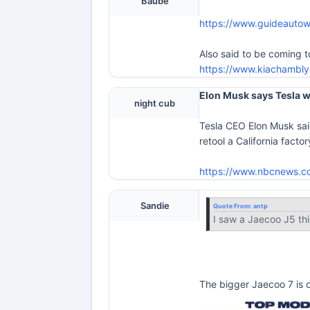
Baube
https://www.guideautow
Also said to be coming 
https://www.kiachambly
Elon Musk says Tesla wi
night cub
Tesla CEO Elon Musk sai
retool a California fact
https://www.nbcnews.co
Sandie
Quote From:
antp
I saw a Jaecoo J5 th
The bigger Jaecoo 7 is o