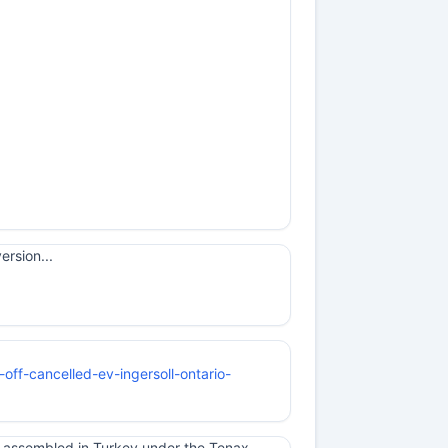
ersion...
-off-cancelled-ev-ingersoll-ontario-
e assembled in Turkey under the Tenax