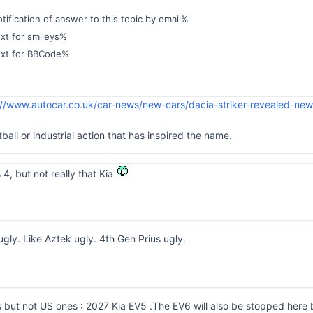
ification of answer to this topic by email%
xt for smileys%
ext for BBCode%
://www.autocar.co.uk/car-news/new-cars/dacia-striker-revealed-ne
tball or industrial action that has inspired the name.
 4, but not really that Kia
ugly. Like Aztek ugly. 4th Gen Prius ugly.
but not US ones : 2027 Kia EV5 .The EV6 will also be stopped here bu