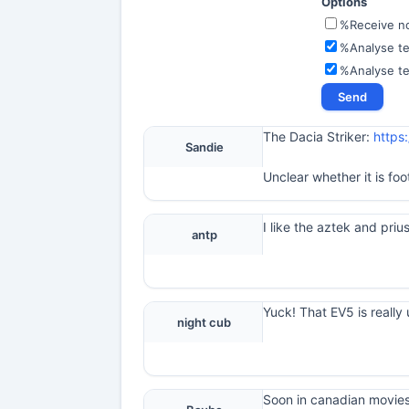
Options
%Receive not
%Analyse te
%Analyse t
The Dacia Striker:
https
Sandie
Unclear whether it is foo
I like the aztek and prius
antp
Yuck! That EV5 is really 
night cub
Soon in canadian movies 