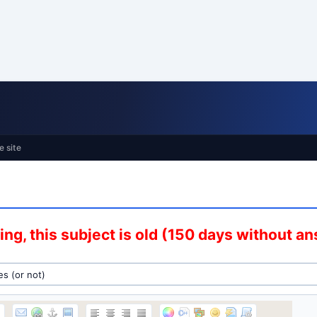
e site
ng, this subject is old (150 days without a