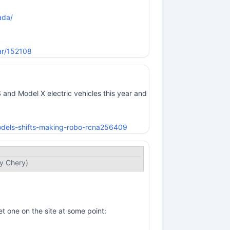
ada/
ar/152108
nd Model X electric vehicles this year and
odels-shifts-making-robo-rcna256409
by Chery)
t one on the site at some point: