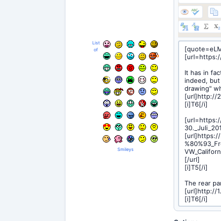
List
of
Smileys