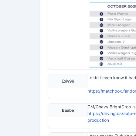
I didn't even know it ha
Exiv96
https://matchbox.fando
GM/Chevy BrightDrop is .
Baube
https://driving.ca/auto-
production
Last year the Turkish s