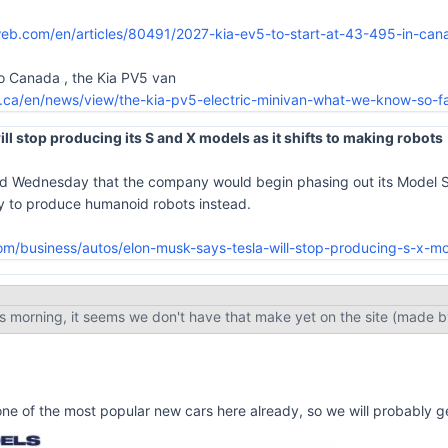
eb.com/en/articles/80491/2027-kia-ev5-to-start-at-43-495-in-can
to Canada , the Kia PV5 van
.ca/en/news/view/the-kia-pv5-electric-minivan-what-we-know-so-f
ll stop producing its S and X models as it shifts to making robots
d Wednesday that the company would begin phasing out its Model S a
ory to produce humanoid robots instead.
m/business/autos/elon-musk-says-tesla-will-stop-producing-s-x-m
is morning, it seems we don't have that make yet on the site (made 
ne of the most popular new cars here already, so we will probably ge