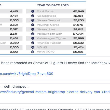
d been rebranded as Chevrolet ! I guess I'll never find the Matchbox v
m.com/wiki/BrightDrop_Zevo_600
. well.. dropped..
news/industry/general-motors-brightdrop-electric-delivery-van-killed
ubsidiary of GAZ was renamed Tenax Otomotiv. GAZ GAZelle vans ar