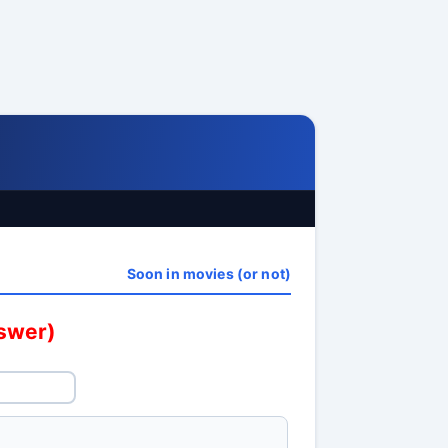
Soon in movies (or not)
nswer)