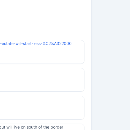
w-estate-will-start-less-%C2%A322000
t will live on south of the border