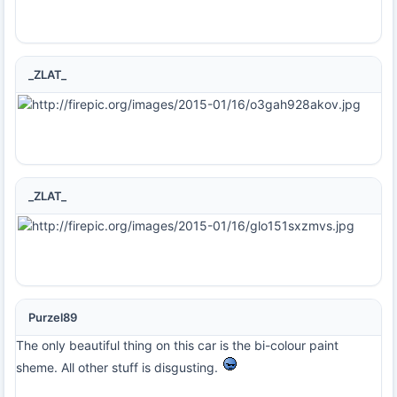
_ZLAT_
_ZLAT_
Purzel89
The only beautiful thing on this car is the bi-colour paint
sheme. All other stuff is disgusting.