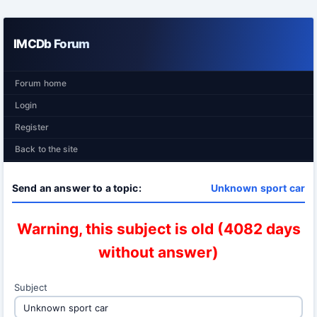
IMCDb Forum
Forum home
Login
Register
Back to the site
Send an answer to a topic:
Unknown sport car
Warning, this subject is old (4082 days
without answer)
Subject