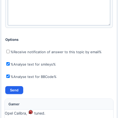
Options
%Receive notification of answer to this topic by email%
%Analyse text for smileys%
%Analyse text for BBCode%
Gamer
Opel Calibra,
tuned.