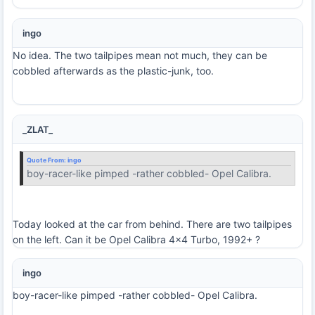
ingo
No idea. The two tailpipes mean not much, they can be
cobbled afterwards as the plastic-junk, too.
_ZLAT_
Quote From:
ingo
boy-racer-like pimped -rather cobbled- Opel Calibra.
Today looked at the car from behind. There are two tailpipes
on the left. Can it be Opel Calibra 4x4 Turbo, 1992+ ?
ingo
boy-racer-like pimped -rather cobbled- Opel Calibra.