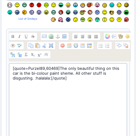
List of Smileys