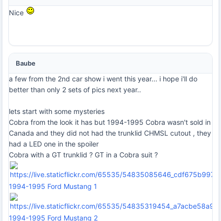
Nice
Baube
a few from the 2nd car show i went this year... i hope i'll do
better than only 2 sets of pics next year..
lets start with some mysteries
Cobra from the look it has but 1994-1995 Cobra wasn't sold in
Canada and they did not had the trunklid CHMSL cutout , they
had a LED one in the spoiler
Cobra with a GT trunklid ? GT in a Cobra suit ?
1994-1995 Ford Mustang 1
1994-1995 Ford Mustang 2