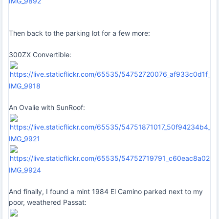
IMG_9892
Then back to the parking lot for a few more:
300ZX Convertible:
IMG_9918
An Ovalie with SunRoof:
IMG_9921
IMG_9924
And finally, I found a mint 1984 El Camino parked next to my
poor, weathered Passat: