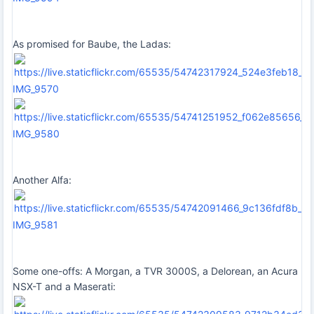
As promised for Baube, the Ladas:
IMG_9570
IMG_9580
Another Alfa:
IMG_9581
Some one-offs: A Morgan, a TVR 3000S, a Delorean, an Acura
NSX-T and a Maserati: