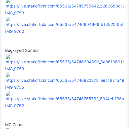
IMG_9753
IMG_9760
Bug-Eyed Sprites:
IMG_9759
IMG_9755
IMG_9752
MG Zone: