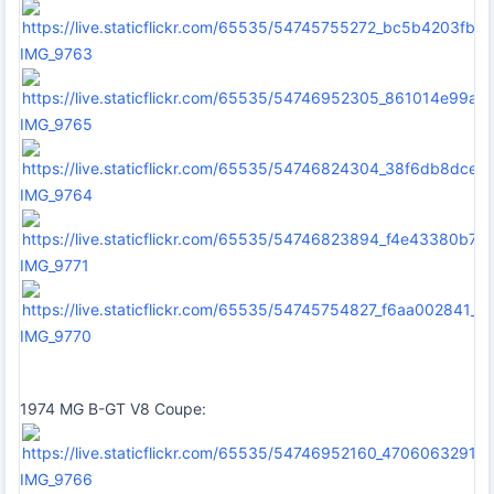
IMG_9763
IMG_9765
IMG_9764
IMG_9771
IMG_9770
1974 MG B-GT V8 Coupe:
IMG_9766