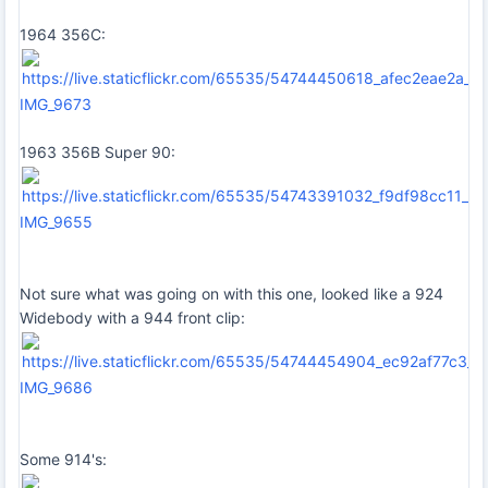
1964 356C:
IMG_9673
1963 356B Super 90:
IMG_9655
Not sure what was going on with this one, looked like a 924
Widebody with a 944 front clip:
IMG_9686
Some 914's: