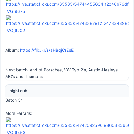
IMG_9675
IMG_9702
Album:
https://flic.kr/s/aHBqjCrEeE
Next batch: end of Porsches, VW Typ 2's, Austin-Healeys,
MG's and Triumphs
night cub
Batch 3:
More Ferraris:
IMG_9553