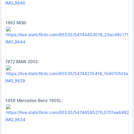
IMG_9640
1962 MGB:
IMG_9644
1972 BMW 2002:
IMG_9629
1958 Mercedes-Benz 190SL:
IMG_9634