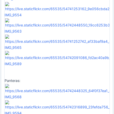
IMG_9554
IMG_9563
IMG_9565
IMG_9589
Panteras:
IMG_9568
IMG_9594