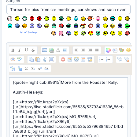
Subject
List of Smileys