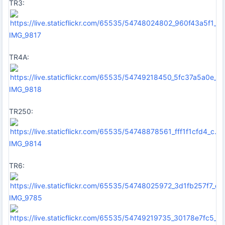
TR3:
IMG_9817
TR4A:
IMG_9818
TR250:
IMG_9814
TR6:
IMG_9785