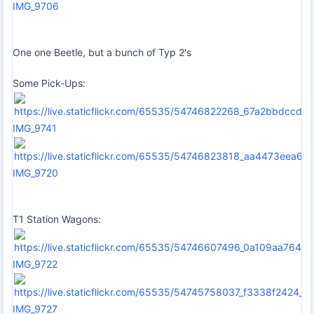
IMG_9706
One one Beetle, but a bunch of Typ 2's
Some Pick-Ups:
IMG_9741
IMG_9720
T1 Station Wagons:
IMG_9722
IMG_9727