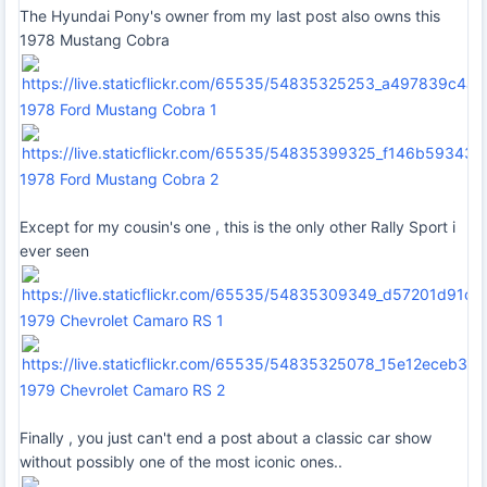
The Hyundai Pony's owner from my last post also owns this
1978 Mustang Cobra
1978 Ford Mustang Cobra 1
1978 Ford Mustang Cobra 2
Except for my cousin's one , this is the only other Rally Sport i
ever seen
1979 Chevrolet Camaro RS 1
1979 Chevrolet Camaro RS 2
Finally , you just can't end a post about a classic car show
without possibly one of the most iconic ones..