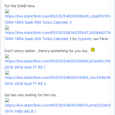
For the SAAB fans
1990-1994 Saab 900 Turbo Cabriolet 3
1990-1994 Saab 900 Turbo Cabriolet 2
by
Zytonits
, sur Flickr
Don't worry walter , there's something for you too..
2016-2018 Audi TT RS 1
2016-2018 Audi TT RS 2
dsl has one waiting for him too..
1975-1980 MG B 1