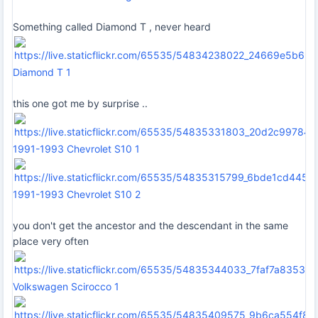
Something called Diamond T , never heard
Diamond T 1
this one got me by surprise ..
1991-1993 Chevrolet S10 1
1991-1993 Chevrolet S10 2
you don't get the ancestor and the descendant in the same
place very often
Volkswagen Scirocco 1