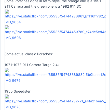
Some Porsches done in retro-style, the orange one is a 1991
911 Carrera and the green one is a 1982 911 SC:
IMG_9654
IMG_9698
Some actual classic Porsches:
1971-1973 911 Carrera Targa 2.4:
IMG_9676
1955 Speedster:
IMG_9678