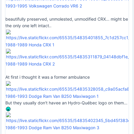
1993-1995 Volkswagen Corrado VR6 2
beautifully preserved, unmolested, unmodified CRX... might be
the only one left intact..
1988-1989 Honda CRX 1
1988-1989 Honda CRX 2
At first i thought it was a former ambulance
1986-1993 Dodge Ram Van B250 Maxiwagon 1
But they usually don't havee an Hydro-Québec logo on them...
1986-1993 Dodge Ram Van B250 Maxiwagon 3