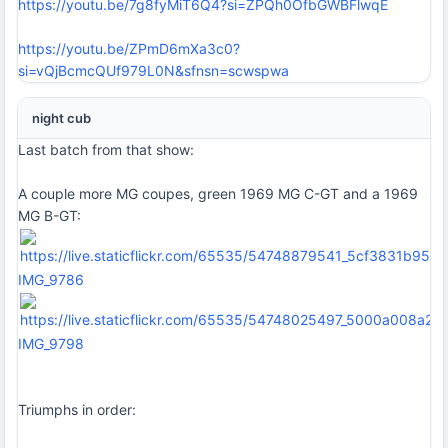
https://youtu.be/7g8fyMiT6Q4?si=ZPQh0OfbGWBFlwqE
https://youtu.be/ZPmD6mXa3c0?
si=vQjBcmcQUf979L0N&sfnsn=scwspwa
night cub
Last batch from that show:
A couple more MG coupes, green 1969 MG C-GT and a 1969
MG B-GT:
IMG_9786
IMG_9798
Triumphs in order: