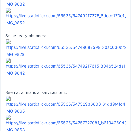
IMG_9832
IMG_9852
Some really old ones:
IMG_9829
IMG_9842
Seen at a financial services tent:
IMG_9865
IMG_9868