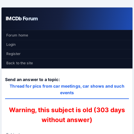
IMCDb Forum
Forum home
Login
Register
Back to the site
Send an answer to a topic:
Thread for pics from car meetings, car shows and such
events
Warning, this subject is old (303 days
without answer)