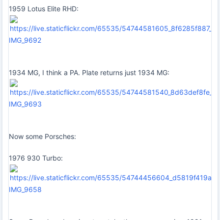
1959 Lotus Elite RHD:
IMG_9692
1934 MG, I think a PA. Plate returns just 1934 MG:
IMG_9693
Now some Porsches:
1976 930 Turbo:
IMG_9658