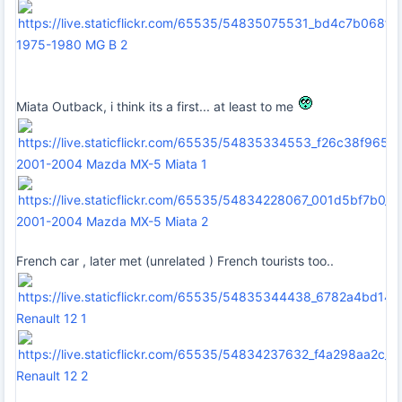
1975-1980 MG B 2
Miata Outback, i think its a first... at least to me
2001-2004 Mazda MX-5 Miata 1
2001-2004 Mazda MX-5 Miata 2
French car , later met (unrelated ) French tourists too..
Renault 12 1
Renault 12 2