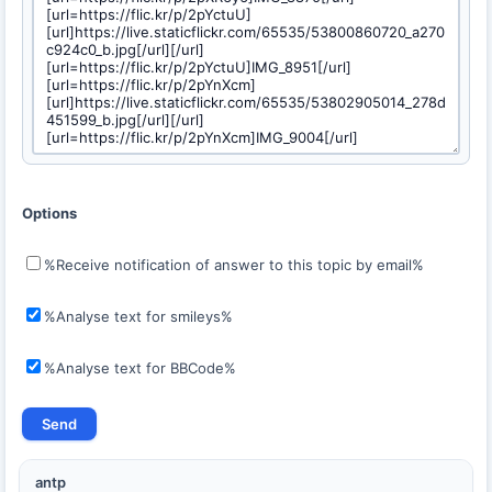
Options
%Receive notification of answer to this topic by email%
%Analyse text for smileys%
%Analyse text for BBCode%
antp