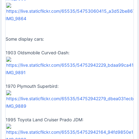
IMG_9864
Some display cars:
1903 Oldsmobile Curved-Dash:
IMG_9891
1970 Plymouth Superbird:
IMG_9889
1995 Toyota Land Cruiser Prado JDM: