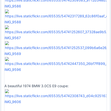
IMG_9586
IMG_9588
IMG_9567
IMG_9569
IMG_9596
A beautiful 1974 BMW 3.0CS E9 coupe:
IMG_9606