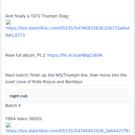
And finally a 1972 Triumph Stag:
IMG_9773
New full album, Pt.2:
https://flic.kr/s/aHBqjCs64K
Next batch: finish up the MG/Triumph line, then move into the
posh zone of Rolls-Royce and Bentleys
night cub
Batch 4
1964 Volvo 1800S: