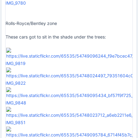
IMG_9780
Rolls-Royce/Bentley zone
These cars got to sit in the shade under the trees:
IMG_9819
IMG_9822
IMG_9848
IMG_9851