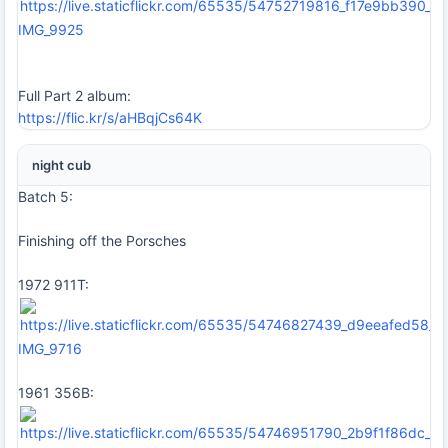
IMG_9925
Full Part 2 album:
https://flic.kr/s/aHBqjCs64K
night cub
Batch 5:
Finishing off the Porsches
1972 911T:
IMG_9716
1961 356B: