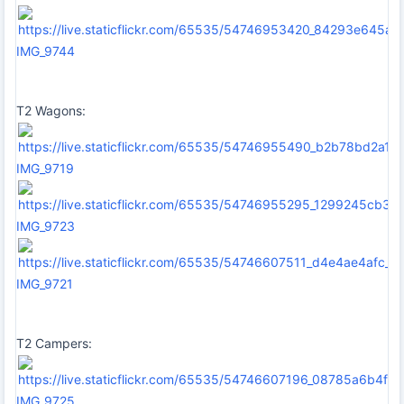
IMG_9744
T2 Wagons:
IMG_9719
IMG_9723
IMG_9721
T2 Campers:
IMG_9725