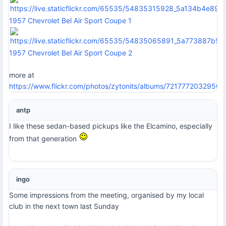
1957 Chevrolet Bel Air Sport Coupe 1
1957 Chevrolet Bel Air Sport Coupe 2
more at
https://www.flickr.com/photos/zytonits/albums/7217772032950
antp
I like these sedan-based pickups like the Elcamino, especially
from that generation
ingo
Some impressions from the meeting, organised by my local
club in the next town last Sunday