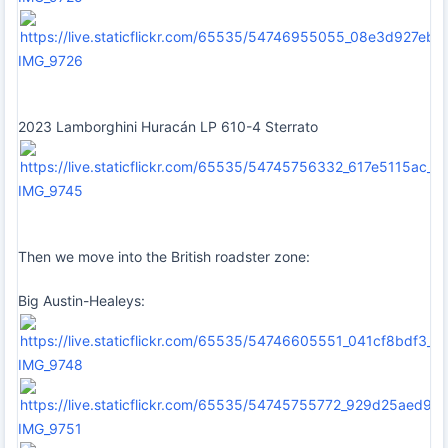
IMG_9726
2023 Lamborghini Huracán LP 610-4 Sterrato
IMG_9745
Then we move into the British roadster zone:
Big Austin-Healeys:
IMG_9748
IMG_9751