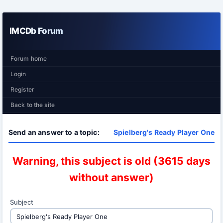
IMCDb Forum
Forum home
Login
Register
Back to the site
Send an answer to a topic:
Spielberg's Ready Player One
Warning, this subject is old (3615 days
without answer)
Subject