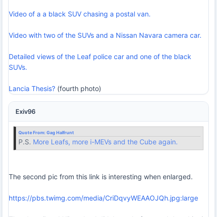
Video of a a black SUV chasing a postal van.
Video with two of the SUVs and a Nissan Navara camera car.
Detailed views of the Leaf police car and one of the black
SUVs.
Lancia Thesis?
(fourth photo)
Exiv96
Quote From:
Gag Halfrunt
P.S.
More Leafs, more i-MEVs and the Cube again.
The second pic from this link is interesting when enlarged.
https://pbs.twimg.com/media/CriDqvyWEAAOJQh.jpg:large