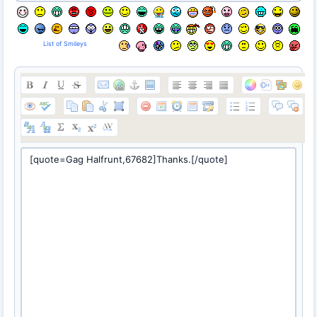
List of Smileys