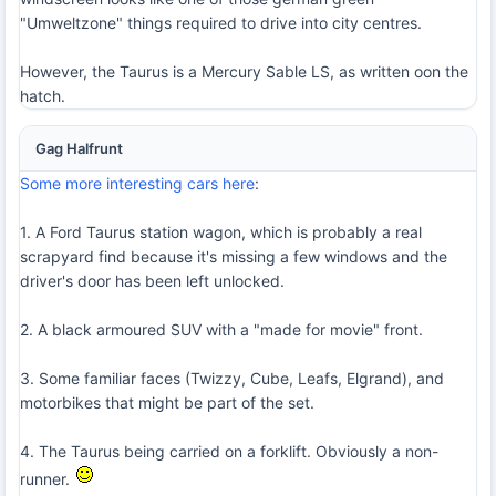
"Umweltzone" things required to drive into city centres.
However, the Taurus is a Mercury Sable LS, as written oon the
hatch.
Gag Halfrunt
Some more interesting cars here
:
1. A Ford Taurus station wagon, which is probably a real
scrapyard find because it's missing a few windows and the
driver's door has been left unlocked.
2. A black armoured SUV with a "made for movie" front.
3. Some familiar faces (Twizzy, Cube, Leafs, Elgrand), and
motorbikes that might be part of the set.
4. The Taurus being carried on a forklift. Obviously a non-
runner.