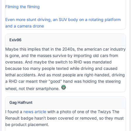
Filming the filming
Even more stunt driving, an SUV body on a rotating platform
and a camera drone
Exiv96
Maybe this implies that in the 2040s, the american car industry
is gone, and the masses survive by importing old cars from
overseas. And maybe the switch to RHD was mandated
because too many people texted while driving and caused
lethal accidents. And as most people are right-handed, driving
a RHD car meant their "good" hand was holding the steering
wheel, not their smartphone.
Gag Halfrunt
I found a
news article
with a photo of one of the Twizys The
Renault badge hasn't been covered or removed, so they must
be product placement.