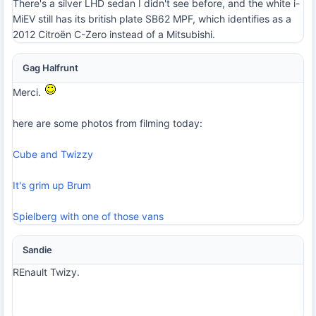
There's a silver LHD sedan I didn't see before, and the white i-
MiEV still has its british plate SB62 MPF, which identifies as a
2012 Citroën C-Zero instead of a Mitsubishi.
Gag Halfrunt
Merci.
here are some photos from filming today:
Cube and Twizzy
It's grim up Brum
Spielberg with one of those vans
Sandie
REnault Twizy.