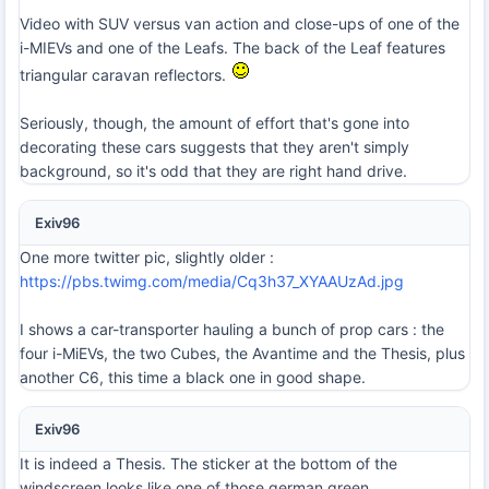
Video with SUV versus van action and close-ups of one of the
i-MIEVs and one of the Leafs. The back of the Leaf features
triangular caravan reflectors.
Seriously, though, the amount of effort that's gone into
decorating these cars suggests that they aren't simply
background, so it's odd that they are right hand drive.
Exiv96
One more twitter pic, slightly older :
https://pbs.twimg.com/media/Cq3h37_XYAAUzAd.jpg
I shows a car-transporter hauling a bunch of prop cars : the
four i-MiEVs, the two Cubes, the Avantime and the Thesis, plus
another C6, this time a black one in good shape.
Exiv96
It is indeed a Thesis. The sticker at the bottom of the
windscreen looks like one of those german green