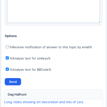
Options
%Receive notification of answer to this topic by email%
%Analyse text for smileys%
%Analyse text for BBCode%
Gag Halfrunt
Long video showing srt decoration and lots of cars