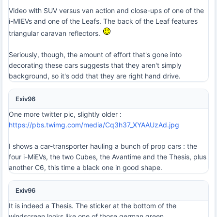
Video with SUV versus van action and close-ups of one of the
i-MIEVs and one of the Leafs. The back of the Leaf features
triangular caravan reflectors.
Seriously, though, the amount of effort that's gone into
decorating these cars suggests that they aren't simply
background, so it's odd that they are right hand drive.
Exiv96
One more twitter pic, slightly older :
https://pbs.twimg.com/media/Cq3h37_XYAAUzAd.jpg
I shows a car-transporter hauling a bunch of prop cars : the
four i-MiEVs, the two Cubes, the Avantime and the Thesis, plus
another C6, this time a black one in good shape.
Exiv96
It is indeed a Thesis. The sticker at the bottom of the
windscreen looks like one of those german green