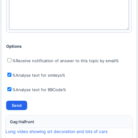
Options
%Receive notification of answer to this topic by email%
%Analyse text for smileys%
%Analyse text for BBCode%
Gag Halfrunt
Long video showing srt decoration and lots of cars