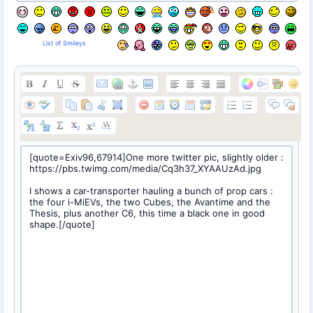
List of Smileys