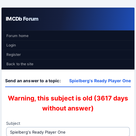
IMCDb Forum
Forum home
Login
Register
Back to the site
Send an answer to a topic:
Spielberg's Ready Player One
Warning, this subject is old (3617 days
without answer)
Subject