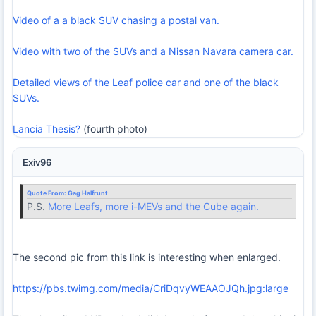
Video of a a black SUV chasing a postal van.
Video with two of the SUVs and a Nissan Navara camera car.
Detailed views of the Leaf police car and one of the black
SUVs.
Lancia Thesis?
(fourth photo)
Exiv96
Quote From:
Gag Halfrunt
P.S.
More Leafs, more i-MEVs and the Cube again.
The second pic from this link is interesting when enlarged.
https://pbs.twimg.com/media/CriDqvyWEAAOJQh.jpg:large