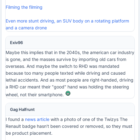
Filming the filming
Even more stunt driving, an SUV body on a rotating platform
and a camera drone
Exiv96
Maybe this implies that in the 2040s, the american car industry
is gone, and the masses survive by importing old cars from
overseas. And maybe the switch to RHD was mandated
because too many people texted while driving and caused
lethal accidents. And as most people are right-handed, driving
a RHD car meant their "good" hand was holding the steering
wheel, not their smartphone.
Gag Halfrunt
I found a
news article
with a photo of one of the Twizys The
Renault badge hasn't been covered or removed, so they must
be product placement.