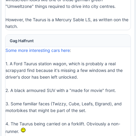
"Umweltzone" things required to drive into city centres.
However, the Taurus is a Mercury Sable LS, as written oon the
hatch.
Gag Halfrunt
Some more interesting cars here
:
1. A Ford Taurus station wagon, which is probably a real
scrapyard find because it's missing a few windows and the
driver's door has been left unlocked.
2. A black armoured SUV with a "made for movie" front.
3. Some familiar faces (Twizzy, Cube, Leafs, Elgrand), and
motorbikes that might be part of the set.
4. The Taurus being carried on a forklift. Obviously a non-
runner.