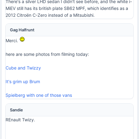
There's a silver LHD sedan I didn't see before, and the white i-
MiEV still has its british plate SB62 MPF, which identifies as a
2012 Citroën C-Zero instead of a Mitsubishi.
Gag Halfrunt
Merci.
here are some photos from filming today:
Cube and Twizzy
It's grim up Brum
Spielberg with one of those vans
Sandie
REnault Twizy.