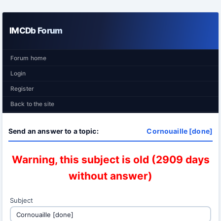
IMCDb Forum
Forum home
Login
Register
Back to the site
Send an answer to a topic:
Cornouaille [done]
Warning, this subject is old (2909 days
without answer)
Subject