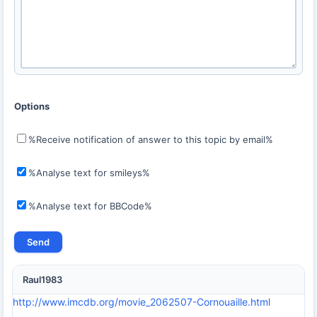
Options
%Receive notification of answer to this topic by email%
%Analyse text for smileys%
%Analyse text for BBCode%
Raul1983
http://www.imcdb.org/movie_2062507-Cornouaille.html