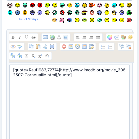
List of Smileys