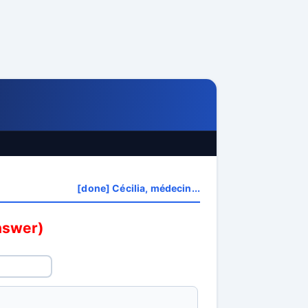
[done] Cécilia, médecin...
answer)