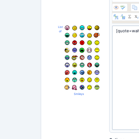
List
of
Smileys