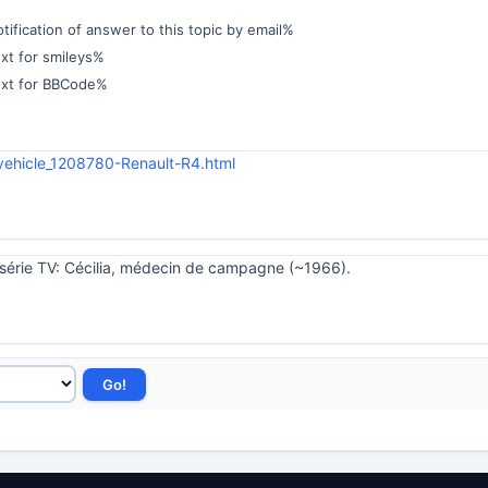
ification of answer to this topic by email%
xt for smileys%
ext for BBCode%
vehicle_1208780-Renault-R4.html
a série TV: Cécilia, médecin de campagne (~1966).