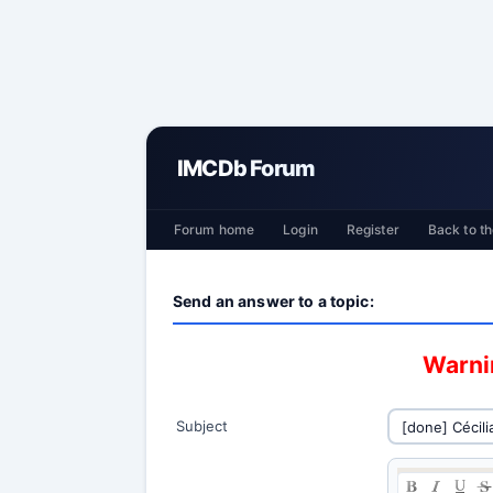
IMCDb Forum
Forum home
Login
Register
Back to th
Send an answer to a topic:
Warnin
Subject