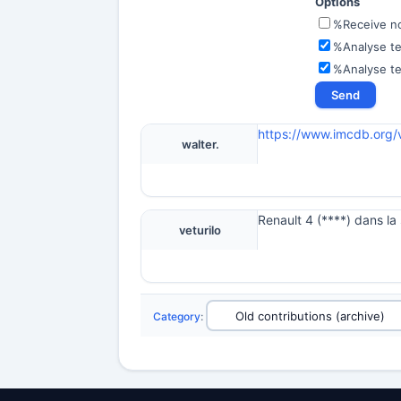
Options
%Receive not
%Analyse te
%Analyse t
https://www.imcdb.org/
walter.
Renault 4 (****) dans l
veturilo
Category
: