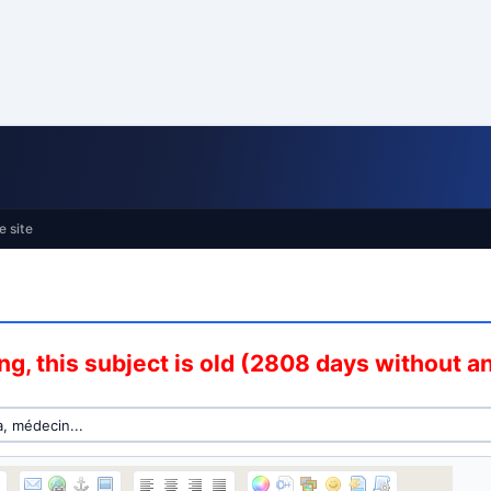
e site
g, this subject is old (2808 days without 