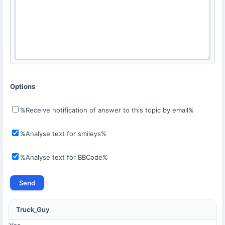
Options
%Receive notification of answer to this topic by email%
%Analyse text for smileys%
%Analyse text for BBCode%
Truck_Guy