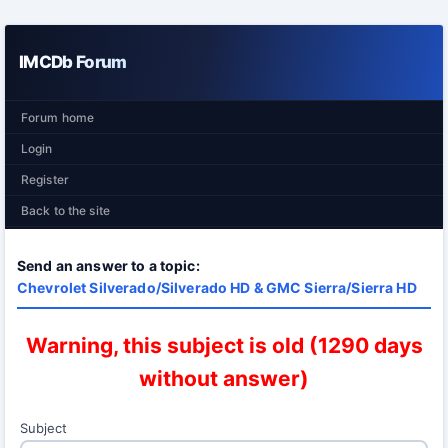
IMCDb Forum
Forum home
Login
Register
Back to the site
Send an answer to a topic:
Chevrolet Silverado/Silverado HD & GMC Sierra/Sierra HD
Warning, this subject is old (1290 days
without answer)
Subject