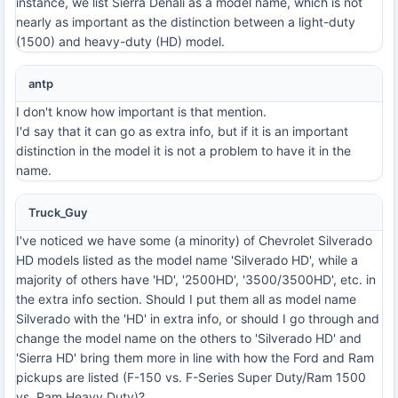
instance, we list Sierra Denali as a model name, which is not
nearly as important as the distinction between a light-duty
(1500) and heavy-duty (HD) model.
antp
I don't know how important is that mention.
I'd say that it can go as extra info, but if it is an important
distinction in the model it is not a problem to have it in the
name.
Truck_Guy
I've noticed we have some (a minority) of Chevrolet Silverado
HD models listed as the model name 'Silverado HD', while a
majority of others have 'HD', '2500HD', '3500/3500HD', etc. in
the extra info section. Should I put them all as model name
Silverado with the 'HD' in extra info, or should I go through and
change the model name on the others to 'Silverado HD' and
'Sierra HD' bring them more in line with how the Ford and Ram
pickups are listed (F-150 vs. F-Series Super Duty/Ram 1500
vs. Ram Heavy Duty)?