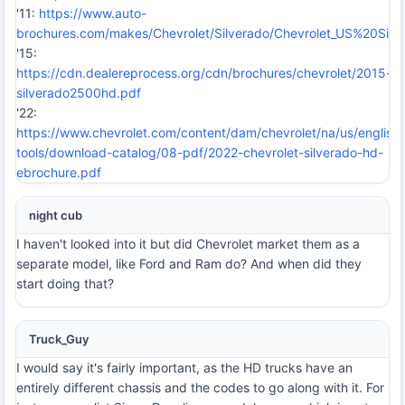
'11:
https://www.auto-
brochures.com/makes/Chevrolet/Silverado/Chevrolet_US%20Silv
'15:
https://cdn.dealereprocess.org/cdn/brochures/chevrolet/2015-
silverado2500hd.pdf
'22:
https://www.chevrolet.com/content/dam/chevrolet/na/us/english
tools/download-catalog/08-pdf/2022-chevrolet-silverado-hd-
ebrochure.pdf
night cub
I haven't looked into it but did Chevrolet market them as a
separate model, like Ford and Ram do? And when did they
start doing that?
Truck_Guy
I would say it's fairly important, as the HD trucks have an
entirely different chassis and the codes to go along with it. For