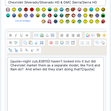
List of Smileys