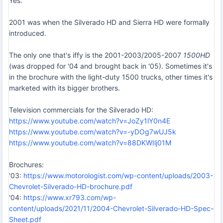
Yes.
2001 was when the Silverado HD and Sierra HD were formally
introduced.
The only one that's iffy is the 2001-2003/2005-2007
1500HD
(was dropped for '04 and brought back in '05). Sometimes it's
in the brochure with the light-duty 1500 trucks, other times it's
marketed with its bigger brothers.
Television commercials for the Silverado HD:
https://www.youtube.com/watch?v=JoZy1lY0n4E
https://www.youtube.com/watch?v=-yDOg7wUJ5k
https://www.youtube.com/watch?v=88DKWIlj01M
Brochures:
'03:
https://www.motorologist.com/wp-content/uploads/2003-
Chevrolet-Silverado-HD-brochure.pdf
'04:
https://www.xr793.com/wp-
content/uploads/2021/11/2004-Chevrolet-Silverado-HD-Spec-
Sheet.pdf