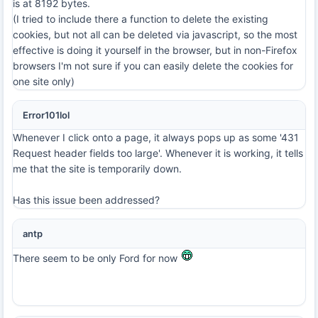
is at 8192 bytes.
(I tried to include there a function to delete the existing
cookies, but not all can be deleted via javascript, so the most
effective is doing it yourself in the browser, but in non-Firefox
browsers I'm not sure if you can easily delete the cookies for
one site only)
Error101lol
Whenever I click onto a page, it always pops up as some '431
Request header fields too large'. Whenever it is working, it tells
me that the site is temporarily down.
Has this issue been addressed?
antp
There seem to be only Ford for now