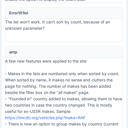
Error101lol
The list won't work. It can't sort by count, because of an
unknown parameter?
antp
A few new features were applied to the site:
- Makes in the lists are numbered only when sorted by count.
When sorted by name, it makes no sense and clutters the
page for nothing. The number of makes has been added
beside the filter box on the "all makes" page.
- "Founded in" country added to makes, allowing them to have
two countries in case the country changed. This is mostly
useful for ex-USSR makes. Sample:
https://imcdb.org/vehicles.php?make=RAF
- There is now an option to group makes by country (current