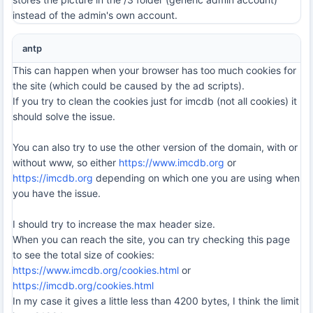
instead of the admin's own account.
antp
This can happen when your browser has too much cookies for
the site (which could be caused by the ad scripts).
If you try to clean the cookies just for imcdb (not all cookies) it
should solve the issue.
You can also try to use the other version of the domain, with or
without www, so either
https://www.imcdb.org
or
https://imcdb.org
depending on which one you are using when
you have the issue.
I should try to increase the max header size.
When you can reach the site, you can try checking this page
to see the total size of cookies:
https://www.imcdb.org/cookies.html
or
https://imcdb.org/cookies.html
In my case it gives a little less than 4200 bytes, I think the limit