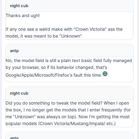
night cub
Thanks and ugh!
If any one see a weird make with "Crown Victoria" ass the
model, it was meant to be "Unknown"
antp
No, the model field is still a plain text basic field fully managed
by your browser, so if its behavior changed, that's
Google/Apple/Microsoft/Firefox's fault this time
night cub
Did you do something to tweak the model field? When I open
the box, I no longer get the models that I enter frequently (for
me "Unknown" was always on top). Now I'm getting the most
popular models (Crown Victoria/Mustang/Impala/ etc.)
antp