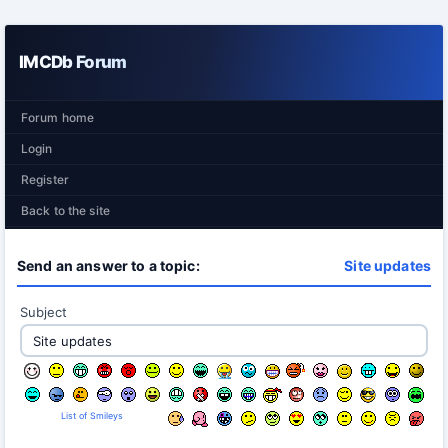
IMCDb Forum
Forum home
Login
Register
Back to the site
Send an answer to a topic:
Site updates
Subject
List of Smileys