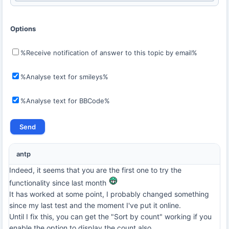
Options
%Receive notification of answer to this topic by email%
%Analyse text for smileys%
%Analyse text for BBCode%
antp
Indeed, it seems that you are the first one to try the
functionality since last month
It has worked at some point, I probably changed something
since my last test and the moment I've put it online.
Until I fix this, you can get the "Sort by count" working if you
enable the option to display the count also.