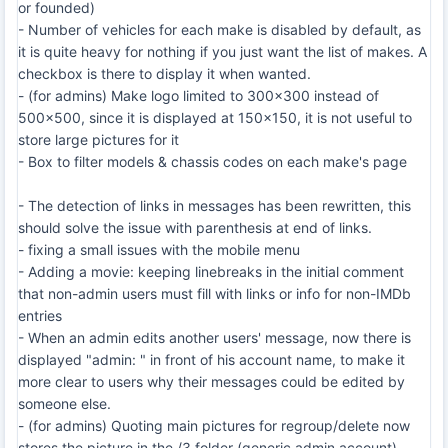
or founded)
- Number of vehicles for each make is disabled by default, as
it is quite heavy for nothing if you just want the list of makes. A
checkbox is there to display it when wanted.
- (for admins) Make logo limited to 300x300 instead of
500x500, since it is displayed at 150x150, it is not useful to
store large pictures for it
- Box to filter models & chassis codes on each make's page
- The detection of links in messages has been rewritten, this
should solve the issue with parenthesis at end of links.
- fixing a small issues with the mobile menu
- Adding a movie: keeping linebreaks in the initial comment
that non-admin users must fill with links or info for non-IMDb
entries
- When an admin edits another users' message, now there is
displayed "admin: " in front of his account name, to make it
more clear to users why their messages could be edited by
someone else.
- (for admins) Quoting main pictures for regroup/delete now
stores the picture in the /3 folder (generic admin account)