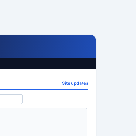
Site updates