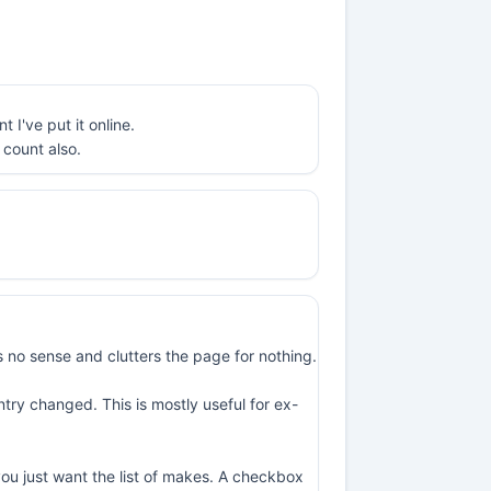
I've put it online.
 count also.
 no sense and clutters the page for nothing.
try changed. This is mostly useful for ex-
 you just want the list of makes. A checkbox