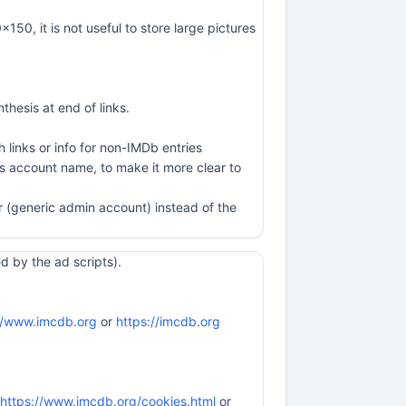
50, it is not useful to store large pictures
thesis at end of links.
 links or info for non-IMDb entries
is account name, to make it more clear to
er (generic admin account) instead of the
 by the ad scripts).
//www.imcdb.org
or
https://imcdb.org
https://www.imcdb.org/cookies.html
or