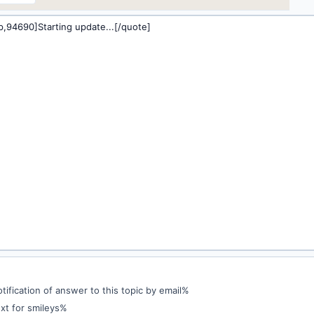
ification of answer to this topic by email%
xt for smileys%