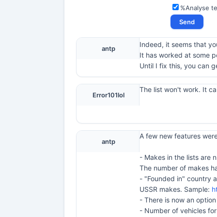
%Analyse t
Indeed, it seems that you
antp
It has worked at some po
Until I fix this, you can
The list won't work. It 
Error101lol
A few new features were 
antp
- Makes in the lists ar
The number of makes has
- "Founded in" country a
USSR makes. Sample:
h
- There is now an optio
- Number of vehicles for