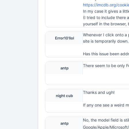
https://imcdb.org/cooki
In my case it gives a litt
(I tried to include there
yourself in the browser, 
Whenever I click onto a 
Error101lol
site is temporarily down.
Has this issue been add
There seem to be only F
antp
Thanks and ugh!
night cub
If any one see a weird 
No, the model field is st
antp
Google/Apple/Microsoft/F