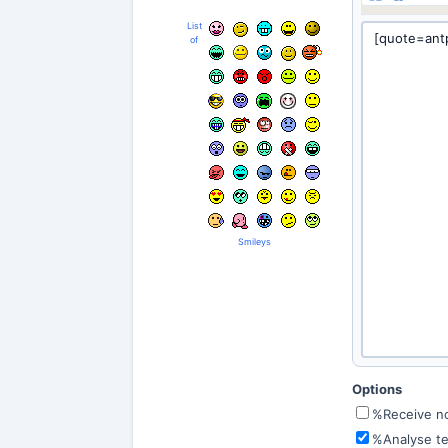
List
of
Smileys
Options
%Receive not
%Analyse te