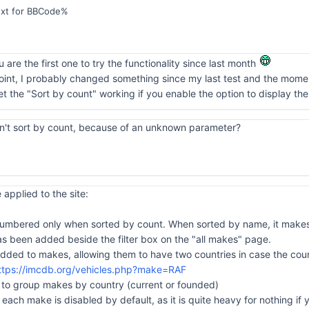
ext for BBCode%
 are the first one to try the functionality since last month
int, I probably changed something since my last test and the moment 
 get the "Sort by count" working if you enable the option to display the
can't sort by count, because of an unknown parameter?
applied to the site:
e numbered only when sorted by count. When sorted by name, it makes
 been added beside the filter box on the "all makes" page.
dded to makes, allowing them to have two countries in case the coun
ttps://imcdb.org/vehicles.php?make=RAF
n to group makes by country (current or founded)
 each make is disabled by default, as it is quite heavy for nothing if