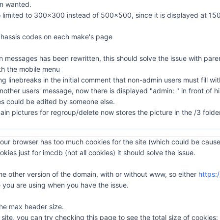
en wanted.
 limited to 300x300 instead of 500x500, since it is displayed at 150x1
& chassis codes on each make's page
in messages has been rewritten, this should solve the issue with paren
with the mobile menu
 linebreaks in the initial comment that non-admin users must fill with
other users' message, now there is displayed "admin: " in front of h
s could be edited by someone else.
ain pictures for regroup/delete now stores the picture in the /3 fold
ur browser has too much cookies for the site (which could be caused
okies just for imcdb (not all cookies) it should solve the issue.
the other version of the domain, with or without www, so either
https:
you are using when you have the issue.
 the max header size.
ite, you can try checking this page to see the total size of cookies: