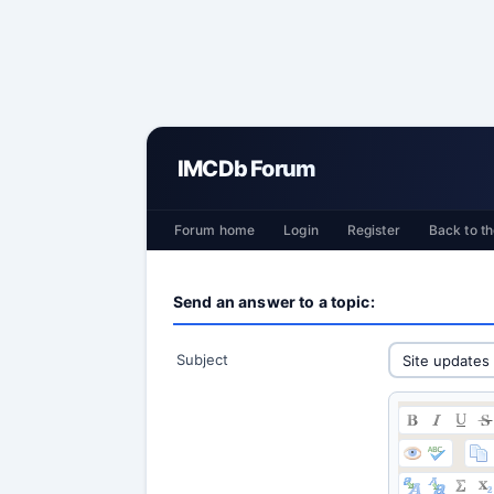
IMCDb Forum
Forum home
Login
Register
Back to th
Send an answer to a topic:
Subject