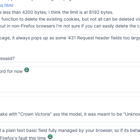
es.html
le less than 4200 bytes, I think the limit is at 8192 bytes.
 a function to delete the existing cookies, but not all can be deleted vi
but in non-Firefox browsers I'm not sure if you can easily delete the c
page, it always pops up as some '431 Request header fields too large'.
ressed?
ord for now
make with "Crown Victoria" ass the model, it was meant to be "Unkno
ill a plain text basic field fully managed by your browser, so if its be
irefox's fault this time