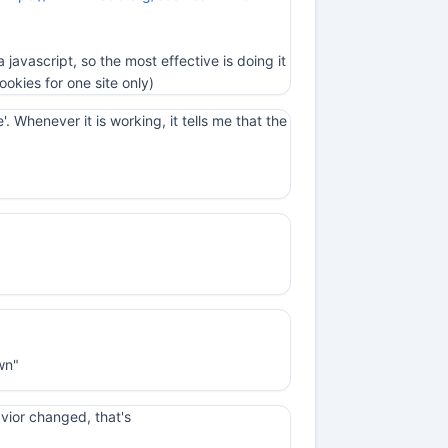
a javascript, so the most effective is doing it
ookies for one site only)
 Whenever it is working, it tells me that the
wn"
havior changed, that's