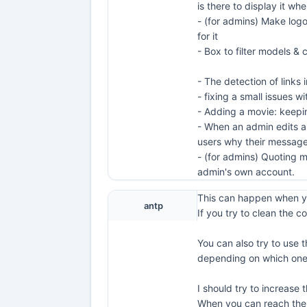
is there to display it wh
- (for admins) Make logo
for it
- Box to filter models 
- The detection of links 
- fixing a small issues 
- Adding a movie: keeping
- When an admin edits an
users why their message
- (for admins) Quoting m
admin's own account.
This can happen when yo
antp
If you try to clean the co
You can also try to use 
depending on which one 
I should try to increase
When you can reach the s