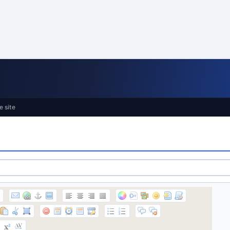
e site