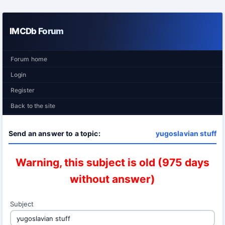
IMCDb Forum
Forum home
Login
Register
Back to the site
Send an answer to a topic:
yugoslavian stuff
Warning, this subject is old (975 days
without answer)
Subject