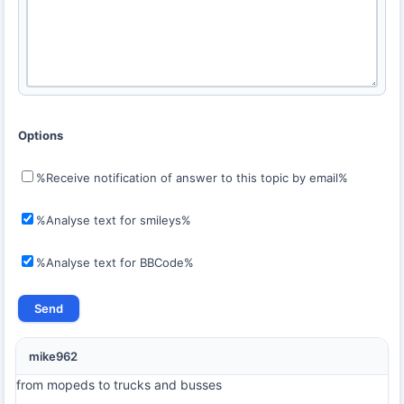
Options
%Receive notification of answer to this topic by email%
%Analyse text for smileys%
%Analyse text for BBCode%
mike962
from mopeds to trucks and busses