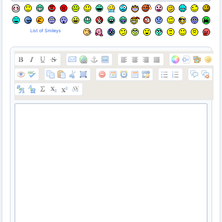
List of Smileys