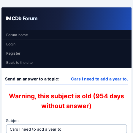
IMCDb Forum
Forum home
Login
Register
Back to the site
Send an answer to a topic:
Cars I need to add a year to.
Warning, this subject is old (954 days
without answer)
Subject