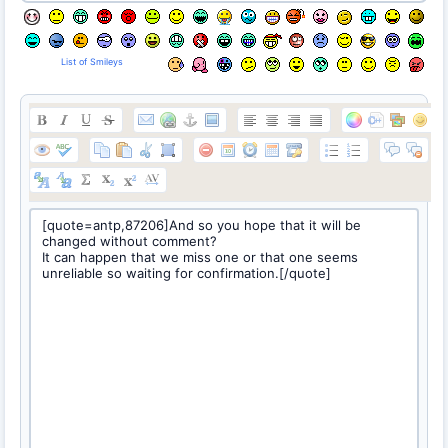
List of Smileys