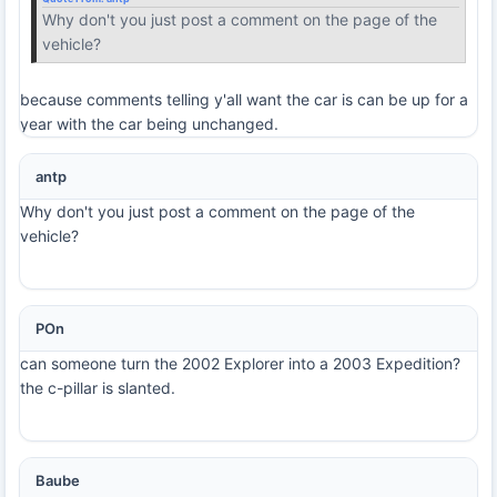
Why don't you just post a comment on the page of the
vehicle?
because comments telling y'all want the car is can be up for a
year with the car being unchanged.
antp
Why don't you just post a comment on the page of the
vehicle?
POn
can someone turn the 2002 Explorer into a 2003 Expedition?
the c-pillar is slanted.
Baube