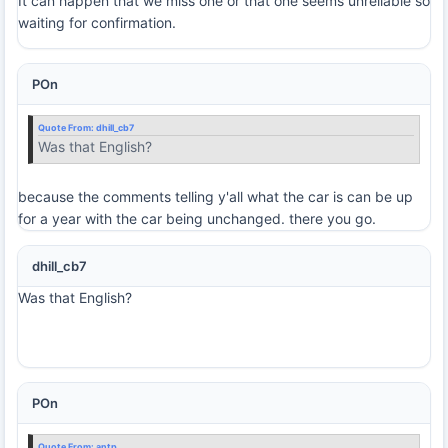
It can happen that we miss one or that one seems unreliable so
waiting for confirmation.
POn
Quote From:
dhill_cb7
Was that English?
because the comments telling y'all what the car is can be up
for a year with the car being unchanged. there you go.
dhill_cb7
Was that English?
POn
Quote From:
antp