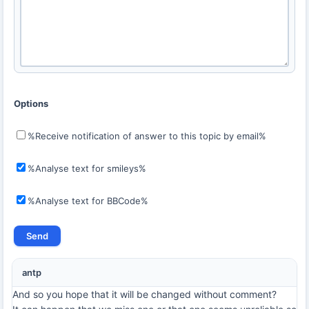
Options
%Receive notification of answer to this topic by email%
%Analyse text for smileys%
%Analyse text for BBCode%
antp
And so you hope that it will be changed without comment?