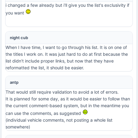
i changed a few already but i'll give you the list's exclusivity if
you want
night cub
When I have time, I want to go through his list. It is on one of
the titles I work on. It was just hard to do at first because the
list didn't include proper links, but now that they have
reformatted the list, it should be easier.
antp
That would still require validation to avoid a lot of errors.
It is planned for some day, as it would be easier to follow than
the current comment-based system, but in the meantime you
can use the comments, as suggested
(individual vehicle comments, not posting a whole list
somewhere)