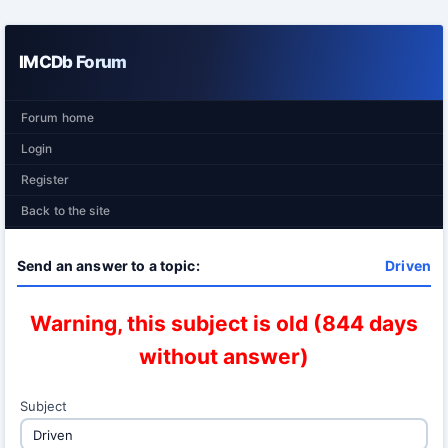
IMCDb Forum
Forum home
Login
Register
Back to the site
Send an answer to a topic:
Driven
Warning, this subject is old (844 days
without answer)
Subject