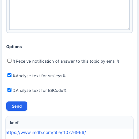
Options
%Receive notification of answer to this topic by email%
%Analyse text for smileys%
%Analyse text for BBCode%
keef
https://www.imdb.com/title/tt0776966/