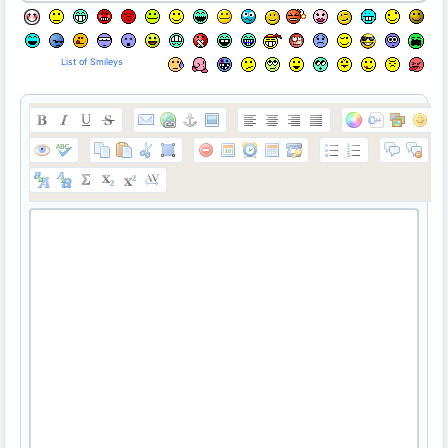
List of Smileys