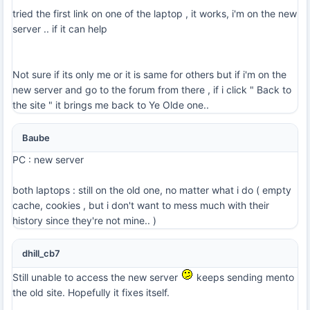
tried the first link on one of the laptop , it works, i'm on the new
server .. if it can help
Not sure if its only me or it is same for others but if i'm on the
new server and go to the forum from there , if i click " Back to
the site " it brings me back to Ye Olde one..
Baube
PC : new server
both laptops : still on the old one, no matter what i do ( empty
cache, cookies , but i don't want to mess much with their
history since they're not mine.. )
dhill_cb7
Still unable to access the new server
keeps sending mento
the old site. Hopefully it fixes itself.