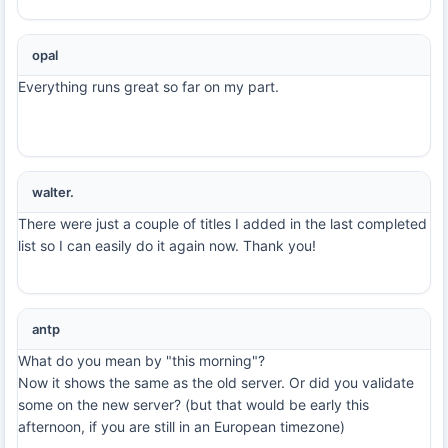
opal
Everything runs great so far on my part.
walter.
There were just a couple of titles I added in the last completed
list so I can easily do it again now. Thank you!
antp
What do you mean by "this morning"?
Now it shows the same as the old server. Or did you validate
some on the new server? (but that would be early this
afternoon, if you are still in an European timezone)