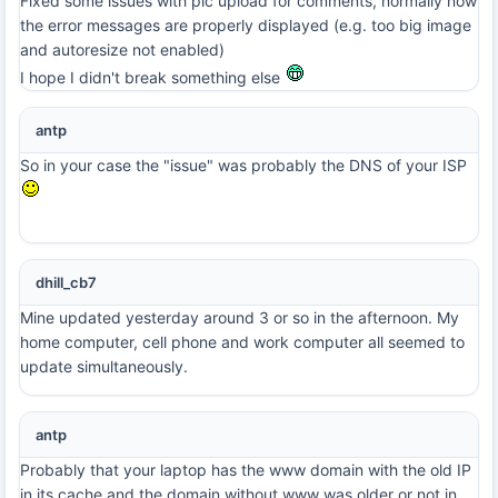
Fixed some issues with pic upload for comments, normally now
the error messages are properly displayed (e.g. too big image
and autoresize not enabled)
I hope I didn't break something else
antp
So in your case the "issue" was probably the DNS of your ISP
dhill_cb7
Mine updated yesterday around 3 or so in the afternoon. My
home computer, cell phone and work computer all seemed to
update simultaneously.
antp
Probably that your laptop has the www domain with the old IP
in its cache and the domain without www was older or not in