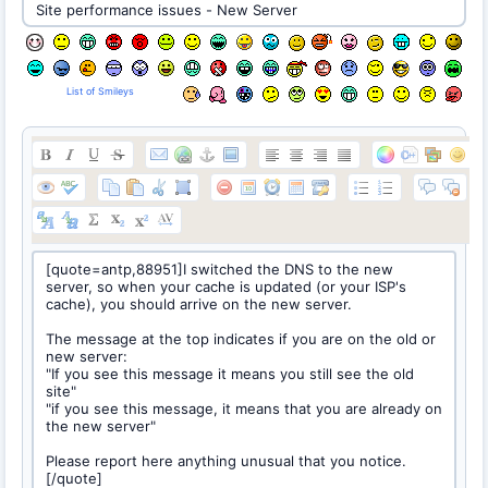
List of Smileys