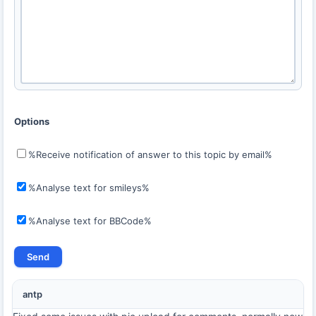
Options
%Receive notification of answer to this topic by email%
%Analyse text for smileys%
%Analyse text for BBCode%
antp