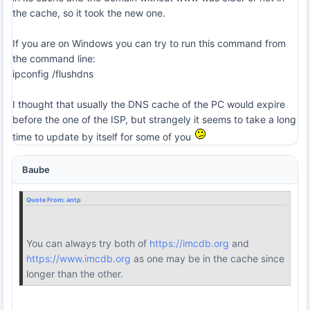
the cache, so it took the new one.
If you are on Windows you can try to run this command from
the command line:
ipconfig /flushdns
I thought that usually the DNS cache of the PC would expire
before the one of the ISP, but strangely it seems to take a long
time to update by itself for some of you
Baube
Quote From:
antp
You can always try both of
https://imcdb.org
and
https://www.imcdb.org
as one may be in the cache since
longer than the other.