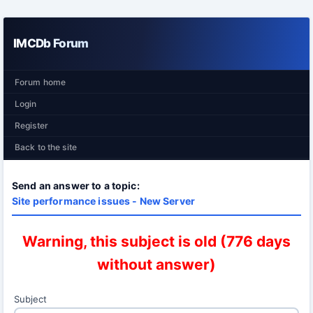
IMCDb Forum
Forum home
Login
Register
Back to the site
Send an answer to a topic:
Site performance issues - New Server
Warning, this subject is old (776 days
without answer)
Subject