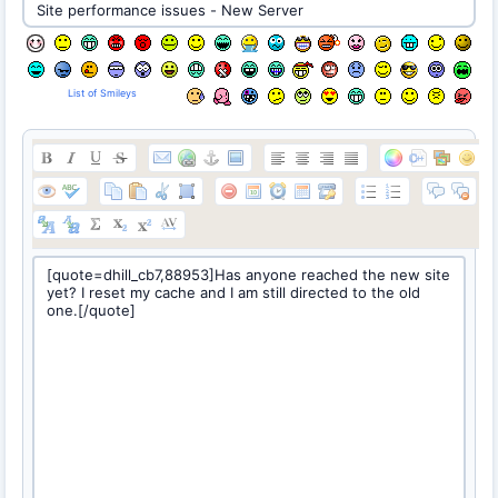
List of Smileys