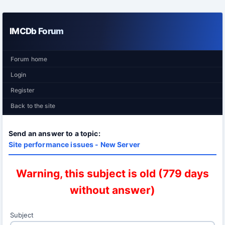
IMCDb Forum
Forum home
Login
Register
Back to the site
Send an answer to a topic:
Site performance issues - New Server
Warning, this subject is old (779 days
without answer)
Subject