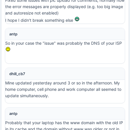
Fixed some issues with pic upload for comments, normally now
the error messages are properly displayed (e.g. too big image
and autoresize not enabled)
I hope I didn't break something else
antp
So in your case the "issue" was probably the DNS of your ISP
dhill_cb7
Mine updated yesterday around 3 or so in the afternoon. My
home computer, cell phone and work computer all seemed to
update simultaneously.
antp
Probably that your laptop has the www domain with the old IP
in its cache and the domain without www was older or not in