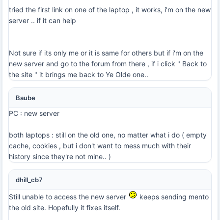
tried the first link on one of the laptop , it works, i'm on the new
server .. if it can help
Not sure if its only me or it is same for others but if i'm on the
new server and go to the forum from there , if i click " Back to
the site " it brings me back to Ye Olde one..
Baube
PC : new server
both laptops : still on the old one, no matter what i do ( empty
cache, cookies , but i don't want to mess much with their
history since they're not mine.. )
dhill_cb7
Still unable to access the new server
keeps sending mento
the old site. Hopefully it fixes itself.