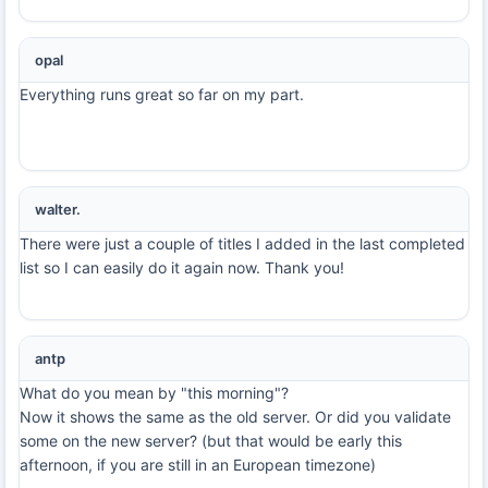
opal
Everything runs great so far on my part.
walter.
There were just a couple of titles I added in the last completed
list so I can easily do it again now. Thank you!
antp
What do you mean by "this morning"?
Now it shows the same as the old server. Or did you validate
some on the new server? (but that would be early this
afternoon, if you are still in an European timezone)