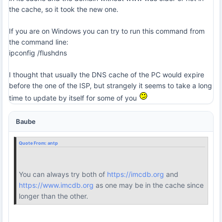
the cache, so it took the new one.
If you are on Windows you can try to run this command from
the command line:
ipconfig /flushdns
I thought that usually the DNS cache of the PC would expire
before the one of the ISP, but strangely it seems to take a long
time to update by itself for some of you
Baube
Quote From:
antp
You can always try both of
https://imcdb.org
and
https://www.imcdb.org
as one may be in the cache since
longer than the other.