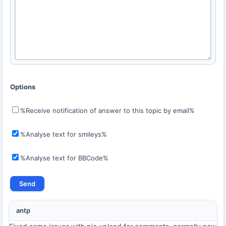
Options
%Receive notification of answer to this topic by email%
%Analyse text for smileys%
%Analyse text for BBCode%
antp