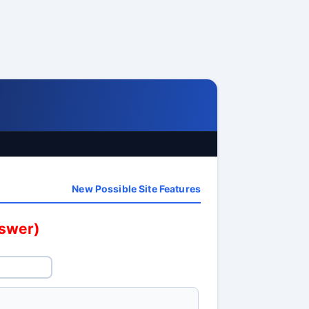
New Possible Site Features
nswer)