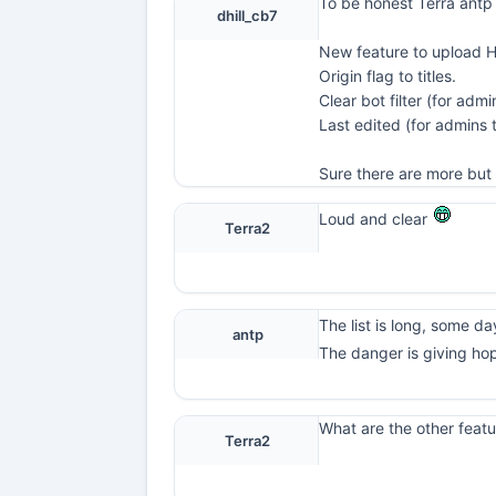
To be honest Terra antp
dhill_cb7
New feature to upload 
Origin flag to titles.
Clear bot filter (for admi
Last edited (for admins
Sure there are more but 
Loud and clear
Terra2
The list is long, some day 
antp
The danger is giving ho
What are the other featu
Terra2