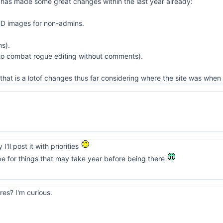
 has made some great changes within the last year already:
HD images for non-admins.
ns).
 to combat rogue editing without comments).
that is a lotof changes thus far considering where the site was when 
I'll post it with priorities
pe for things that may take year before being there
res? I'm curious.