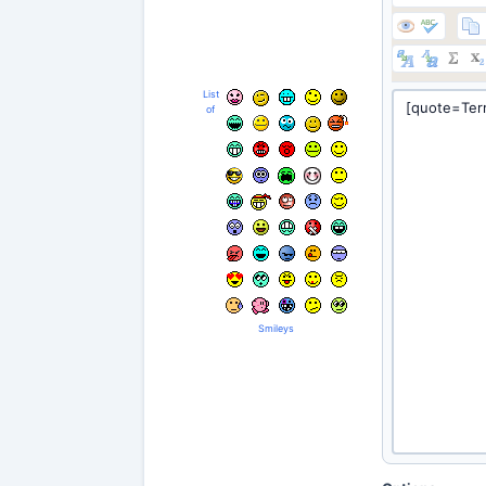
List
of
Smileys