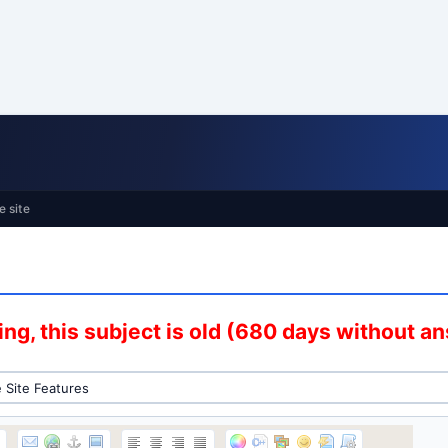
e site
ng, this subject is old (680 days without a