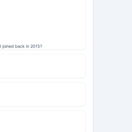
I joined back in 2015?