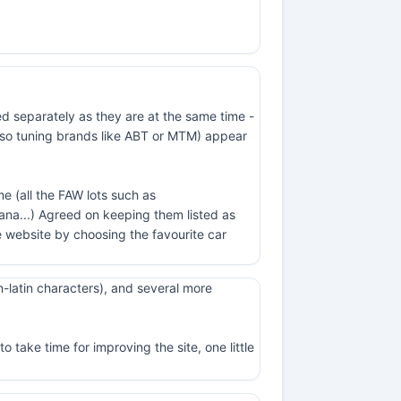
ed separately as they are at the same time -
t also tuning brands like ABT or MTM) appear
e (all the FAW lots such as
na...) Agreed on keeping them listed as
 website by choosing the favourite car
-latin characters), and several more
 take time for improving the site, one little