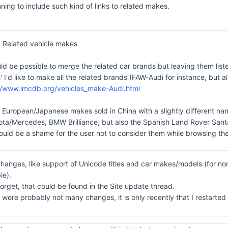
ning to include such kind of links to related makes.
 Related vehicle makes
uld be possible to merge the related car brands but leaving them list
di' I'd like to make all the related brands (FAW-Audi for instance, bu
//www.imcdb.org/vehicles_make-Audi.html
he European/Japanese makes sold in China with a slightly different nam
/Mercedes, BMW Brilliance, but also the Spanish Land Rover Santa
ould be a shame for the user not to consider them while browsing the
anges, like support of Unicode titles and car makes/models (for non
le).
orget, that could be found in the Site update thread.
ere probably not many changes, it is only recently that I restarted to