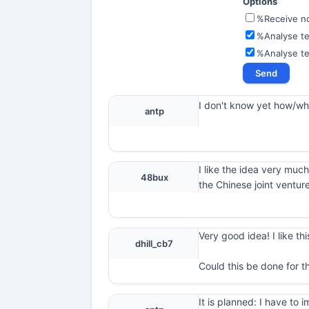
Options
%Receive not
%Analyse te
%Analyse t
I don't know yet how/what
antp
I like the idea very much
48bux
the Chinese joint ventur
Very good idea! I like thi
dhill_cb7
Could this be done for t
It is planned: I have t