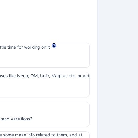
ttle time for working on it
cases like Iveco, OM, Unic, Magirus etc. or yet
rand variations?
e some make info related to them, and at