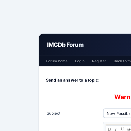
IMCDb Forum
Forum home
Login
Register
Back to th
Send an answer to a topic:
Warni
Subject