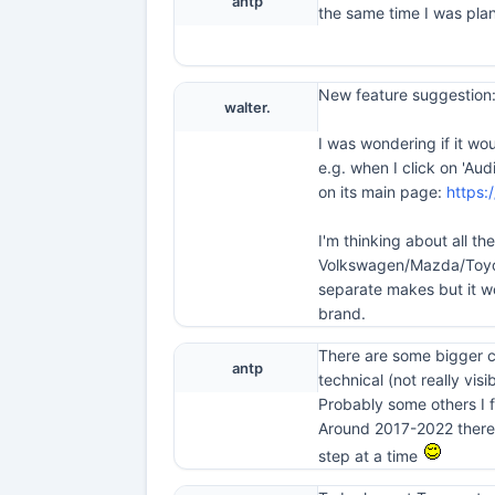
antp
the same time I was plan
New feature suggestion:
walter.
I was wondering if it wo
e.g. when I click on 'Au
on its main page:
https:
I'm thinking about all t
Volkswagen/Mazda/Toyota
separate makes but it w
brand.
There are some bigger ch
antp
technical (not really visib
Probably some others I f
Around 2017-2022 there w
step at a time