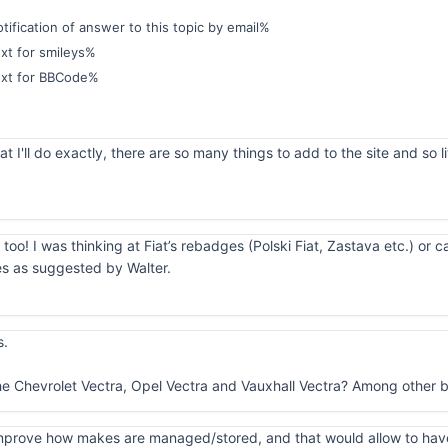
ification of answer to this topic by email%
xt for smileys%
ext for BBCode%
 I'll do exactly, there are so many things to add to the site and so li
 too! I was thinking at Fiat’s rebadges (Polski Fiat, Zastava etc.) or 
es as suggested by Walter.
s.
he Chevrolet Vectra, Opel Vectra and Vauxhall Vectra? Among other b
o improve how makes are managed/stored, and that would allow to hav