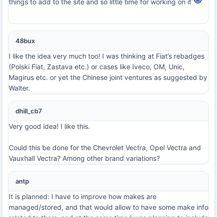
things to add to the site and so little time for working on it
48bux
I like the idea very much too! I was thinking at Fiat’s rebadges
(Polski Fiat, Zastava etc.) or cases like Iveco, OM, Unic,
Magirus etc. or yet the Chinese joint ventures as suggested by
Walter.
dhill_cb7
Very good idea! I like this.
Could this be done for the Chevrolet Vectra, Opel Vectra and
Vauxhall Vectra? Among other brand variations?
antp
It is planned: I have to improve how makes are
managed/stored, and that would allow to have some make info