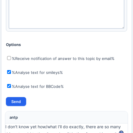
Options
%Receive notification of answer to this topic by email%
%Analyse text for smileys%
%Analyse text for BBCode%
antp
I don't know yet how/what I'll do exactly, there are so many