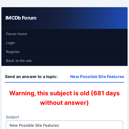
IMCDb Forum
Forum home
Login
Register
Back to the site
Send an answer to a topic:
New Possible Site Features
Warning, this subject is old (681 days
without answer)
Subject