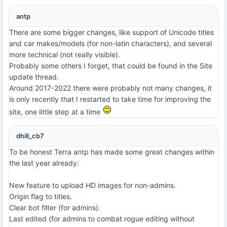
antp
There are some bigger changes, like support of Unicode titles
and car makes/models (for non-latin characters), and several
more technical (not really visible).
Probably some others I forget, that could be found in the Site
update thread.
Around 2017-2022 there were probably not many changes, it
is only recently that I restarted to take time for improving the
site, one little step at a time
dhill_cb7
To be honest Terra antp has made some great changes within
the last year already:
New feature to upload HD images for non-admins.
Origin flag to titles.
Clear bot filter (for admins).
Last edited (for admins to combat rogue editing without