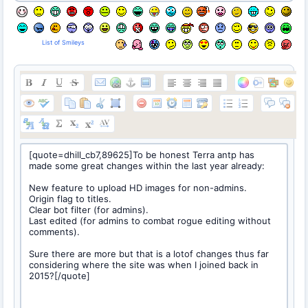
List of Smileys