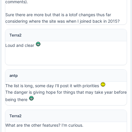
comments).
Sure there are more but that is a lotof changes thus far
considering where the site was when I joined back in 2015?
Terra2
Loud and clear
antp
The list is long, some day I'll post it with priorities
The danger is giving hope for things that may take year before
being there
Terra2
What are the other features? I'm curious.