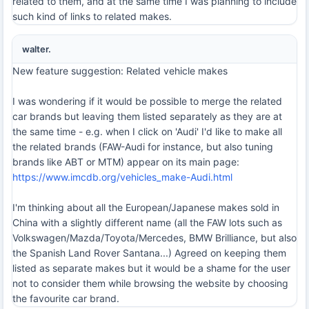
related to them, and at the same time I was planning to include
such kind of links to related makes.
walter.
New feature suggestion: Related vehicle makes
I was wondering if it would be possible to merge the related
car brands but leaving them listed separately as they are at
the same time - e.g. when I click on 'Audi' I'd like to make all
the related brands (FAW-Audi for instance, but also tuning
brands like ABT or MTM) appear on its main page:
https://www.imcdb.org/vehicles_make-Audi.html
I'm thinking about all the European/Japanese makes sold in
China with a slightly different name (all the FAW lots such as
Volkswagen/Mazda/Toyota/Mercedes, BMW Brilliance, but also
the Spanish Land Rover Santana...) Agreed on keeping them
listed as separate makes but it would be a shame for the user
not to consider them while browsing the website by choosing
the favourite car brand.