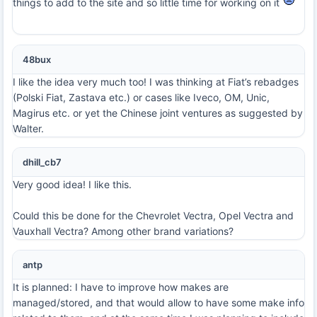
things to add to the site and so little time for working on it
48bux
I like the idea very much too! I was thinking at Fiat’s rebadges
(Polski Fiat, Zastava etc.) or cases like Iveco, OM, Unic,
Magirus etc. or yet the Chinese joint ventures as suggested by
Walter.
dhill_cb7
Very good idea! I like this.
Could this be done for the Chevrolet Vectra, Opel Vectra and
Vauxhall Vectra? Among other brand variations?
antp
It is planned: I have to improve how makes are
managed/stored, and that would allow to have some make info