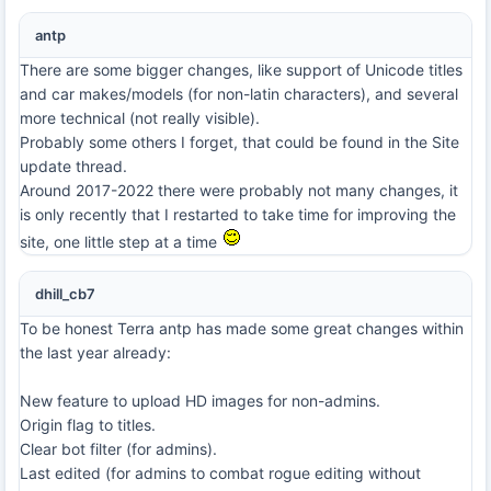
antp
There are some bigger changes, like support of Unicode titles
and car makes/models (for non-latin characters), and several
more technical (not really visible).
Probably some others I forget, that could be found in the Site
update thread.
Around 2017-2022 there were probably not many changes, it
is only recently that I restarted to take time for improving the
site, one little step at a time
dhill_cb7
To be honest Terra antp has made some great changes within
the last year already:
New feature to upload HD images for non-admins.
Origin flag to titles.
Clear bot filter (for admins).
Last edited (for admins to combat rogue editing without