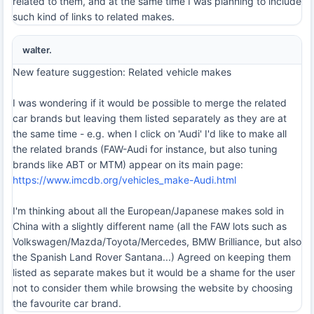
related to them, and at the same time I was planning to include
such kind of links to related makes.
walter.
New feature suggestion: Related vehicle makes
I was wondering if it would be possible to merge the related
car brands but leaving them listed separately as they are at
the same time - e.g. when I click on 'Audi' I'd like to make all
the related brands (FAW-Audi for instance, but also tuning
brands like ABT or MTM) appear on its main page:
https://www.imcdb.org/vehicles_make-Audi.html
I'm thinking about all the European/Japanese makes sold in
China with a slightly different name (all the FAW lots such as
Volkswagen/Mazda/Toyota/Mercedes, BMW Brilliance, but also
the Spanish Land Rover Santana...) Agreed on keeping them
listed as separate makes but it would be a shame for the user
not to consider them while browsing the website by choosing
the favourite car brand.