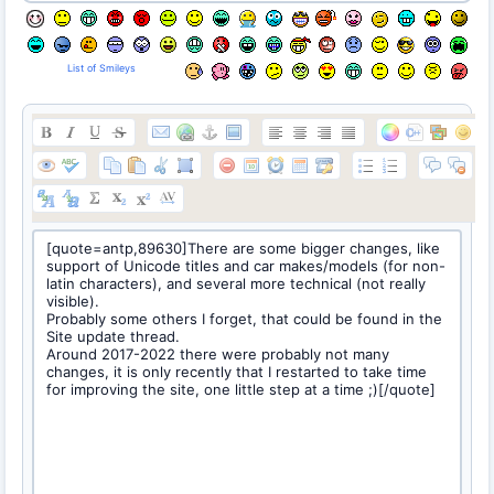
List of Smileys