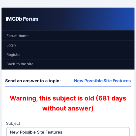
IMCDb Forum
Forum home
Login
Register
Back to the site
Send an answer to a topic:
New Possible Site Features
Warning, this subject is old (681 days
without answer)
Subject