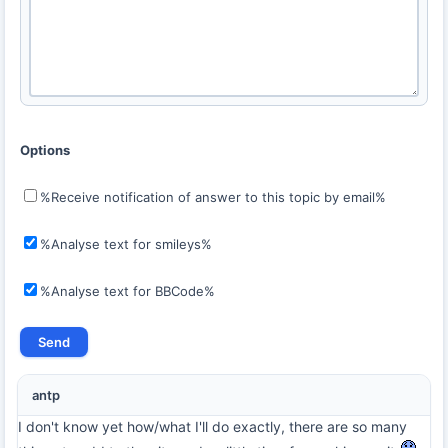
Options
%Receive notification of answer to this topic by email%
%Analyse text for smileys%
%Analyse text for BBCode%
antp
I don't know yet how/what I'll do exactly, there are so many