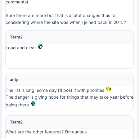
comments).
Sure there are more but that is a lotof changes thus far
considering where the site was when I joined back in 2015?
Terra2
Loud and clear
antp
The list is long, some day I'll post it with priorities
The danger is giving hope for things that may take year before
being there
Terra2
What are the other features? I'm curious.