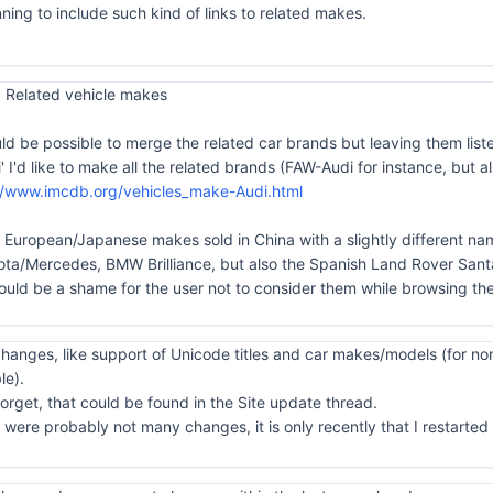
ning to include such kind of links to related makes.
 Related vehicle makes
uld be possible to merge the related car brands but leaving them list
di' I'd like to make all the related brands (FAW-Audi for instance, bu
//www.imcdb.org/vehicles_make-Audi.html
he European/Japanese makes sold in China with a slightly different nam
/Mercedes, BMW Brilliance, but also the Spanish Land Rover Santa
ould be a shame for the user not to consider them while browsing the
anges, like support of Unicode titles and car makes/models (for non
le).
orget, that could be found in the Site update thread.
ere probably not many changes, it is only recently that I restarted to