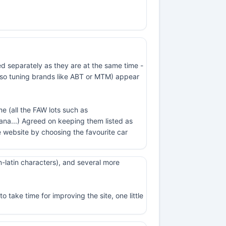
ed separately as they are at the same time -
t also tuning brands like ABT or MTM) appear
e (all the FAW lots such as
na...) Agreed on keeping them listed as
 website by choosing the favourite car
-latin characters), and several more
 take time for improving the site, one little