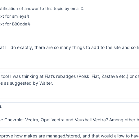
ification of answer to this topic by email%
xt for smileys%
ext for BBCode%
 I'll do exactly, there are so many things to add to the site and so li
 too! I was thinking at Fiat’s rebadges (Polski Fiat, Zastava etc.) or 
es as suggested by Walter.
s.
he Chevrolet Vectra, Opel Vectra and Vauxhall Vectra? Among other b
o improve how makes are managed/stored, and that would allow to hav