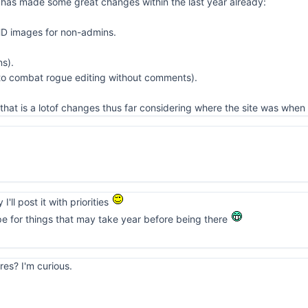
 has made some great changes within the last year already:
HD images for non-admins.
ns).
 to combat rogue editing without comments).
that is a lotof changes thus far considering where the site was when 
I'll post it with priorities
pe for things that may take year before being there
res? I'm curious.