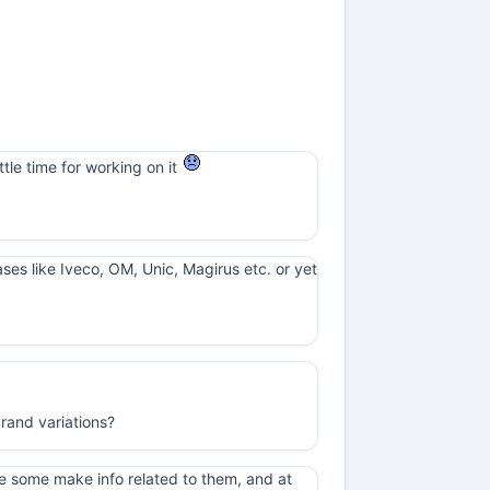
ttle time for working on it
cases like Iveco, OM, Unic, Magirus etc. or yet
rand variations?
e some make info related to them, and at