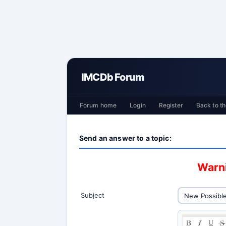
IMCDb Forum
Forum home
Login
Register
Back to th
Send an answer to a topic:
Warni
Subject