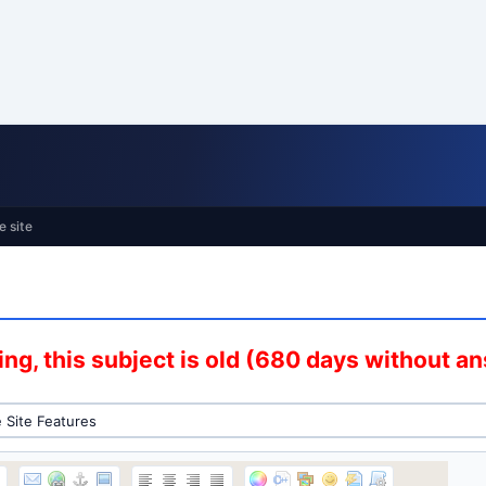
e site
ng, this subject is old (680 days without a