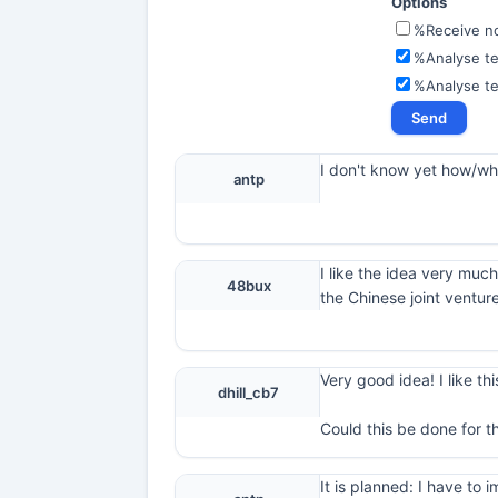
Options
%Receive not
%Analyse te
%Analyse t
I don't know yet how/what
antp
I like the idea very much
48bux
the Chinese joint ventur
Very good idea! I like thi
dhill_cb7
Could this be done for t
It is planned: I have t