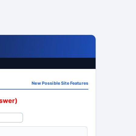
New Possible Site Features
nswer)