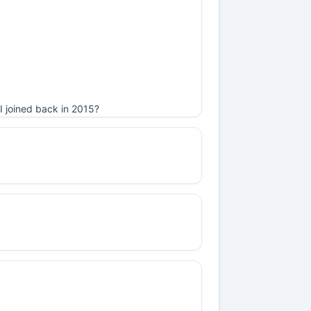
I joined back in 2015?