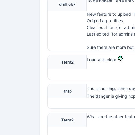
To be honest Terra antp
dhill_cb7
New feature to upload 
Origin flag to titles.
Clear bot filter (for admi
Last edited (for admins
Sure there are more but 
Loud and clear
Terra2
The list is long, some day 
antp
The danger is giving ho
What are the other featu
Terra2