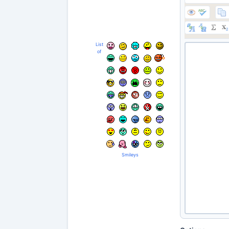
List
of
Smileys