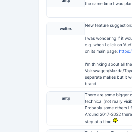
antp
the same time I was plan
New feature suggestion:
walter.
I was wondering if it wo
e.g. when I click on 'Au
on its main page:
https:
I'm thinking about all t
Volkswagen/Mazda/Toyota
separate makes but it w
brand.
There are some bigger ch
antp
technical (not really visib
Probably some others I f
Around 2017-2022 there w
step at a time