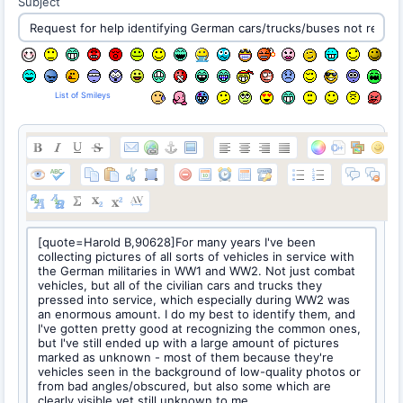
Subject
List of Smileys