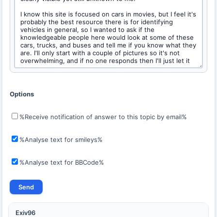
Options
%Receive notification of answer to this topic by email%
%Analyse text for smileys%
%Analyse text for BBCode%
Exiv96