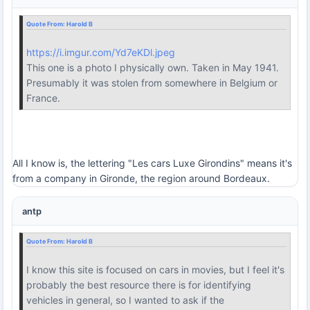
Quote From:
Harold B
https://i.imgur.com/Yd7eKDl.jpeg
This one is a photo I physically own. Taken in May 1941.
Presumably it was stolen from somewhere in Belgium or
France.
All I know is, the lettering "Les cars Luxe Girondins" means it's
from a company in Gironde, the region around Bordeaux.
antp
Quote From:
Harold B
I know this site is focused on cars in movies, but I feel it's
probably the best resource there is for identifying
vehicles in general, so I wanted to ask if the