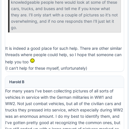
knowledgeable people here would look at some of these
cars, trucks, and buses and tell me if you know what
they are. I'll only start with a couple of pictures so it's not
overwhelming, and if no one responds then I'll just let it
go.
It is indeed a good place for such help. There are other similar
threads where people could help, so I hope that someone can
help you too
(I can't help for these myself, unfortunately)
Harold B
For many years I've been collecting pictures of all sorts of
vehicles in service with the German militaries in WW1 and
WW2. Not just combat vehicles, but all of the civilian cars and
trucks they pressed into service, which especially during WW2
was an enormous amount. I do my best to identify them, and
I've gotten pretty good at recognizing the common ones, but
I've still ended up with a large amount of pictures marked as