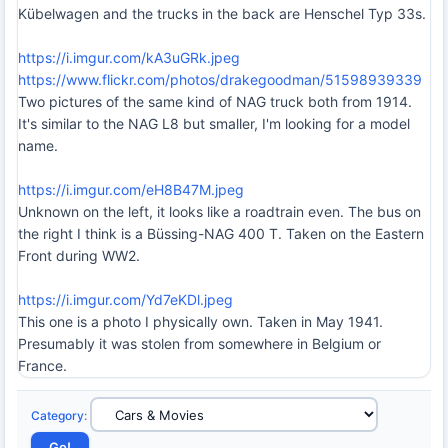
Kübelwagen and the trucks in the back are Henschel Typ 33s.
https://i.imgur.com/kA3uGRk.jpeg
https://www.flickr.com/photos/drakegoodman/51598939339
Two pictures of the same kind of NAG truck both from 1914.
It's similar to the NAG L8 but smaller, I'm looking for a model
name.
https://i.imgur.com/eH8B47M.jpeg
Unknown on the left, it looks like a roadtrain even. The bus on
the right I think is a Büssing-NAG 400 T. Taken on the Eastern
Front during WW2.
https://i.imgur.com/Yd7eKDl.jpeg
This one is a photo I physically own. Taken in May 1941.
Presumably it was stolen from somewhere in Belgium or
France.
Category
: