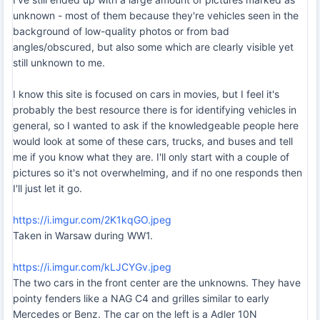
unknown - most of them because they're vehicles seen in the
background of low-quality photos or from bad
angles/obscured, but also some which are clearly visible yet
still unknown to me.
I know this site is focused on cars in movies, but I feel it's
probably the best resource there is for identifying vehicles in
general, so I wanted to ask if the knowledgeable people here
would look at some of these cars, trucks, and buses and tell
me if you know what they are. I'll only start with a couple of
pictures so it's not overwhelming, and if no one responds then
I'll just let it go.
https://i.imgur.com/2K1kqGO.jpeg
Taken in Warsaw during WW1.
https://i.imgur.com/kLJCYGv.jpeg
The two cars in the front center are the unknowns. They have
pointy fenders like a NAG C4 and grilles similar to early
Mercedes or Benz. The car on the left is a Adler 10N