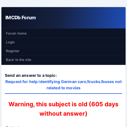
IMCDb Forum
Forum home
Login
Register
Back to the site
Send an answer to a topic:
Request for help identifying German cars/trucks/buses not
related to movies
Warning, this subject is old (605 days
without answer)