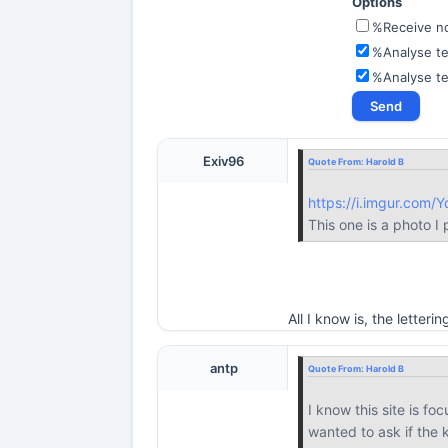
Options
%Receive not
%Analyse te
%Analyse t
Exiv96
Quote From:
Harold B
https://i.imgur.com/
This one is a photo I
All I know is, the lette
antp
Quote From:
Harold B
I know this site is fo
wanted to ask if the