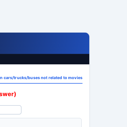
n cars/trucks/buses not related to movies
nswer)