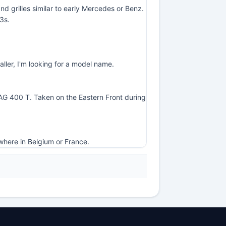
d grilles similar to early Mercedes or Benz.
3s.
ller, I'm looking for a model name.
-NAG 400 T. Taken on the Eastern Front during
where in Belgium or France.