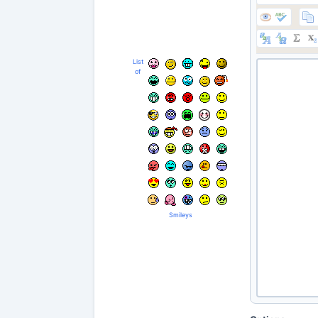
List
of
Smileys