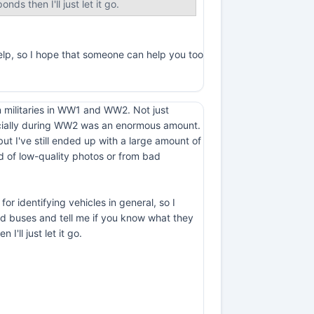
nds then I'll just let it go.
help, so I hope that someone can help you too
an militaries in WW1 and WW2. Not just
specially during WW2 was an enormous amount.
t I've still ended up with a large amount of
 of low-quality photos or from bad
for identifying vehicles in general, so I
nd buses and tell me if you know what they
I'll just let it go.