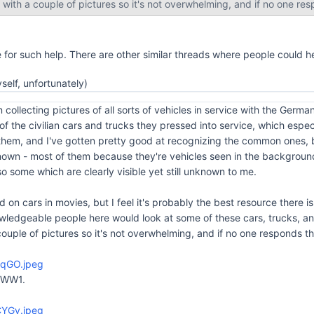
rt with a couple of pictures so it's not overwhelming, and if no one respo
e for such help. There are other similar threads where people could 
yself, unfortunately)
 collecting pictures of all sorts of vehicles in service with the Germ
 of the civilian cars and trucks they pressed into service, which e
 them, and I've gotten pretty good at recognizing the common ones, bu
own - most of them because they're vehicles seen in the background
o some which are clearly visible yet still unknown to me.
d on cars in movies, but I feel it's probably the best resource there is 
owledgeable people here would look at some of these cars, trucks, a
a couple of pictures so it's not overwhelming, and if no one responds then 
kqGO.jpeg
 WW1.
CYGv.jpeg