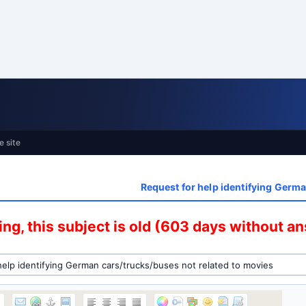
e site
Request for help identifying Germa
ng, this subject is old (603 days without a