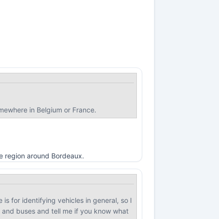
omewhere in Belgium or France.
the region around Bordeaux.
 is for identifying vehicles in general, so I
, and buses and tell me if you know what