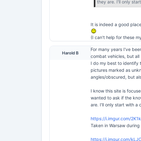
they are. I'll only sta
It is indeed a good plac
(I can't help for these m
For many years I've been
Harold B
combat vehicles, but all
I do my best to identify
pictures marked as unkn
angles/obscured, but als
I know this site is focuse
wanted to ask if the kn
are. I'll only start with 
https://i.imgur.com/2K1
Taken in Warsaw during
https://i.imgur.com/kLJ