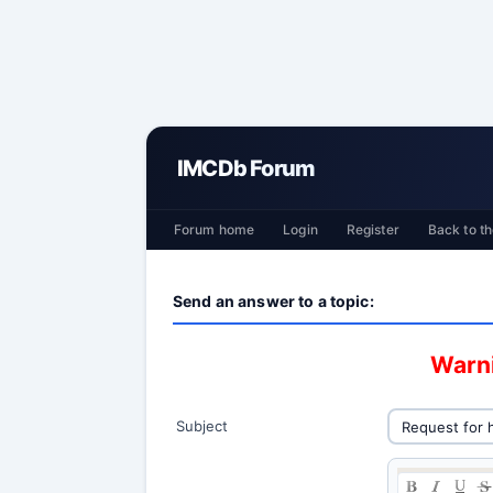
IMCDb Forum
Forum home
Login
Register
Back to th
Send an answer to a topic:
Warni
Subject