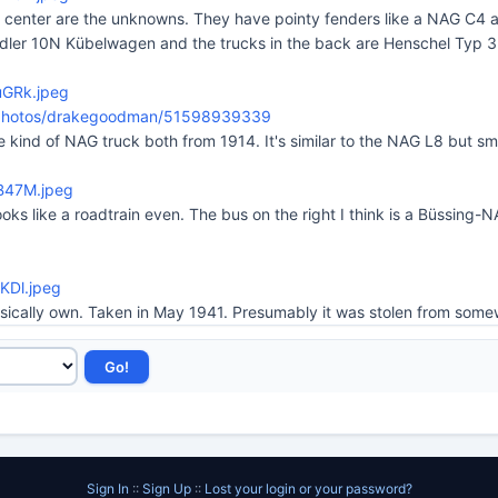
t center are the unknowns. They have pointy fenders like a NAG C4 an
a Adler 10N Kübelwagen and the trucks in the back are Henschel Typ 3
uGRk.jpeg
m/photos/drakegoodman/51598939339
 kind of NAG truck both from 1914. It's similar to the NAG L8 but sma
8B47M.jpeg
looks like a roadtrain even. The bus on the right I think is a Büssing
eKDl.jpeg
ysically own. Taken in May 1941. Presumably it was stolen from some
Sign In
::
Sign Up
::
Lost your login or your password?