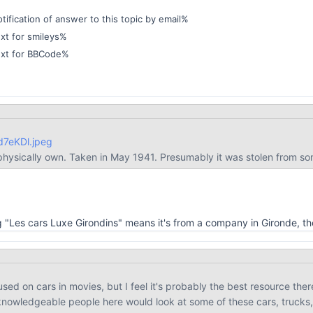
ification of answer to this topic by email%
xt for smileys%
ext for BBCode%
Yd7eKDl.jpeg
 physically own. Taken in May 1941. Presumably it was stolen from s
ring "Les cars Luxe Girondins" means it's from a company in Gironde, 
cused on cars in movies, but I feel it's probably the best resource there
 knowledgeable people here would look at some of these cars, trucks