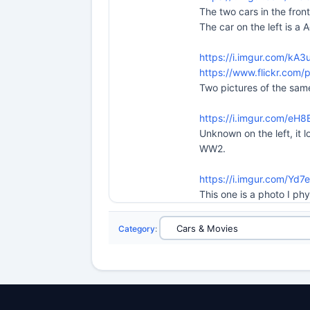
The two cars in the fron
The car on the left is 
https://i.imgur.com/kA3
https://www.flickr.co
Two pictures of the same
https://i.imgur.com/eH
Unknown on the left, it 
WW2.
https://i.imgur.com/Yd7
This one is a photo I ph
Category
: