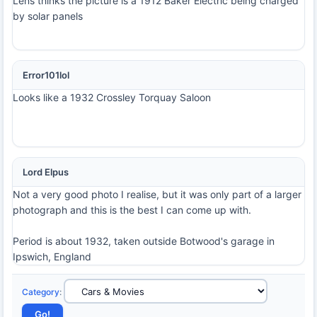
Lens thinks the picture is a 1912 Baker Electric being charged
by solar panels
Error101lol
Looks like a 1932 Crossley Torquay Saloon
Lord Elpus
Not a very good photo I realise, but it was only part of a larger
photograph and this is the best I can come up with.
Period is about 1932, taken outside Botwood's garage in
Ipswich, England
Category
: