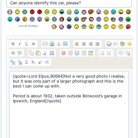
List of Smileys