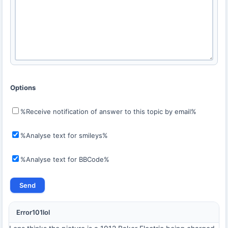
Options
%Receive notification of answer to this topic by email%
%Analyse text for smileys%
%Analyse text for BBCode%
Error101lol