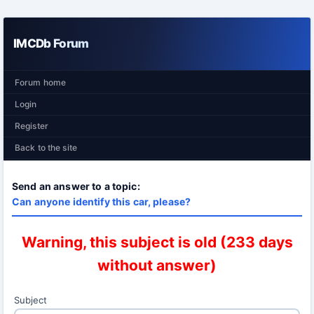
IMCDb Forum
Forum home
Login
Register
Back to the site
Send an answer to a topic:
Can anyone identify this car, please?
Warning, this subject is old (233 days
without answer)
Subject