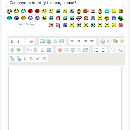
List of Smileys