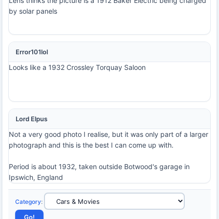
Lens thinks the picture is a 1912 Baker Electric being charged
by solar panels
Error101lol
Looks like a 1932 Crossley Torquay Saloon
Lord Elpus
Not a very good photo I realise, but it was only part of a larger
photograph and this is the best I can come up with.
Period is about 1932, taken outside Botwood's garage in
Ipswich, England
Category
: