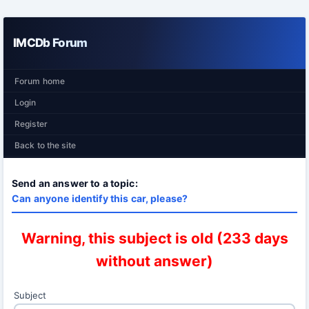
IMCDb Forum
Forum home
Login
Register
Back to the site
Send an answer to a topic:
Can anyone identify this car, please?
Warning, this subject is old (233 days
without answer)
Subject