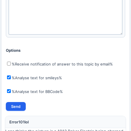
Options
%Receive notification of answer to this topic by email%
%Analyse text for smileys%
%Analyse text for BBCode%
Error101lol