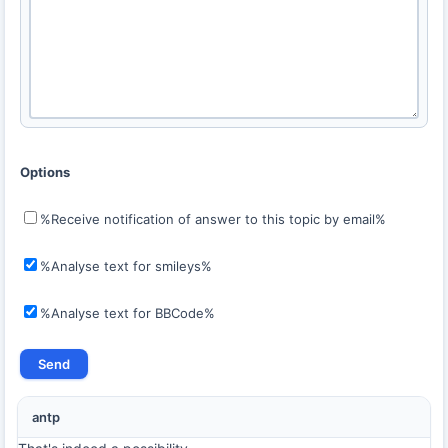
Options
%Receive notification of answer to this topic by email%
%Analyse text for smileys%
%Analyse text for BBCode%
antp