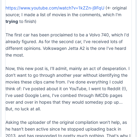
https://www.youtube.com/watch?v=1kZZn-j9FqU
(<- original
source; I made a list of movies in the comments, which I'm
trying
to finish)
The first car has been proclaimed to be a Volvo 740, which I'd
already figured. As for the second car, I've received lots of
different opinions. Volkswagen Jetta A2 is the one I've heard
the most.
Now, this new post is, I'll admit, mainly an act of desperation. I
don't want to go through another year without identifying the
movies these clips came from. I've done everything I could
think of: I've posted about it on YouTube, I went to Reddit (!),
I've used Google Lens, I've combed through IMCDb pages
over and over in hopes that they would someday pop up...
But, no luck at all.
Asking the uploader of the original compilation won't help, as
he hasn't been active since he stopped uploading back in
2013, and has responded to pretty much nothing. That's why I