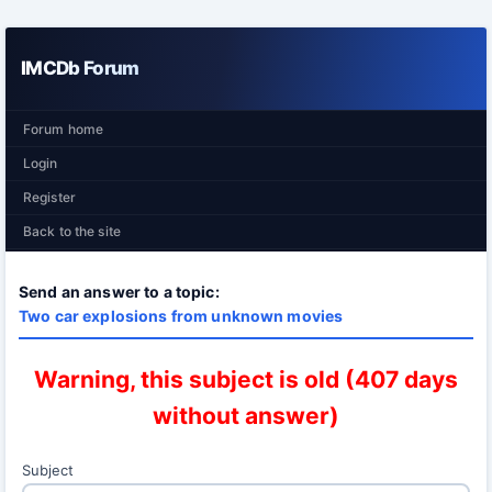
IMCDb Forum
Forum home
Login
Register
Back to the site
Send an answer to a topic:
Two car explosions from unknown movies
Warning, this subject is old (407 days
without answer)
Subject