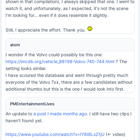
shown in that compilation), I always skipped that one. I went to
watch it, and unfortunately, as I expected, it's not the scene
I'm looking for... even if it does resemble it slightly.
Still, I appreciate the effort. Thank you.
atom
I wonder if the Volvo could possibly be this one:
https://imcdb.org/vehicle_88198-Volvo-740-744.html
? The
setting looks similar.
I have scoured the database and went through pretty much
everyone of the Volvo 7xx, there are a few candidates without
additional thumbs but this is the one I would look into first.
PMEntertainmentLives
An update to
a post I made months ago
. I still have two clips I
haven't found yet.
https://www.youtube.com/watch?v=IY8I8Ls21jU
(<- video)