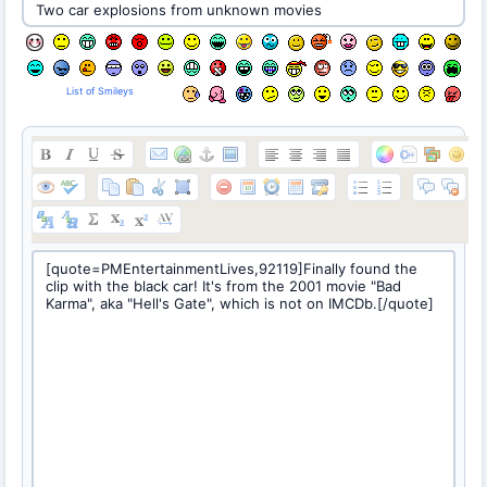
List of Smileys