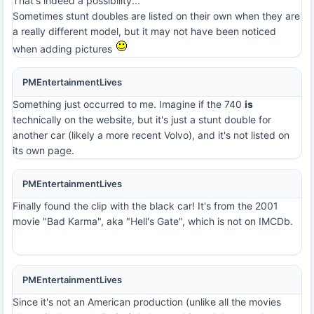
That's indeed a possibility...
Sometimes stunt doubles are listed on their own when they are
a really different model, but it may not have been noticed
when adding pictures
PMEntertainmentLives
Something just occurred to me. Imagine if the 740
is
technically on the website, but it's just a stunt double for
another car (likely a more recent Volvo), and it's not listed on
its own page.
PMEntertainmentLives
Finally found the clip with the black car! It's from the 2001
movie "Bad Karma", aka "Hell's Gate", which is not on IMCDb.
PMEntertainmentLives
Since it's not an American production (unlike all the movies