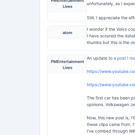
PMEntertainment
unfortunately, as I expect
Lives
Still, I appreciate the e
I wonder if the Volvo co
atom
I have scoured the data
thumbs but this is the one
An update to
a post I 
PMEntertainment
Lives
https://www.youtube.c
https://www.youtube.c
The first car has been pr
opinions. Volkswagen Jet
Now, this new post is, I'
these clips came from. I'
I've combed through IMC