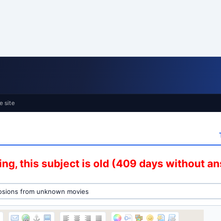
e site
ng, this subject is old (409 days without a