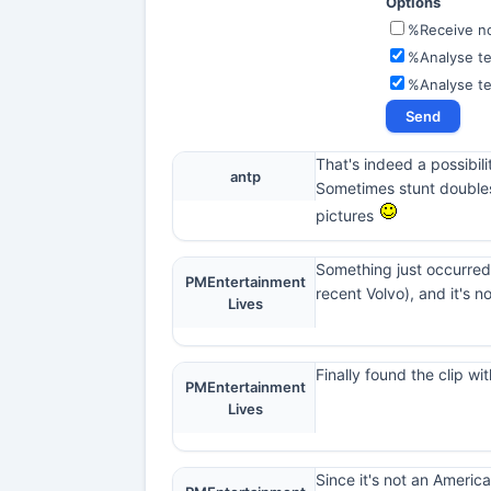
Options
%Receive not
%Analyse te
%Analyse t
That's indeed a possibilit
antp
Sometimes stunt doubles 
pictures
Something just occurred
PMEntertainment
recent Volvo), and it's n
Lives
Finally found the clip w
PMEntertainment
Lives
Since it's not an America