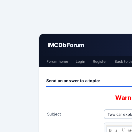
IMCDb Forum
Forum home
Login
Register
Back to th
Send an answer to a topic:
Warni
Subject