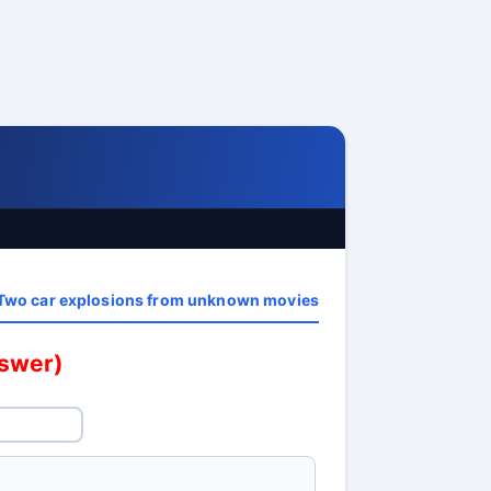
Two car explosions from unknown movies
nswer)