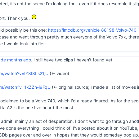
ed, it's not the scene I'm looking for... even if it does resemble it slig
ffort. Thank you.
uld possibly be this one:
https://imcdb.org/vehicle_88198-Volvo-740-
base and went through pretty much everyone of the Volvo 7xx, there 
 I would look into first.
made months ago
. I still have two clips I haven't found yet.
om/watch?v=IY8I8Ls21jU
(<- video)
om/watch?v=1kZZn-j9FqU
(<- original source; I made a list of movie
oclaimed to be a Volvo 740, which I'd already figured. As for the seco
ta A2 is the one I've heard the most.
ll admit, mainly an act of desperation. I don't want to go through ano
ve done everything I could think of: I've posted about it on YouTube, 
Db pages over and over in hopes that they would someday pop up... 