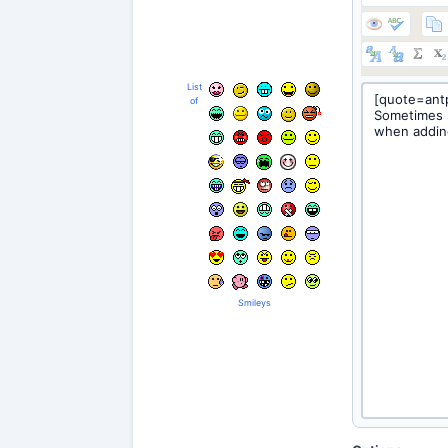
List
of
Smileys