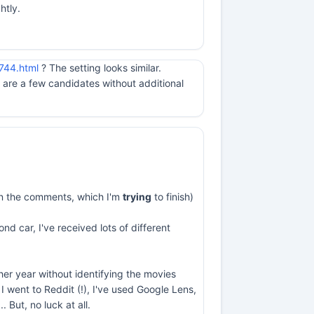
htly.
744.html
? The setting looks similar.
are a few candidates without additional
s in the comments, which I'm
trying
to finish)
nd car, I've received lots of different
ther year without identifying the movies
I went to Reddit (!), I've used Google Lens,
But, no luck at all.