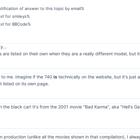
ification of answer to this topic by email%
xt for smileys%
ext for BBCode%
y...
are listed on their own when they are a really different model, but
 to me. Imagine if the 740
is
technically on the website, but it's just 
ot listed on its own page.
ith the black car! It's from the 2001 movie "Bad Karma", aka "Hell's G
n production (unlike all the movies shown in that compilation), I alwa