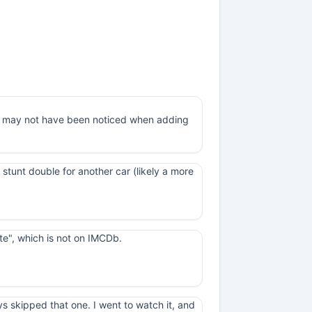
 it may not have been noticed when adding
a stunt double for another car (likely a more
ate", which is not on IMCDb.
ys skipped that one. I went to watch it, and