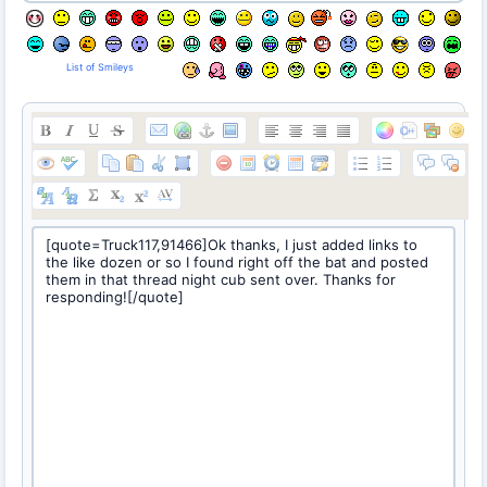
List of Smileys