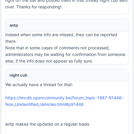
right off the bat and posted them in that thread night cub sent
over. Thanks for responding!
antp
Indeed when some info are missed, they can be reported
there.
Note that in some cases of comments not processed,
administrators may be waiting for confirmation from someone
else, if the info does not appear as fully sure.
night cub
We actually have a thread for that:
https://imcdb.opencommunity.be/forum_topic-1987-91446-
Non_Unidentified_Vehicles.html#p91446
antp makes the updates on a regular basis.