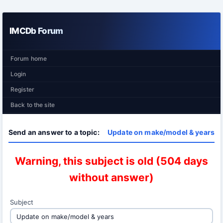
IMCDb Forum
Forum home
Login
Register
Back to the site
Send an answer to a topic:
Update on make/model & years
Warning, this subject is old (504 days
without answer)
Subject