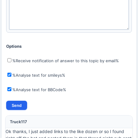
Options
%Receive notification of answer to this topic by email%
%Analyse text for smileys%
%Analyse text for BBCode%
Truck117
Ok thanks, I just added links to the like dozen or so I found