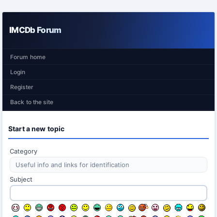
IMCDb Forum
Forum home
Login
Register
Back to the site
Start a new topic
Category
Subject