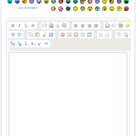
List of Smileys