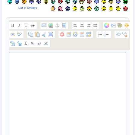
List of Smileys