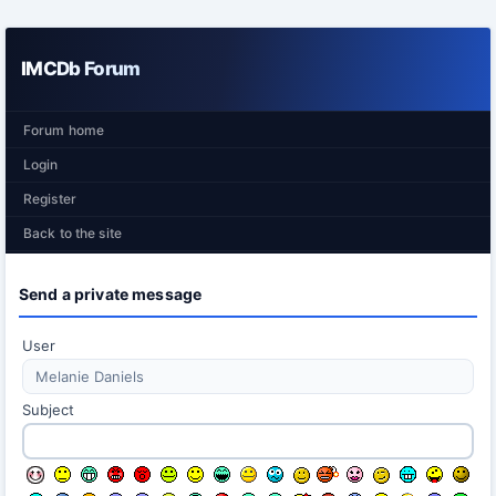
IMCDb Forum
Forum home
Login
Register
Back to the site
Send a private message
User
Subject