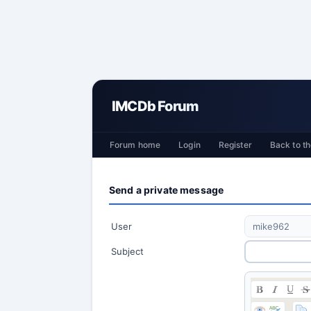
IMCDb Forum
Forum home
Login
Register
Back to th
Send a private message
User
Subject