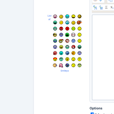
List
of
Smileys
Options