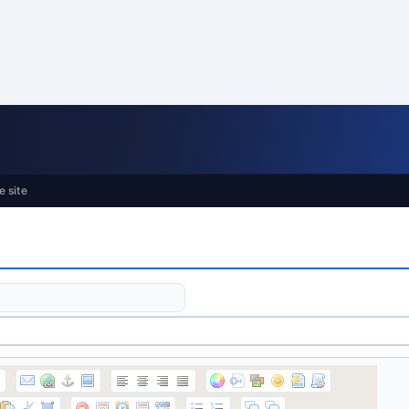
e site