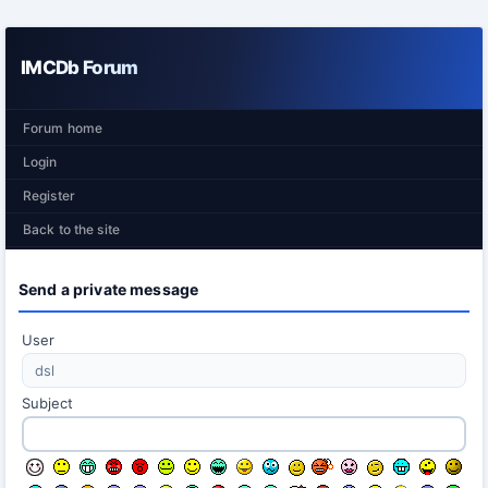
IMCDb Forum
Forum home
Login
Register
Back to the site
Send a private message
User
Subject