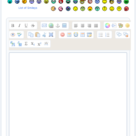
List of Smileys