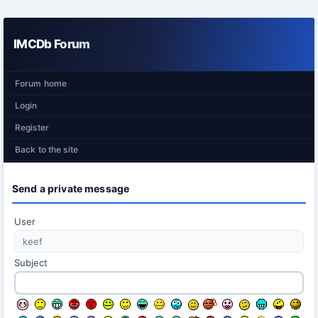
IMCDb Forum
Forum home
Login
Register
Back to the site
Send a private message
User
Subject