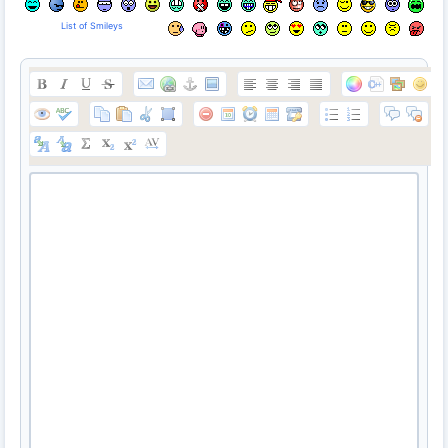
List of Smileys