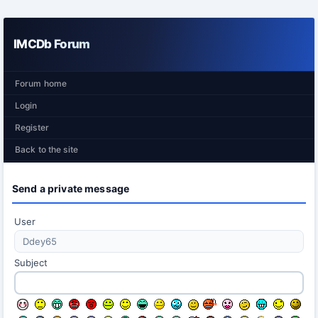
IMCDb Forum
Forum home
Login
Register
Back to the site
Send a private message
User
Subject