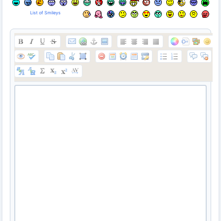
List of Smileys